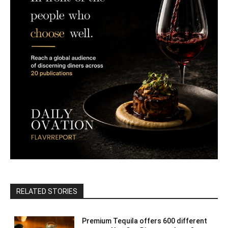
RELATED STORIES
Premium Tequila offers 600 different