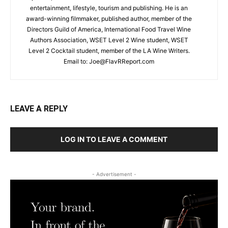
entertainment, lifestyle, tourism and publishing. He is an
award-winning filmmaker, published author, member of the
Directors Guild of America, International Food Travel Wine
Authors Association, WSET Level 2 Wine student, WSET
Level 2 Cocktail student, member of the LA Wine Writers.
Email to:
Joe@FlavRReport.com
LEAVE A REPLY
LOG IN TO LEAVE A COMMENT
- Advertisement -