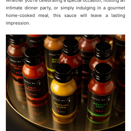
Whether you’re celebrating a special occasion, hosting an
intimate dinner party, or simply indulging in a gourmet
home-cooked meal, this sauce will leave a lasting
impression.