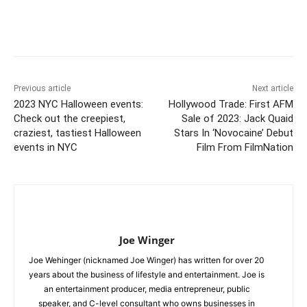
Previous article
Next article
2023 NYC Halloween events:
Hollywood Trade: First AFM
Check out the creepiest,
Sale of 2023: Jack Quaid
craziest, tastiest Halloween
Stars In ‘Novocaine’ Debut
events in NYC
Film From FilmNation
Joe Winger
Joe Wehinger (nicknamed Joe Winger) has written for over 20
years about the business of lifestyle and entertainment. Joe is
an entertainment producer, media entrepreneur, public
speaker, and C-level consultant who owns businesses in