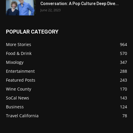
Conversation: A Pop Culture Deep Dive...
June 22, 2023
POPULAR CATEGORY
More Stories
964
Food & Drink
570
Mixology
347
Entertainment
288
Featured Posts
243
Wine County
170
SoCal News
143
Business
124
Travel California
78