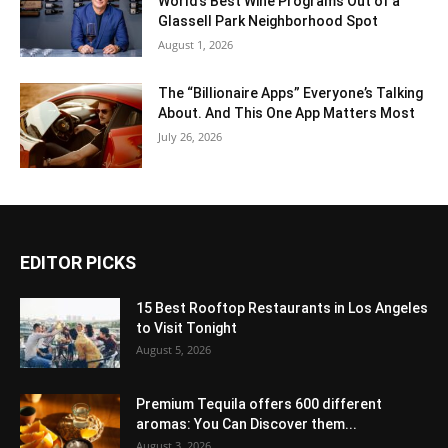
World’s Best Wine Programs Out of a
Glassell Park Neighborhood Spot
August 1, 2026
The “Billionaire Apps” Everyone’s Talking
About. And This One App Matters Most
July 26, 2026
EDITOR PICKS
15 Best Rooftop Restaurants in Los Angeles
to Visit Tonight
August 5, 2026
Premium Tequila offers 600 different
aromas: You Can Discover them...
August 3, 2026