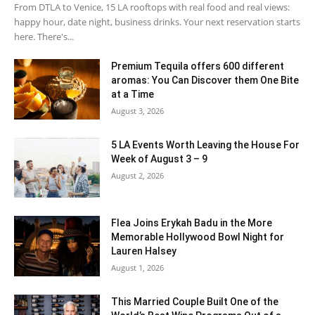
From DTLA to Venice, 15 LA rooftops with real food and real views:
happy hour, date night, business drinks. Your next reservation starts
here. There's...
Premium Tequila offers 600 different
aromas: You Can Discover them One Bite
at a Time
August 3, 2026
5 LA Events Worth Leaving the House For
Week of August 3 – 9
August 2, 2026
Flea Joins Erykah Badu in the More
Memorable Hollywood Bowl Night for
Lauren Halsey
August 1, 2026
This Married Couple Built One of the