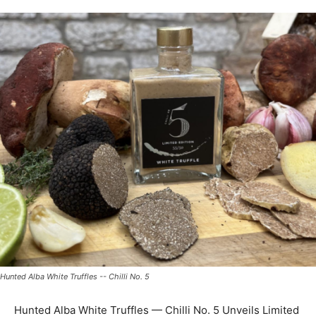
Hunted Alba White Truffles -- Chilli No. 5
Hunted Alba White Truffles — Chilli No. 5 Unveils Limited