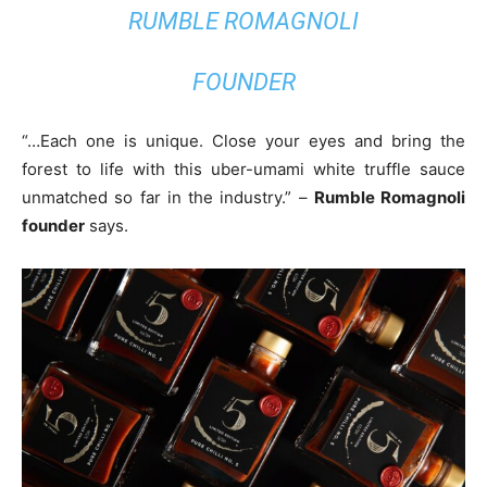
RUMBLE ROMAGNOLI
FOUNDER
“…Each one is unique. Close your eyes and bring the
forest to life with this uber-umami white truffle sauce
unmatched so far in the industry.” –
Rumble Romagnoli
founder
says.