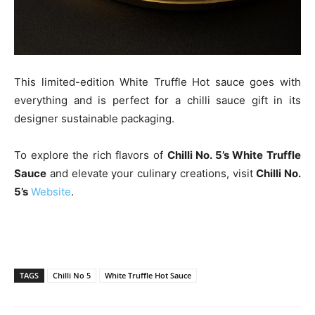
This limited-edition White Truffle Hot sauce goes with
everything and is perfect for a chilli sauce gift in its
designer sustainable packaging.
To explore the rich flavors of
Chilli No. 5’s White Truffle
Sauce
and elevate your culinary creations, visit
Chilli No.
5’s
Website
.
TAGS
Chilli No 5
White Truffle Hot Sauce