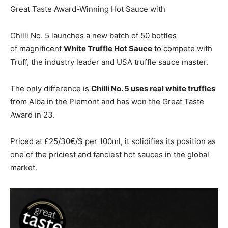
Great Taste Award-Winning Hot Sauce with
Chilli No. 5 launches a new batch of 50 bottles
of magnificent
White Truffle Hot Sauce
to compete with
Truff, the industry leader and USA truffle sauce master.
The only difference is
Chilli No. 5 uses real white truffles
from Alba in the Piemont and has won the Great Taste
Award in 23.
Priced at £25/30€/$ per 100ml, it solidifies its position as
one of the priciest and fanciest hot sauces in the global
market.