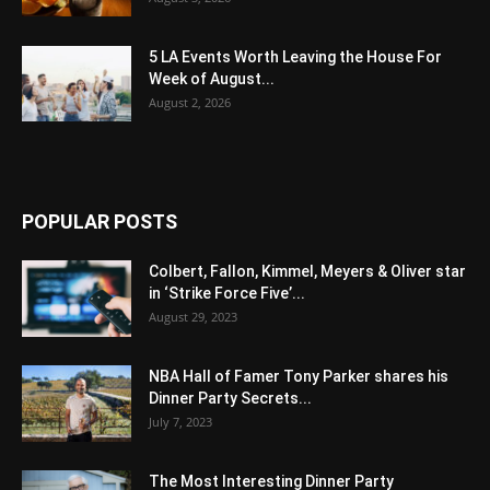
5 LA Events Worth Leaving the House For
Week of August...
August 2, 2026
POPULAR POSTS
Colbert, Fallon, Kimmel, Meyers & Oliver star
in ‘Strike Force Five’...
August 29, 2023
NBA Hall of Famer Tony Parker shares his
Dinner Party Secrets...
July 7, 2023
The Most Interesting Dinner Party