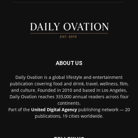
ABOUT US
Daily Ovation is a global lifestyle and entertainment
publication covering food and drink, travel, wellness, film,
and culture. Founded in 2010 and based in Los Angeles,
Daily Ovation reaches 333,000 annual readers across four
continents.
Part of the
United Digital Agency
publishing network — 20
publications, 19 cities worldwide.