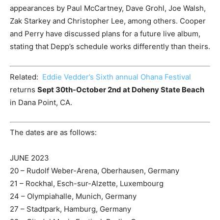
appearances by Paul McCartney, Dave Grohl, Joe Walsh,
Zak Starkey and Christopher Lee, among others. Cooper
and Perry have discussed plans for a future live album,
stating that Depp’s schedule works differently than theirs.
Related:
Eddie Vedder’s Sixth annual Ohana Festival
returns
Sept 30
th
-October 2
nd
at Doheny State Beach
in Dana Point, CA.
The dates are as follows:
JUNE 2023
20 – Rudolf Weber-Arena, Oberhausen, Germany
21 – Rockhal, Esch-sur-Alzette, Luxembourg
24 – Olympiahalle, Munich, Germany
27 – Stadtpark, Hamburg, Germany