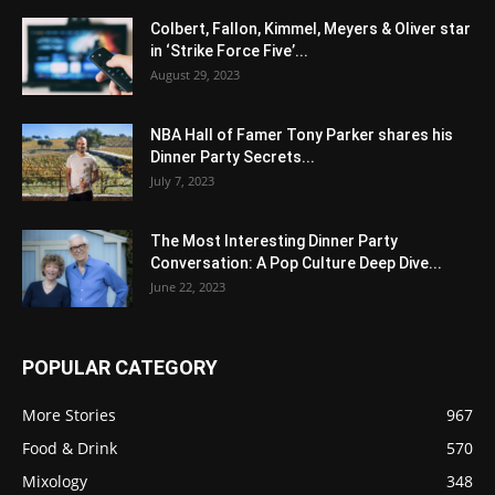
Colbert, Fallon, Kimmel, Meyers & Oliver star
in ‘Strike Force Five’...
August 29, 2023
NBA Hall of Famer Tony Parker shares his
Dinner Party Secrets...
July 7, 2023
The Most Interesting Dinner Party
Conversation: A Pop Culture Deep Dive...
June 22, 2023
POPULAR CATEGORY
More Stories
967
Food & Drink
570
Mixology
348