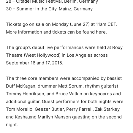
28 – Citadel Music Festival, Berlin, Germany
30 – Summer in the City, Mainz, Germany
Tickets go on sale on Monday (June 27) at 11am CET.
More information and tickets can be found here.
The group’s debut live performances were held at Roxy
Theatre (West Hollywood) in Los Angeles across
September 16 and 17, 2015.
The three core members were accompanied by bassist
Duff McKagan, drummer Matt Sorum, rhythm guitarist
Tommy Henriksen, and Bruce Witkin on keyboards and
additional guitar. Guest performers for both nights were
Tom Morello, Geezer Butler, Perry Farrell, Zak Starkey,
and Kesha,and Marilyn Manson guesting on the second
night.