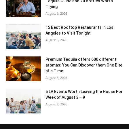
Tequila Guide and 20 Bottles Worth
Trying
August 6, 2026
15 Best Rooftop Restaurants in Los
Angeles to Visit Tonight
August 5, 2026
Premium Tequila offers 600 different
aromas: You Can Discover them One Bite
at a Time
August 3, 2026
5 LA Events Worth Leaving the House For
Week of August 3 – 9
August 2, 2026