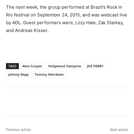
The next week, the group performed at Brazil’s Rock in
Rio festival on September 24, 2015, and was webcast live
by AOL. Guest performers were, Lzzy Hale, Zak Starkey,
and Andreas Kisser.
TAGS
Alice Cooper
Hollywood Vampires
JOE PERRY
Johnny Depp
Tommy Henriksen
Previous article
Next article