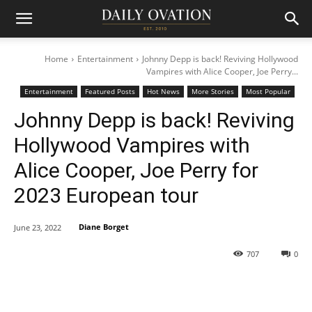
Home
Entertainment
Johnny Depp is back! Reviving Hollywood
Vampires with Alice Cooper, Joe Perry...
Entertainment
Featured Posts
Hot News
More Stories
Most Popular
Johnny Depp is back! Reviving
Hollywood Vampires with
Alice Cooper, Joe Perry for
2023 European tour
Diane Borget
June 23, 2022
707
0