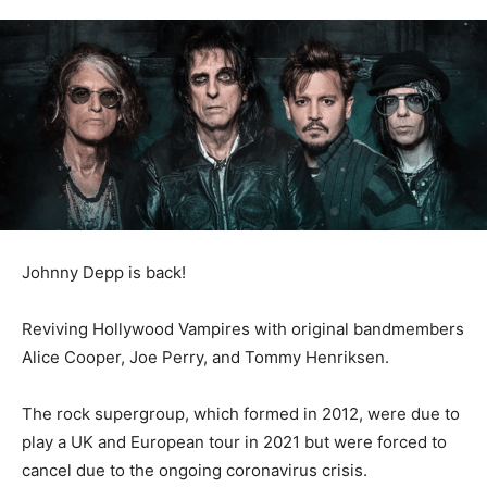
Johnny Depp is back!
Reviving Hollywood Vampires with original bandmembers
Alice Cooper, Joe Perry, and Tommy Henriksen.
The rock supergroup, which formed in 2012, were due to
play a UK and European tour in 2021 but were forced to
cancel due to the ongoing coronavirus crisis.