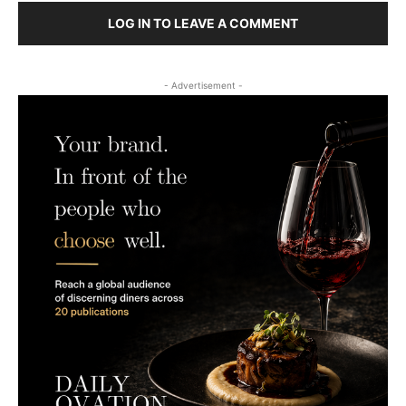
LOG IN TO LEAVE A COMMENT
- Advertisement -