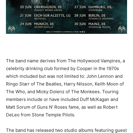
The band name derives from The Hollywood Vampires, a
celebrity drinking club formed by Cooper in the 1970s
which included but was not limited to: John Lennon and
Ringo Starr of The Beatles, Harry Nilsson, Keith Moon of
The Who, and Micky Dolenz of The Monkees. Touring
members include or have included Duff McKagan and
Matt Sorum of Guns N’ Roses fame, as well as Robert
DeLeo from Stone Temple Pilots.
The band has released two studio albums featuring guest