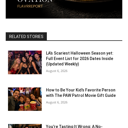
RELATED STORIES
LA’s Scariest Halloween Season yet:
Full Event List for 2026 Dates Inside
(Updated Weekly)
August 6, 2026
How to Be Your Kid’s Favorite Person
with The PAW Patrol Movie Gift Guide
August 6, 2026
You’re Tasting It Wrong: A No-