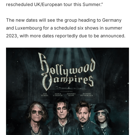
rescheduled UK/European tour this Summer.”
The new dates will see the group heading to Germany
and Luxembourg for a scheduled six shows in summer
2023, with more dates reportedly due to be announced.