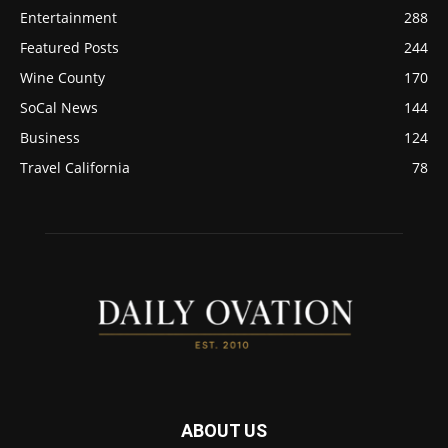
Entertainment
288
Featured Posts
244
Wine County
170
SoCal News
144
Business
124
Travel California
78
ABOUT US