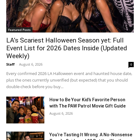
Featured Posts
LA’s Scariest Halloween Season yet: Full
Event List for 2026 Dates Inside (Updated
Weekly)
Staff
-
August 6, 2026
0
Every confirmed 2026 LA Halloween event and haunted house date,
plus the ones currently unverified (but expected) that you should
double-check before you buy...
How to Be Your Kid’s Favorite Person
with The PAW Patrol Movie Gift Guide
August 6, 2026
You’re Tasting It Wrong: A No-Nonsense