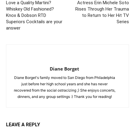
Love a Quality Martini?
Actress Erin Michele Soto
Whiskey Old Fashioned?
Rises Through Her Trauma
Knox & Dobson RTD
to Return to Her Hit TV
Superiors Cocktails are your
Series
answer
Diane Borget
Diane Borget's family moved to San Diego from Philadelphia
just before her high school years and she has never
recovered from the social ostracizing ;) She enjoys concerts,
dinners, and any group settings :) Thank you for reading!
LEAVE A REPLY