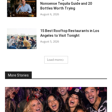
Nonsense Tequila Guide and 20
Bottles Worth Trying
August 6, 2026
15 Best Rooftop Restaurants in Los
Angeles to Visit Tonight
August 5, 2026
Load more
More Stories