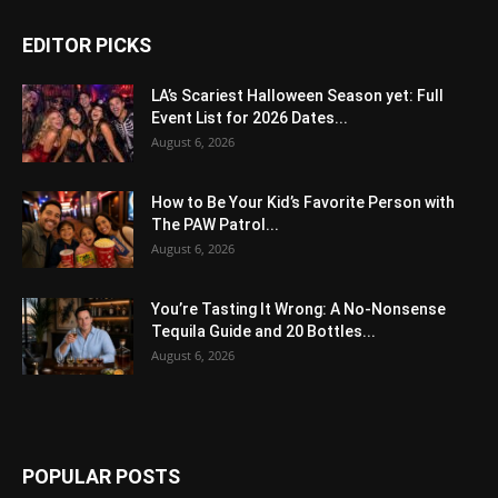
EDITOR PICKS
LA’s Scariest Halloween Season yet: Full
Event List for 2026 Dates...
August 6, 2026
How to Be Your Kid’s Favorite Person with
The PAW Patrol...
August 6, 2026
You’re Tasting It Wrong: A No-Nonsense
Tequila Guide and 20 Bottles...
August 6, 2026
POPULAR POSTS