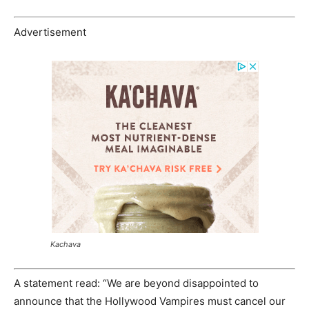
Advertisement
Kachava
A statement read: “We are beyond disappointed to
announce that the Hollywood Vampires must cancel our