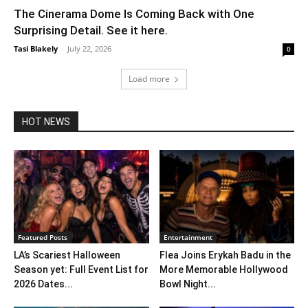
The Cinerama Dome Is Coming Back with One
Surprising Detail. See it here.
Tasi Blakely
-
July 22, 2026
0
Load more
HOT NEWS
Featured Posts
Entertainment
LA’s Scariest Halloween
Flea Joins Erykah Badu in the
Season yet: Full Event List for
More Memorable Hollywood
2026 Dates...
Bowl Night...