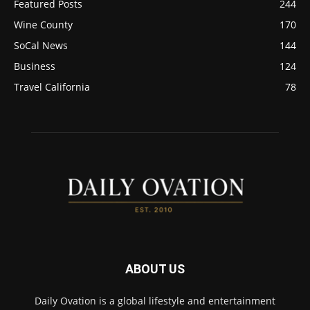
Featured Posts
244
Wine County
170
SoCal News
144
Business
124
Travel California
78
ABOUT US
Daily Ovation is a global lifestyle and entertainment