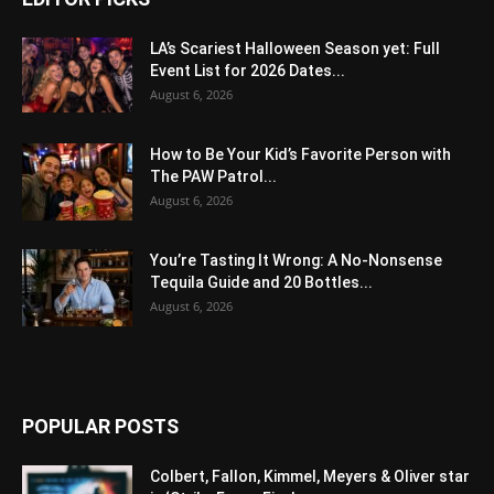
LA’s Scariest Halloween Season yet: Full
Event List for 2026 Dates...
August 6, 2026
How to Be Your Kid’s Favorite Person with
The PAW Patrol...
August 6, 2026
You’re Tasting It Wrong: A No-Nonsense
Tequila Guide and 20 Bottles...
August 6, 2026
POPULAR POSTS
Colbert, Fallon, Kimmel, Meyers & Oliver star