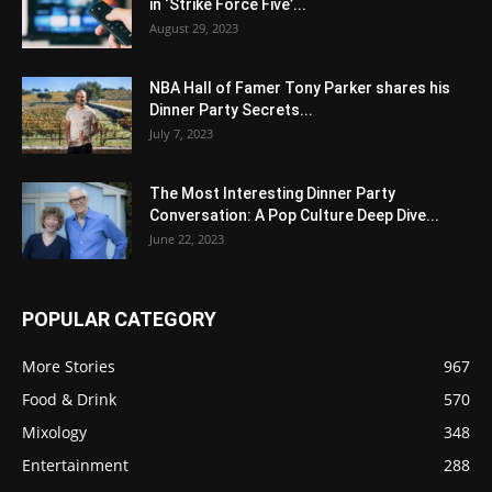
in ‘Strike Force Five’...
August 29, 2023
NBA Hall of Famer Tony Parker shares his
Dinner Party Secrets...
July 7, 2023
The Most Interesting Dinner Party
Conversation: A Pop Culture Deep Dive...
June 22, 2023
POPULAR CATEGORY
More Stories
967
Food & Drink
570
Mixology
348
Entertainment
288