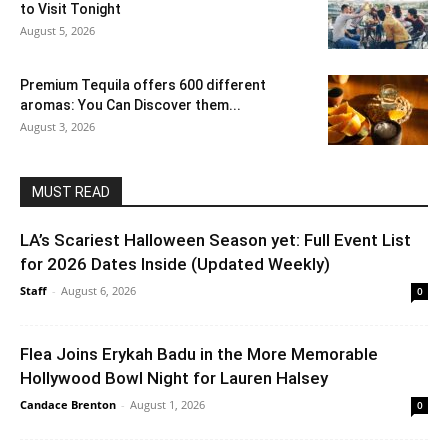
to Visit Tonight
August 5, 2026
Premium Tequila offers 600 different
aromas: You Can Discover them...
August 3, 2026
MUST READ
LA’s Scariest Halloween Season yet: Full Event List
for 2026 Dates Inside (Updated Weekly)
Staff
-
August 6, 2026
0
Flea Joins Erykah Badu in the More Memorable
Hollywood Bowl Night for Lauren Halsey
Candace Brenton
-
August 1, 2026
0