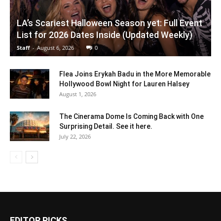
LA’s Scariest Halloween Season yet: Full Event
List for 2026 Dates Inside (Updated Weekly)
Staff
-
August 6, 2026
0
Flea Joins Erykah Badu in the More Memorable
Hollywood Bowl Night for Lauren Halsey
August 1, 2026
The Cinerama Dome Is Coming Back with One
Surprising Detail. See it here.
July 22, 2026
EDITOR PICKS