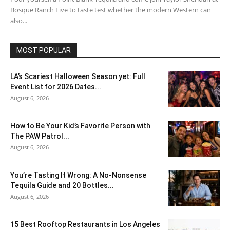
Bosque Ranch Live to taste test whether the modern Western can
also...
MOST POPULAR
LA’s Scariest Halloween Season yet: Full
Event List for 2026 Dates...
August 6, 2026
How to Be Your Kid’s Favorite Person with
The PAW Patrol...
August 6, 2026
You’re Tasting It Wrong: A No-Nonsense
Tequila Guide and 20 Bottles...
August 6, 2026
15 Best Rooftop Restaurants in Los Angeles