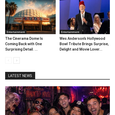
Entertainment
Entertainment
The Cinerama Dome Is
Wes Anderson’s Hollywood
Coming Back with One
Bowl Tribute Brings Surprise,
Surprising Detail. ...
Delight and Movie Lover...
LATEST NEWS