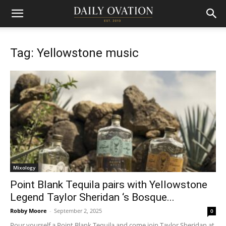
Tag: Yellowstone music
Mixology
Point Blank Tequila pairs with Yellowstone
Legend Taylor Sheridan ‘s Bosque...
Robby Moore
-
September 2, 2025
0
Pour yourself a Point Blank Tequila and come join Taylor Sheridan at