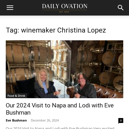
Tag: winemaker Christina Lopez
Food & Drink
Our 2024 Visit to Napa and Lodi with Eve
Bushman
Eve Bushman
-
December 26, 2024
0
Our 2024 Visit to Napa and Lodi with Eve Bushman Very excited