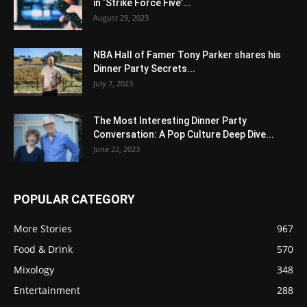
in ‘Strike Force Five’...
August 29, 2023
NBA Hall of Famer Tony Parker shares his
Dinner Party Secrets...
July 7, 2023
The Most Interesting Dinner Party
Conversation: A Pop Culture Deep Dive...
June 22, 2023
POPULAR CATEGORY
More Stories
967
Food & Drink
570
Mixology
348
Entertainment
288