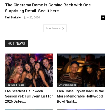
The Cinerama Dome Is Coming Back with One
Surprising Detail. See it here.
Tasi Blakely
-
July 22, 2026
0
Load more
HOT NEWS
Featured Posts
Entertainment
LA’s Scariest Halloween
Flea Joins Erykah Badu in the
Season yet: Full Event List for
More Memorable Hollywood
2026 Dates...
Bowl Night...