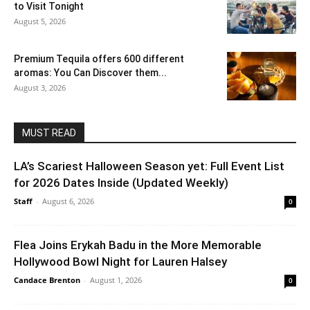
to Visit Tonight
August 5, 2026
Premium Tequila offers 600 different
aromas: You Can Discover them...
August 3, 2026
MUST READ
LA’s Scariest Halloween Season yet: Full Event List
for 2026 Dates Inside (Updated Weekly)
Staff
-
August 6, 2026
0
Flea Joins Erykah Badu in the More Memorable
Hollywood Bowl Night for Lauren Halsey
Candace Brenton
-
August 1, 2026
0