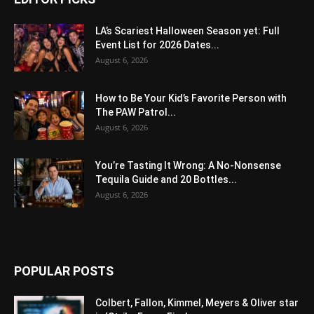
LA’s Scariest Halloween Season yet: Full
Event List for 2026 Dates...
August 6, 2026
How to Be Your Kid’s Favorite Person with
The PAW Patrol...
August 6, 2026
You’re Tasting It Wrong: A No-Nonsense
Tequila Guide and 20 Bottles...
August 6, 2026
POPULAR POSTS
Colbert, Fallon, Kimmel, Meyers & Oliver star