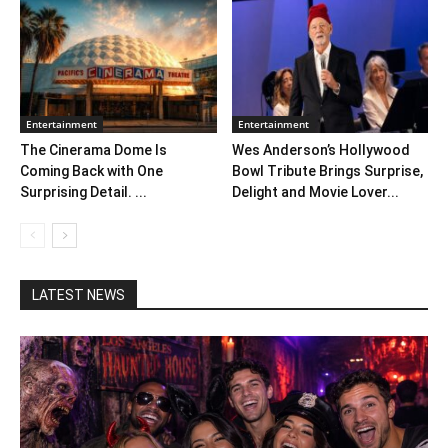
Entertainment
Entertainment
The Cinerama Dome Is
Wes Anderson’s Hollywood
Coming Back with One
Bowl Tribute Brings Surprise,
Surprising Detail. ...
Delight and Movie Lover...
LATEST NEWS