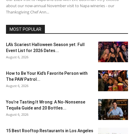
about our now-annual November visit to Napa wineries - our
Thanksgiving Chef Ann...
MOST POPULAR
LA’s Scariest Halloween Season yet: Full
Event List for 2026 Dates...
August 6, 2026
How to Be Your Kid’s Favorite Person with
The PAW Patrol...
August 6, 2026
You’re Tasting It Wrong: A No-Nonsense
Tequila Guide and 20 Bottles...
August 6, 2026
15 Best Rooftop Restaurants in Los Angeles