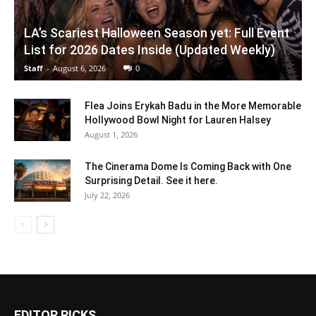
LA’s Scariest Halloween Season yet: Full Event
List for 2026 Dates Inside (Updated Weekly)
Staff
-
August 6, 2026
0
Flea Joins Erykah Badu in the More Memorable
Hollywood Bowl Night for Lauren Halsey
August 1, 2026
The Cinerama Dome Is Coming Back with One
Surprising Detail. See it here.
July 22, 2026
EDITOR PICKS