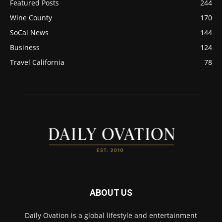
Featured Posts
244
Wine County
170
SoCal News
144
Business
124
Travel California
78
ABOUT US
Daily Ovation is a global lifestyle and entertainment