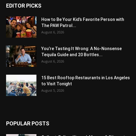
EDITOR PICKS
How to Be Your Kid’s Favorite Person with
The PAW Patrol...
August 6, 2026
You’re Tasting It Wrong: A No-Nonsense
Tequila Guide and 20 Bottles...
August 6, 2026
15 Best Rooftop Restaurants in Los Angeles
to Visit Tonight
August 5, 2026
POPULAR POSTS