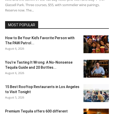
Glassell Park. Three courses, $55, with sommelier wine pairings.
Reserve now. The...
MOST POPULAR
How to Be Your Kid’s Favorite Person with
The PAW Patrol...
August 6, 2026
You’re Tasting It Wrong: A No-Nonsense
Tequila Guide and 20 Bottles...
August 6, 2026
15 Best Rooftop Restaurants in Los Angeles
to Visit Tonight
August 5, 2026
Premium Tequila offers 600 different