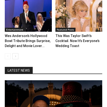
Entertainment
Featured Posts
Wes Anderson’s Hollywood
This Was Taylor Swift’s
Bowl Tribute Brings Surprise,
Cocktail. Now It’s Everyone’s
Delight and Movie Lover...
Wedding Toast
LATEST NEWS