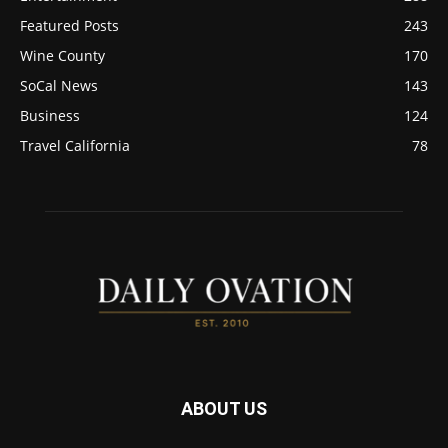
Featured Posts
243
Wine County
170
SoCal News
143
Business
124
Travel California
78
ABOUT US