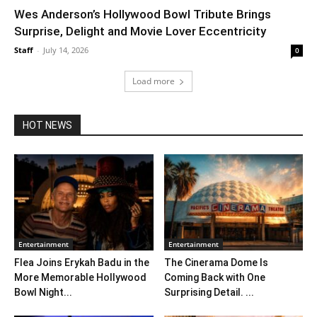
Wes Anderson’s Hollywood Bowl Tribute Brings
Surprise, Delight and Movie Lover Eccentricity
Staff
-
July 14, 2026
0
Load more
HOT NEWS
Entertainment
Entertainment
Flea Joins Erykah Badu in the
The Cinerama Dome Is
More Memorable Hollywood
Coming Back with One
Bowl Night...
Surprising Detail. ...