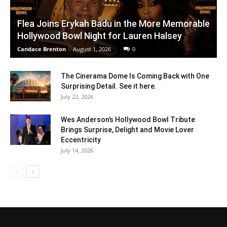
Flea Joins Erykah Badu in the More Memorable
Hollywood Bowl Night for Lauren Halsey
Candace Brenton
-
August 1, 2026
0
The Cinerama Dome Is Coming Back with One
Surprising Detail. See it here.
July 22, 2026
Wes Anderson’s Hollywood Bowl Tribute
Brings Surprise, Delight and Movie Lover
Eccentricity
July 14, 2026