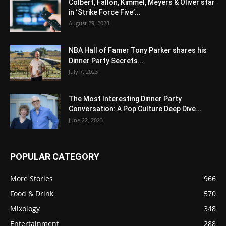
Colbert, Fallon, Kimmel, Meyers & Oliver star
in ‘Strike Force Five’...
August 29, 2023
NBA Hall of Famer Tony Parker shares his
Dinner Party Secrets...
July 7, 2023
The Most Interesting Dinner Party
Conversation: A Pop Culture Deep Dive...
June 22, 2023
POPULAR CATEGORY
More Stories
966
Food & Drink
570
Mixology
348
Entertainment
288