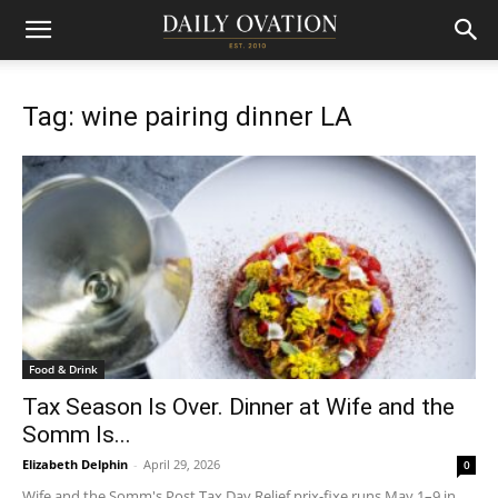
Tag: wine pairing dinner LA
Food & Drink
Tax Season Is Over. Dinner at Wife and the
Somm Is...
Elizabeth Delphin
-
April 29, 2026
0
Wife and the Somm's Post Tax Day Relief prix-fixe runs May 1–9 in