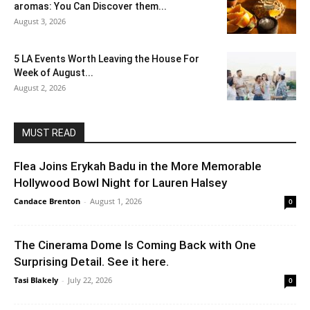
aromas: You Can Discover them...
August 3, 2026
5 LA Events Worth Leaving the House For
Week of August...
August 2, 2026
MUST READ
Flea Joins Erykah Badu in the More Memorable
Hollywood Bowl Night for Lauren Halsey
Candace Brenton
-
August 1, 2026
0
The Cinerama Dome Is Coming Back with One
Surprising Detail. See it here.
Tasi Blakely
-
July 22, 2026
0