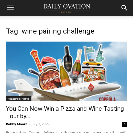
Tag: wine pairing challenge
Featured Posts
You Can Now Win a Pizza and Wine Tasting
Tour by...
Robby Moore
-
July 2, 2025
0
Francis Ford Coppola Winery is offering a dream experience that will