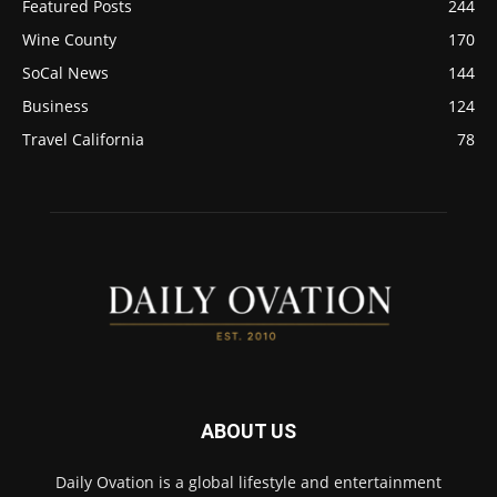
Featured Posts
244
Wine County
170
SoCal News
144
Business
124
Travel California
78
ABOUT US
Daily Ovation is a global lifestyle and entertainment