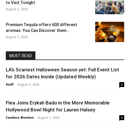
to Visit Tonight
August 5, 2026
Premium Tequila offers 600 different
aromas: You Can Discover them...
August 3, 2026
MUST READ
LA’s Scariest Halloween Season yet: Full Event List
for 2026 Dates Inside (Updated Weekly)
Staff
-
August 6, 2026
0
Flea Joins Erykah Badu in the More Memorable
Hollywood Bowl Night for Lauren Halsey
Candace Brenton
-
August 1, 2026
0