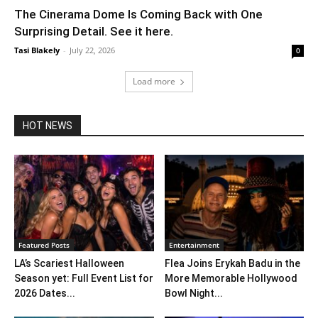
The Cinerama Dome Is Coming Back with One
Surprising Detail. See it here.
Tasi Blakely
-
July 22, 2026
0
Load more
HOT NEWS
Featured Posts
Entertainment
LA’s Scariest Halloween
Flea Joins Erykah Badu in the
Season yet: Full Event List for
More Memorable Hollywood
2026 Dates...
Bowl Night...