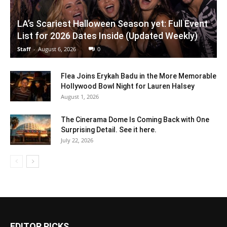
LA’s Scariest Halloween Season yet: Full Event
List for 2026 Dates Inside (Updated Weekly)
Staff
-
August 6, 2026
0
Flea Joins Erykah Badu in the More Memorable
Hollywood Bowl Night for Lauren Halsey
August 1, 2026
The Cinerama Dome Is Coming Back with One
Surprising Detail. See it here.
July 22, 2026
EDITOR PICKS