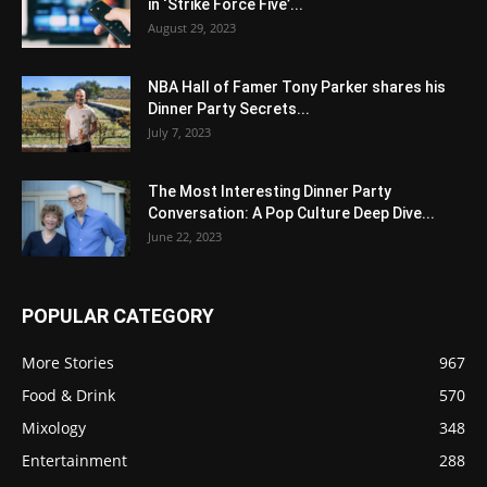
in ‘Strike Force Five’...
August 29, 2023
NBA Hall of Famer Tony Parker shares his
Dinner Party Secrets...
July 7, 2023
The Most Interesting Dinner Party
Conversation: A Pop Culture Deep Dive...
June 22, 2023
POPULAR CATEGORY
More Stories
967
Food & Drink
570
Mixology
348
Entertainment
288