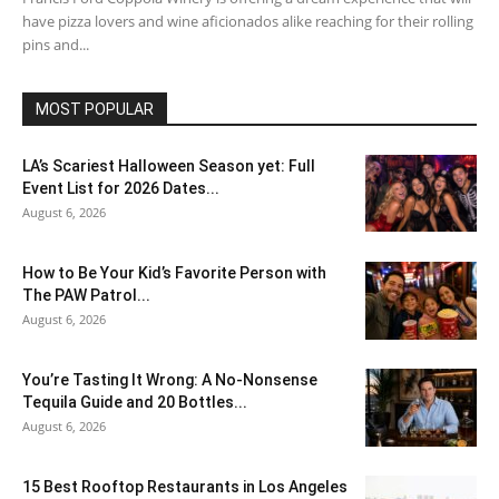
have pizza lovers and wine aficionados alike reaching for their rolling
pins and...
MOST POPULAR
LA’s Scariest Halloween Season yet: Full
Event List for 2026 Dates...
August 6, 2026
How to Be Your Kid’s Favorite Person with
The PAW Patrol...
August 6, 2026
You’re Tasting It Wrong: A No-Nonsense
Tequila Guide and 20 Bottles...
August 6, 2026
15 Best Rooftop Restaurants in Los Angeles