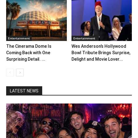
Entertainment
Entertainment
The Cinerama Dome Is
Wes Anderson’s Hollywood
Coming Back with One
Bowl Tribute Brings Surprise,
Surprising Detail. ...
Delight and Movie Lover...
LATEST NEWS