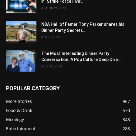
in ‘Strike Force Five’...
August 29, 2023
NBA Hall of Famer Tony Parker shares his
Dinner Party Secrets...
July 7, 2023
The Most Interesting Dinner Party
Conversation: A Pop Culture Deep Dive...
June 22, 2023
POPULAR CATEGORY
More Stories
967
Food & Drink
570
Mixology
348
Entertainment
288