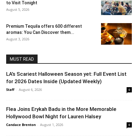
to Visit Tonight
August 5, 2026
Premium Tequila offers 600 different
aromas: You Can Discover them...
August 3, 2026
MUST READ
LA’s Scariest Halloween Season yet: Full Event List
for 2026 Dates Inside (Updated Weekly)
Staff
-
August 6, 2026
0
Flea Joins Erykah Badu in the More Memorable
Hollywood Bowl Night for Lauren Halsey
Candace Brenton
-
August 1, 2026
0