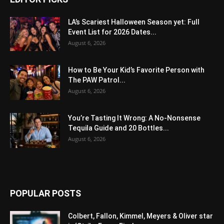
LA’s Scariest Halloween Season yet: Full
Event List for 2026 Dates...
August 6, 2026
How to Be Your Kid’s Favorite Person with
The PAW Patrol...
August 6, 2026
You’re Tasting It Wrong: A No-Nonsense
Tequila Guide and 20 Bottles...
August 6, 2026
POPULAR POSTS
Colbert, Fallon, Kimmel, Meyers & Oliver star