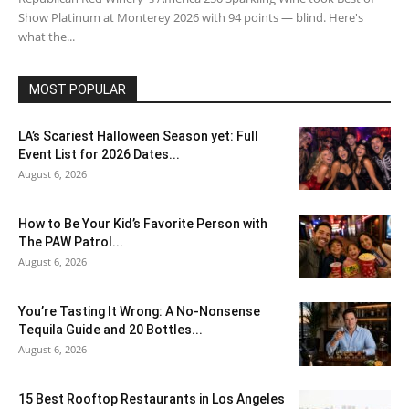
Show Platinum at Monterey 2026 with 94 points — blind. Here's
what the...
MOST POPULAR
LA’s Scariest Halloween Season yet: Full
Event List for 2026 Dates...
August 6, 2026
How to Be Your Kid’s Favorite Person with
The PAW Patrol...
August 6, 2026
You’re Tasting It Wrong: A No-Nonsense
Tequila Guide and 20 Bottles...
August 6, 2026
15 Best Rooftop Restaurants in Los Angeles