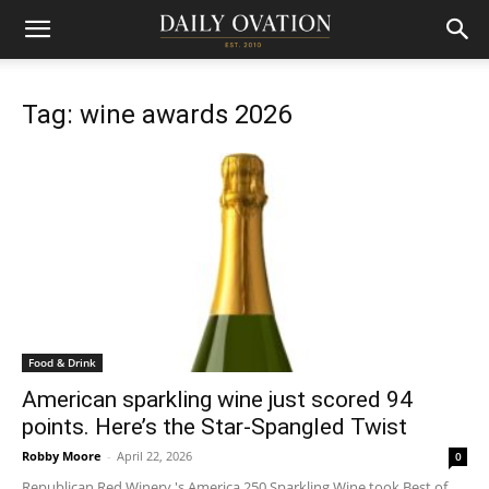
Tag: wine awards 2026
Food & Drink
American sparkling wine just scored 94
points. Here’s the Star-Spangled Twist
Robby Moore
-
April 22, 2026
0
Republican Red Winery 's America 250 Sparkling Wine took Best of