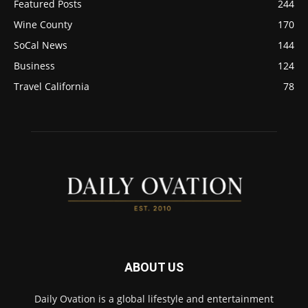
Featured Posts
244
Wine County
170
SoCal News
144
Business
124
Travel California
78
ABOUT US
Daily Ovation is a global lifestyle and entertainment