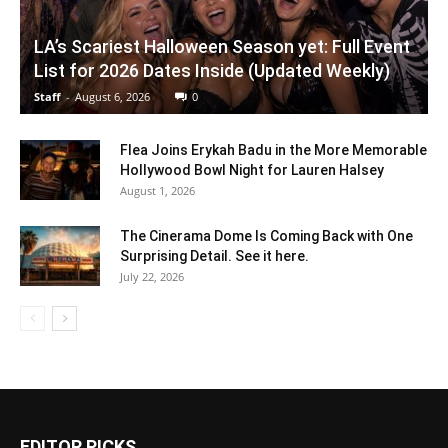
LA’s Scariest Halloween Season yet: Full Event
List for 2026 Dates Inside (Updated Weekly)
Staff
-
August 6, 2026
0
Flea Joins Erykah Badu in the More Memorable
Hollywood Bowl Night for Lauren Halsey
August 1, 2026
The Cinerama Dome Is Coming Back with One
Surprising Detail. See it here.
July 22, 2026
EDITOR PICKS