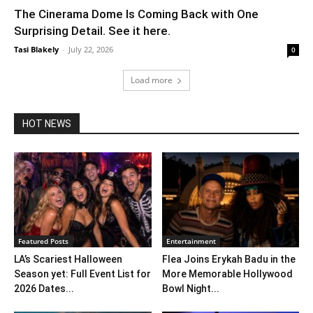
The Cinerama Dome Is Coming Back with One
Surprising Detail. See it here.
Tasi Blakely
-
July 22, 2026
0
Load more
HOT NEWS
Featured Posts
Entertainment
LA’s Scariest Halloween
Flea Joins Erykah Badu in the
Season yet: Full Event List for
More Memorable Hollywood
2026 Dates...
Bowl Night...