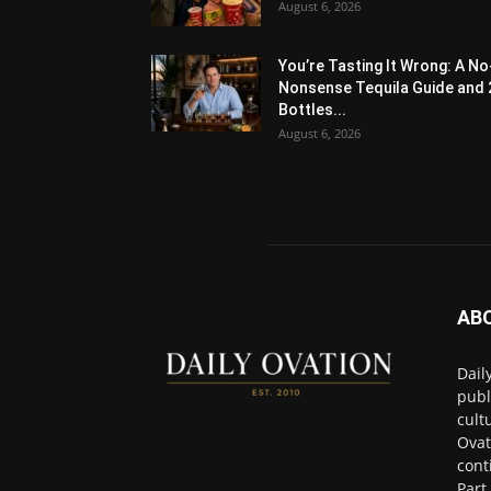
August 6, 2026
You’re Tasting It Wrong: A No
Nonsense Tequila Guide and 
Bottles...
August 6, 2026
AB
Dail
publ
cult
Ovat
cont
Part