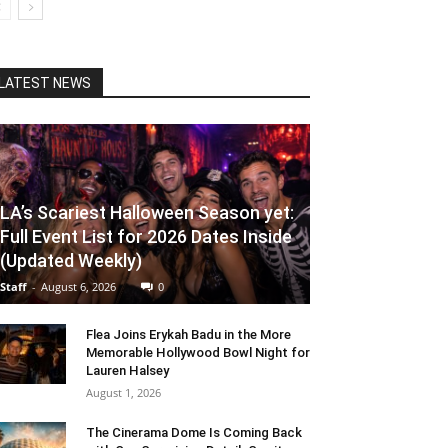
LATEST NEWS
LA’s Scariest Halloween Season yet:
Full Event List for 2026 Dates Inside
(Updated Weekly)
Staff
-
August 6, 2026
0
Flea Joins Erykah Badu in the More
Memorable Hollywood Bowl Night for
Lauren Halsey
August 1, 2026
The Cinerama Dome Is Coming Back