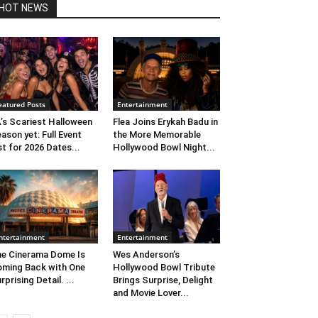
HOT NEWS
eatured Posts
Entertainment
’s Scariest Halloween
Flea Joins Erykah Badu in
ason yet: Full Event
the More Memorable
st for 2026 Dates...
Hollywood Bowl Night...
ntertainment
Entertainment
e Cinerama Dome Is
Wes Anderson’s
ming Back with One
Hollywood Bowl Tribute
rprising Detail. ...
Brings Surprise, Delight
and Movie Lover...