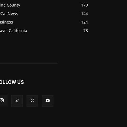
ine County
170
oCal News
144
usiness
124
avel California
78
OLLOW US