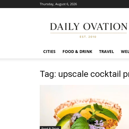
Thursday, August 6, 2026
Daily
Ovation
CITIES
FOOD & DRINK
TRAVEL
WEL
Tag: upscale cocktail 
Food & Drink