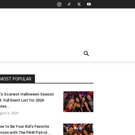
MOST POPULAR
’s Scariest Halloween Season
t: Full Event List for 2026
tes...
gust 6, 2026
w to Be Your Kid’s Favorite
rson with The PAW Patrol...