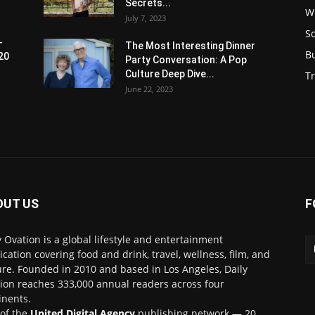
Secrets...
W
July 7, 2023
S
-
The Most Interesting Dinner
B
20
Party Conversation: A Pop
Culture Deep Dive...
Tr
June 22, 2023
OUT US
F
y Ovation is a global lifestyle and entertainment
ication covering food and drink, travel, wellness, film, and
ure. Founded in 2010 and based in Los Angeles, Daily
ion reaches 333,000 annual readers across four
inents.
 of the
United Digital Agency
publishing network — 20