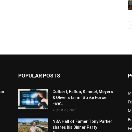
POPULAR POSTS
P
son
Colbert, Fallon, Kimmel, Meyers
M
& Oliver star in ‘Strike Force
F
Five’...
August 29, 2023
M
E
NBA Hall of Famer Tony Parker
.
shares his Dinner Party
F