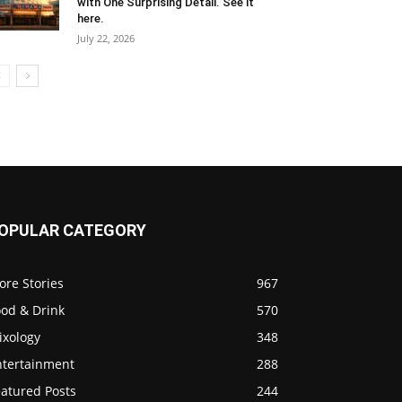
with One Surprising Detail. See it
here.
July 22, 2026
OPULAR CATEGORY
ore Stories
967
ood & Drink
570
ixology
348
ntertainment
288
eatured Posts
244