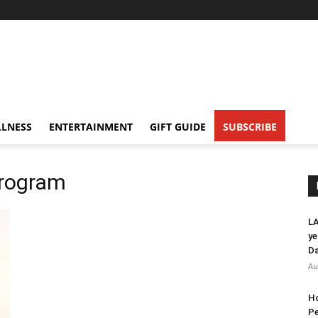
LNESS
ENTERTAINMENT
GIFT GUIDE
SUBSCRIBE
program
LA
ye
Da
Au
Ho
Pe