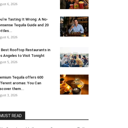
gust 6, 2026
u’re Tasting It Wrong: A No-
nsense Tequila Guide and 20
ttles...
gust 6, 2026
 Best Rooftop Restaurants in
s Angeles to Visit Tonight
gust 5, 2026
emium Tequila offers 600
fferent aromas: You Can
scover them...
gust 3, 2026
MUST READ