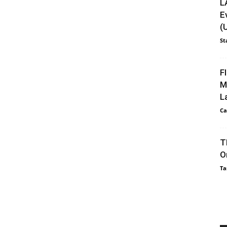
L
E
(
St
F
M
L
Ca
T
O
Ta