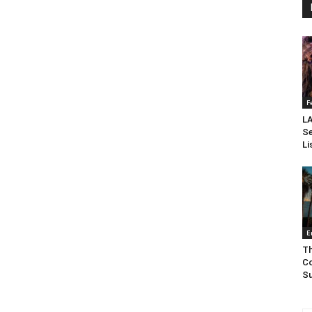
F
LA
Se
Li
E
Th
Co
Su