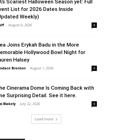
A’s Scariest Halloween Season yet: Full
vent List for 2026 Dates Inside
Updated Weekly)
aff
-
August 6, 2026
0
lea Joins Erykah Badu in the More
emorable Hollywood Bowl Night for
auren Halsey
ndace Brenton
-
August 1, 2026
0
he Cinerama Dome Is Coming Back with
ne Surprising Detail. See it here.
si Blakely
-
July 22, 2026
0
Load more