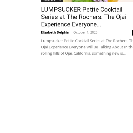
LUMPSUCKER Petite Cocktail
Series at The Rochers: The Ojai
Experience Everyone...
Elizabeth Delphin
-
October 1, 2025
Lumpsucker Petite Cocktail Series at The Rochers: T
Ojai Experience Everyone Will Be Talking About In th
rolling hills of Ojai, California, something new is...