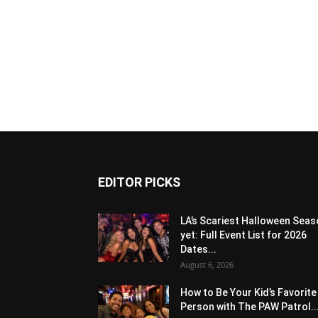
EDITOR PICKS
LA’s Scariest Halloween Sea
yet: Full Event List for 2026
Dates...
August 6, 2026
How to Be Your Kid’s Favorite
Person with The PAW Patrol..