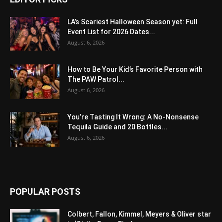
LA’s Scariest Halloween Season yet: Full
Event List for 2026 Dates...
August 6, 2026
How to Be Your Kid’s Favorite Person with
The PAW Patrol...
August 6, 2026
You’re Tasting It Wrong: A No-Nonsense
Tequila Guide and 20 Bottles...
August 6, 2026
POPULAR POSTS
Colbert, Fallon, Kimmel, Meyers & Oliver star