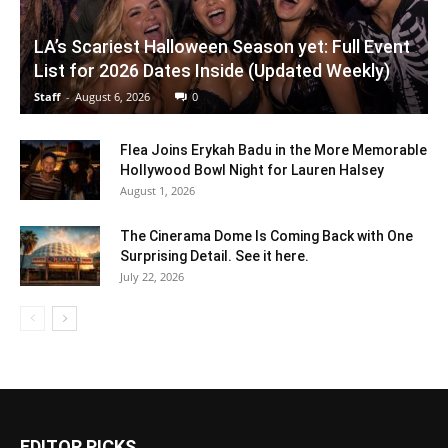
LA’s Scariest Halloween Season yet: Full Event
List for 2026 Dates Inside (Updated Weekly)
Staff
-
August 6, 2026
0
Flea Joins Erykah Badu in the More Memorable
Hollywood Bowl Night for Lauren Halsey
August 1, 2026
The Cinerama Dome Is Coming Back with One
Surprising Detail. See it here.
July 22, 2026
EDITOR PICKS