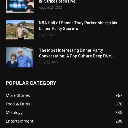
in ‘Strike Force Five’...
August 29, 2023
NBA Hall of Famer Tony Parker shares his
Dinner Party Secrets...
July 7, 2023
The Most Interesting Dinner Party
Conversation: A Pop Culture Deep Dive...
June 22, 2023
POPULAR CATEGORY
More Stories
967
Food & Drink
570
Mixology
348
Entertainment
288