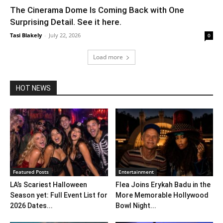
The Cinerama Dome Is Coming Back with One
Surprising Detail. See it here.
Tasi Blakely
-
July 22, 2026
0
Load more
HOT NEWS
Featured Posts
Entertainment
LA’s Scariest Halloween
Flea Joins Erykah Badu in the
Season yet: Full Event List for
More Memorable Hollywood
2026 Dates...
Bowl Night...