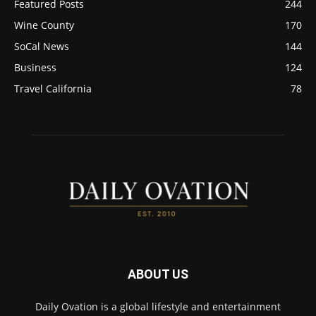
Featured Posts
244
Wine County
170
SoCal News
144
Business
124
Travel California
78
ABOUT US
Daily Ovation is a global lifestyle and entertainment