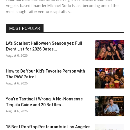
Angeles based financier Michael Dodo is fast becoming one of the
most sought-after venture capitalists...
MOST POPULAR
LA’s Scariest Halloween Season yet: Full
Event List for 2026 Dates...
August 6, 2026
How to Be Your Kid’s Favorite Person with
The PAW Patrol...
August 6, 2026
You’re Tasting It Wrong: A No-Nonsense
Tequila Guide and 20 Bottles...
August 6, 2026
15 Best Rooftop Restaurants in Los Angeles