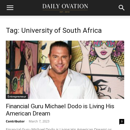
Tag: University of South Africa
Entrepreneur
Financial Guru Michael Dodo is Living His
American Dream
Contributor
-
March 7, 2023
0
Financial Guru Michael Dodo is Living His American DreamLos