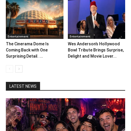
Entertainment
Entertainment
The Cinerama Dome Is
Wes Anderson’s Hollywood
Coming Back with One
Bowl Tribute Brings Surprise,
Surprising Detail. ...
Delight and Movie Lover...
LATEST NEWS