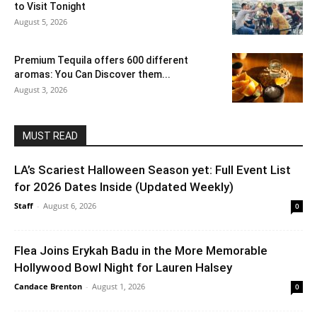
to Visit Tonight
August 5, 2026
Premium Tequila offers 600 different
aromas: You Can Discover them...
August 3, 2026
MUST READ
LA’s Scariest Halloween Season yet: Full Event List
for 2026 Dates Inside (Updated Weekly)
Staff
-
August 6, 2026
0
Flea Joins Erykah Badu in the More Memorable
Hollywood Bowl Night for Lauren Halsey
Candace Brenton
-
August 1, 2026
0