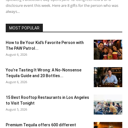
disclosure event this week. Here are 8 gifts for the person who was
always...
MOST POPULAR
How to Be Your Kid’s Favorite Person with
The PAW Patrol...
August 6, 2026
You’re Tasting It Wrong: A No-Nonsense
Tequila Guide and 20 Bottles...
August 6, 2026
15 Best Rooftop Restaurants in Los Angeles
to Visit Tonight
August 5, 2026
Premium Tequila offers 600 different