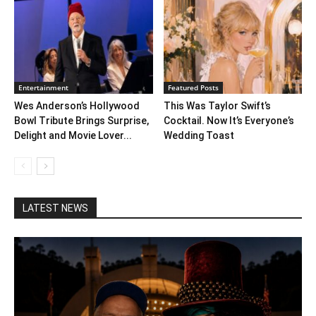
Entertainment
Featured Posts
Wes Anderson’s Hollywood
This Was Taylor Swift’s
Bowl Tribute Brings Surprise,
Cocktail. Now It’s Everyone’s
Delight and Movie Lover...
Wedding Toast
LATEST NEWS