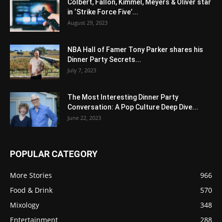
Colbert, Fallon, Kimmel, Meyers & Oliver star
in ‘Strike Force Five’...
August 29, 2023
NBA Hall of Famer Tony Parker shares his
Dinner Party Secrets...
July 7, 2023
The Most Interesting Dinner Party
Conversation: A Pop Culture Deep Dive...
June 22, 2023
POPULAR CATEGORY
More Stories
966
Food & Drink
570
Mixology
348
Entertainment
288