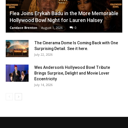
Flea Joins Erykah Badu in the More Memorable
Hollywood Bowl Night for Lauren Halsey
Candace Brenton
-
August 1, 2026
0
The Cinerama Dome Is Coming Back with One
Surprising Detail. See it here.
July 22, 2026
Wes Anderson’s Hollywood Bowl Tribute
Brings Surprise, Delight and Movie Lover
Eccentricity
July 14, 2026