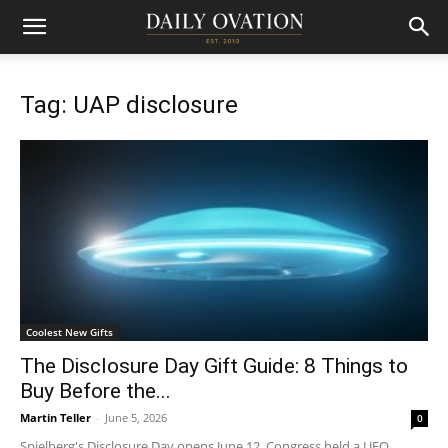
Tag: UAP disclosure
Coolest New Gifts
The Disclosure Day Gift Guide: 8 Things to
Buy Before the...
Martin Teller
-
June 5, 2026
0
Spielberg's Disclosure Day opens June 12. Congress held a UFO