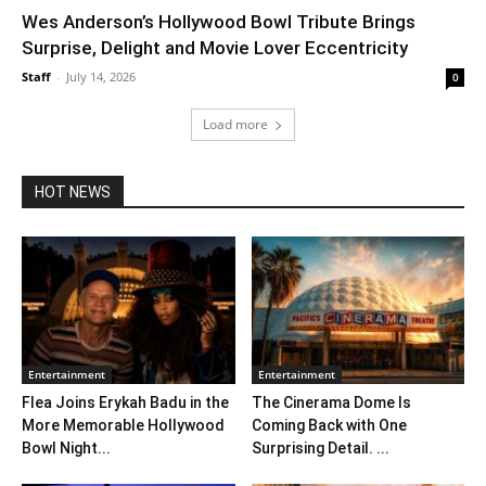
Wes Anderson’s Hollywood Bowl Tribute Brings
Surprise, Delight and Movie Lover Eccentricity
Staff
-
July 14, 2026
0
Load more
HOT NEWS
Entertainment
Entertainment
Flea Joins Erykah Badu in the
The Cinerama Dome Is
More Memorable Hollywood
Coming Back with One
Bowl Night...
Surprising Detail. ...