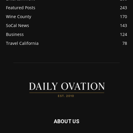
Featured Posts
243
Wine County
170
SoCal News
143
Business
124
Travel California
78
ABOUT US