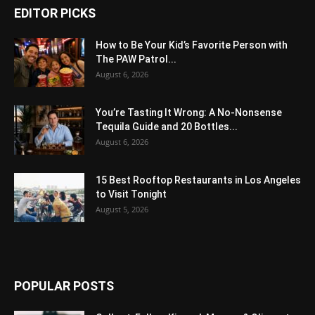
EDITOR PICKS
How to Be Your Kid’s Favorite Person with
The PAW Patrol...
August 6, 2026
You’re Tasting It Wrong: A No-Nonsense
Tequila Guide and 20 Bottles...
August 6, 2026
15 Best Rooftop Restaurants in Los Angeles
to Visit Tonight
August 5, 2026
POPULAR POSTS