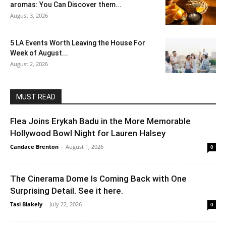
aromas: You Can Discover them...
August 3, 2026
5 LA Events Worth Leaving the House For
Week of August...
August 2, 2026
MUST READ
Flea Joins Erykah Badu in the More Memorable
Hollywood Bowl Night for Lauren Halsey
Candace Brenton
-
August 1, 2026
0
The Cinerama Dome Is Coming Back with One
Surprising Detail. See it here.
Tasi Blakely
-
July 22, 2026
0