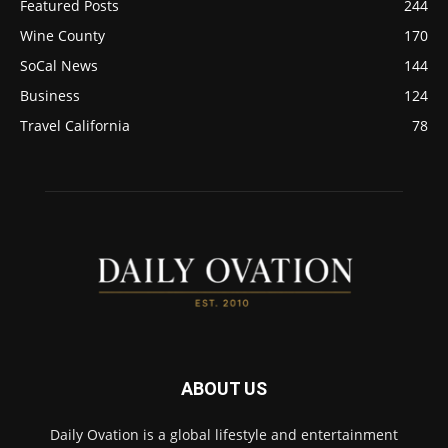
Featured Posts
244
Wine County
170
SoCal News
144
Business
124
Travel California
78
ABOUT US
Daily Ovation is a global lifestyle and entertainment