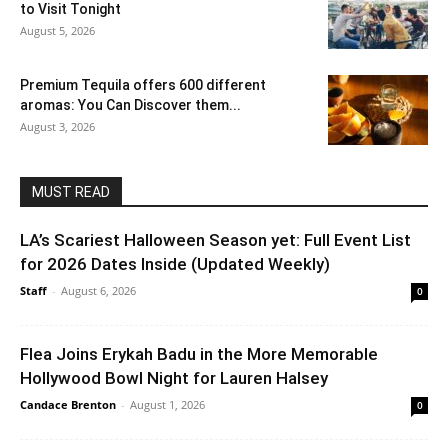
to Visit Tonight
August 5, 2026
Premium Tequila offers 600 different
aromas: You Can Discover them...
August 3, 2026
MUST READ
LA’s Scariest Halloween Season yet: Full Event List
for 2026 Dates Inside (Updated Weekly)
Staff
-
August 6, 2026
0
Flea Joins Erykah Badu in the More Memorable
Hollywood Bowl Night for Lauren Halsey
Candace Brenton
-
August 1, 2026
0