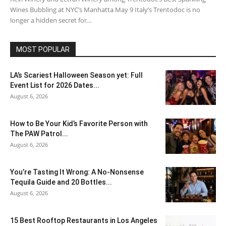
Wines Bubbling at NYC’s Manhatta May 9 Italy’s Trentodoc is no
longer a hidden secret for...
MOST POPULAR
LA’s Scariest Halloween Season yet: Full
Event List for 2026 Dates...
August 6, 2026
How to Be Your Kid’s Favorite Person with
The PAW Patrol...
August 6, 2026
You’re Tasting It Wrong: A No-Nonsense
Tequila Guide and 20 Bottles...
August 6, 2026
15 Best Rooftop Restaurants in Los Angeles