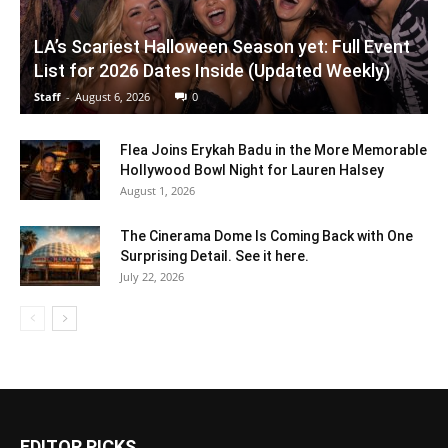
LA’s Scariest Halloween Season yet: Full Event
List for 2026 Dates Inside (Updated Weekly)
Staff
-
August 6, 2026
0
Flea Joins Erykah Badu in the More Memorable
Hollywood Bowl Night for Lauren Halsey
August 1, 2026
The Cinerama Dome Is Coming Back with One
Surprising Detail. See it here.
July 22, 2026
EDITOR PICKS