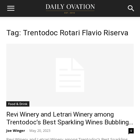
Tag: Trentodoc Rotari Flavio Riserva
Food & Drink
Revi Winery and Letrari Winery among
Trentodoc’s Best Sparkling Wines Bubbling...
Joe Winger
-
May 20, 2023
0
Revi Winery and Letrari Winery among Trentodoc’s Best Sparkling