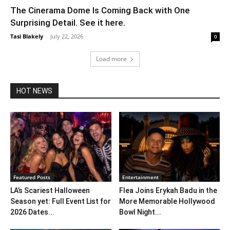
The Cinerama Dome Is Coming Back with One
Surprising Detail. See it here.
Tasi Blakely
-
July 22, 2026
0
Load more
HOT NEWS
Featured Posts
Entertainment
LA’s Scariest Halloween
Flea Joins Erykah Badu in the
Season yet: Full Event List for
More Memorable Hollywood
2026 Dates...
Bowl Night...