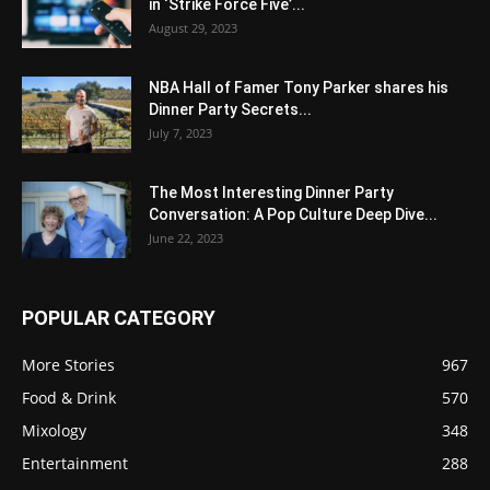
in ‘Strike Force Five’...
August 29, 2023
NBA Hall of Famer Tony Parker shares his
Dinner Party Secrets...
July 7, 2023
The Most Interesting Dinner Party
Conversation: A Pop Culture Deep Dive...
June 22, 2023
POPULAR CATEGORY
More Stories
967
Food & Drink
570
Mixology
348
Entertainment
288