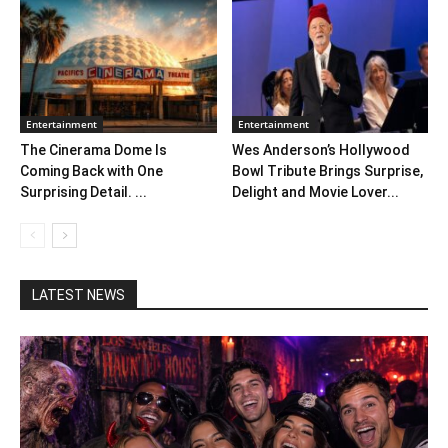
Entertainment
Entertainment
The Cinerama Dome Is
Wes Anderson’s Hollywood
Coming Back with One
Bowl Tribute Brings Surprise,
Surprising Detail. ...
Delight and Movie Lover...
LATEST NEWS