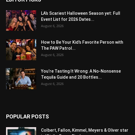
LA’s Scariest Halloween Season yet: Full
Event List for 2026 Dates...
August 6, 2026
How to Be Your Kid’s Favorite Person with
The PAW Patrol...
August 6, 2026
You’re Tasting It Wrong: A No-Nonsense
Tequila Guide and 20 Bottles...
August 6, 2026
POPULAR POSTS
Colbert, Fallon, Kimmel, Meyers & Oliver star