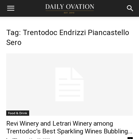
Tag: Trentodoc Endrizzi Piancastello
Sero
Food & Drink
Revi Winery and Letrari Winery among
Trentodoc’s Best Sparkling Wines Bubbling...