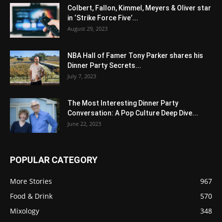
Colbert, Fallon, Kimmel, Meyers & Oliver star
in ‘Strike Force Five’...
August 29, 2023
NBA Hall of Famer Tony Parker shares his
Dinner Party Secrets...
July 7, 2023
The Most Interesting Dinner Party
Conversation: A Pop Culture Deep Dive...
June 22, 2023
POPULAR CATEGORY
More Stories
967
Food & Drink
570
Mixology
348