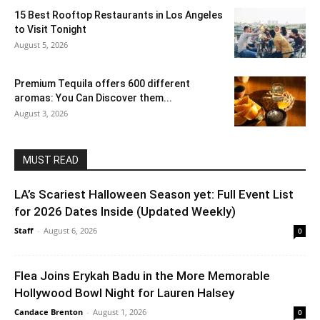
15 Best Rooftop Restaurants in Los Angeles
to Visit Tonight
August 5, 2026
Premium Tequila offers 600 different
aromas: You Can Discover them...
August 3, 2026
MUST READ
LA’s Scariest Halloween Season yet: Full Event List
for 2026 Dates Inside (Updated Weekly)
Staff
-
August 6, 2026
0
Flea Joins Erykah Badu in the More Memorable
Hollywood Bowl Night for Lauren Halsey
Candace Brenton
-
August 1, 2026
0