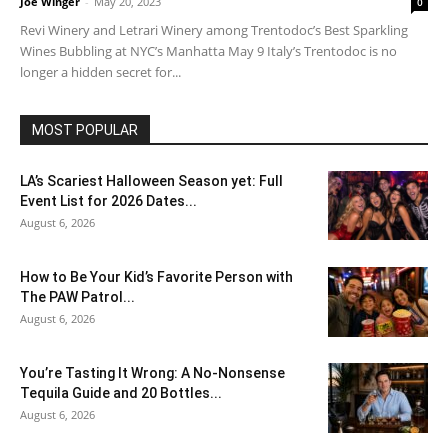
Joe Winger
-
May 20, 2023
0
Revi Winery and Letrari Winery among Trentodoc’s Best Sparkling
Wines Bubbling at NYC’s Manhatta May 9 Italy’s Trentodoc is no
longer a hidden secret for...
MOST POPULAR
LA’s Scariest Halloween Season yet: Full
Event List for 2026 Dates...
August 6, 2026
How to Be Your Kid’s Favorite Person with
The PAW Patrol...
August 6, 2026
You’re Tasting It Wrong: A No-Nonsense
Tequila Guide and 20 Bottles...
August 6, 2026