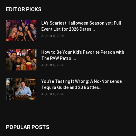
EDITOR PICKS
LA’s Scariest Halloween Season yet: Full
Event List for 2026 Dates...
August 6, 2026
How to Be Your Kid’s Favorite Person with
The PAW Patrol...
August 6, 2026
You’re Tasting It Wrong: A No-Nonsense
Tequila Guide and 20 Bottles...
August 6, 2026
POPULAR POSTS