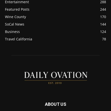
Entertainment
288
Featured Posts
244
Wine County
170
SoCal News
144
Business
124
Travel California
78
ABOUT US