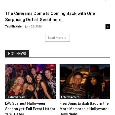
The Cinerama Dome Is Coming Back with One
Surprising Detail. See it here.
Tasi Blakely
-
July 22, 2026
0
Load more
HOT NEWS
Featured Posts
Entertainment
LA’s Scariest Halloween
Flea Joins Erykah Badu in the
Season yet: Full Event List for
More Memorable Hollywood
2026 Dates...
Bowl Night...