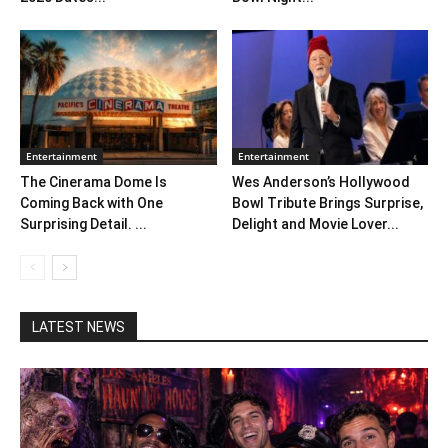
Entertainment
Entertainment
The Cinerama Dome Is
Wes Anderson’s Hollywood
Coming Back with One
Bowl Tribute Brings Surprise,
Surprising Detail. ...
Delight and Movie Lover...
LATEST NEWS