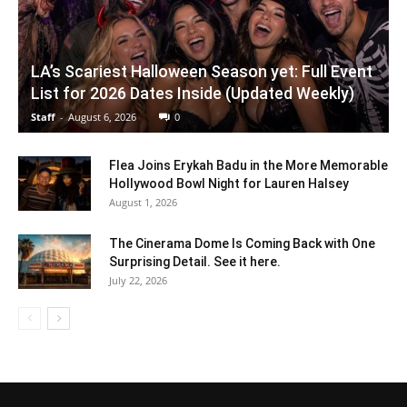
LA’s Scariest Halloween Season yet: Full Event
List for 2026 Dates Inside (Updated Weekly)
Staff
-
August 6, 2026
0
Flea Joins Erykah Badu in the More Memorable
Hollywood Bowl Night for Lauren Halsey
August 1, 2026
The Cinerama Dome Is Coming Back with One
Surprising Detail. See it here.
July 22, 2026