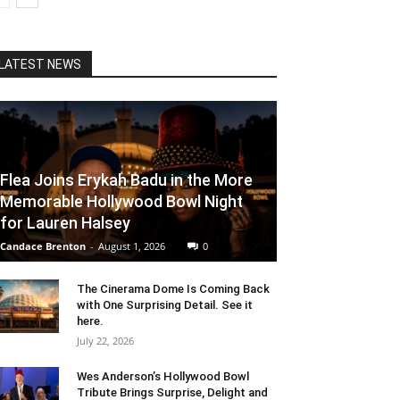
LATEST NEWS
Flea Joins Erykah Badu in the More
Memorable Hollywood Bowl Night
for Lauren Halsey
Candace Brenton
-
August 1, 2026
0
The Cinerama Dome Is Coming Back
with One Surprising Detail. See it
here.
July 22, 2026
Wes Anderson’s Hollywood Bowl
Tribute Brings Surprise, Delight and