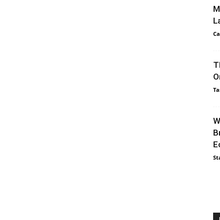
M
L
Ca
T
O
Ta
W
B
E
St