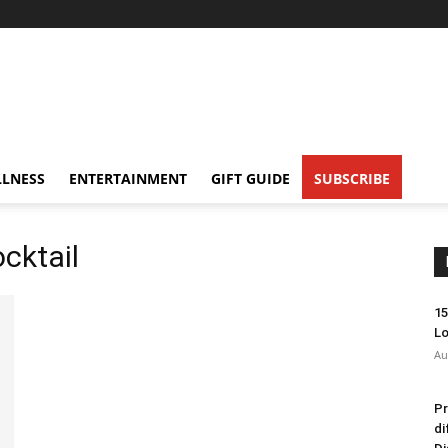
LNESS
ENTERTAINMENT
GIFT GUIDE
SUBSCRIBE
ocktail
15
Lo
Au
Pr
di