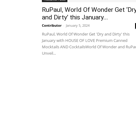
RuPaul, World Of Wonder Get ‘Dr
and Dirty’ this January...
Contributor
-
January 5, 2024
RuPaul, World Of Wonder Get 'Dry and Dirty' this
January with HOUSE OF LOVE Premium Canned
Mocktails AND CocktailsWorld Of Wonder and RuPa
Unveil...