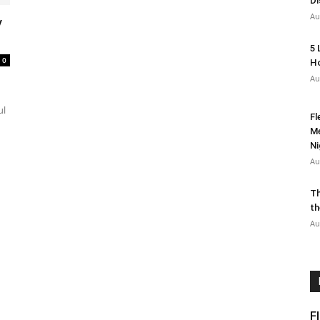
Di
Au
y
5 
0
Ho
Au
ul
Fl
Me
Ni
Au
Th
th
Au
F