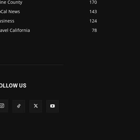
ine County
170
oCal News
143
usiness
124
avel California
78
OLLOW US