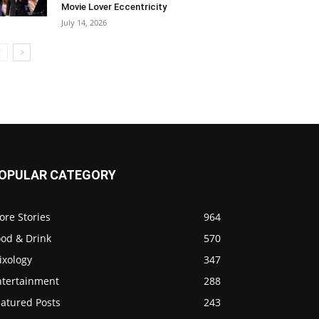
Movie Lover Eccentricity
July 14, 2026
OPULAR CATEGORY
ore Stories
964
ood & Drink
570
ixology
347
ntertainment
288
eatured Posts
243