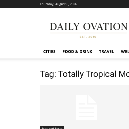
Thursday, August 6, 2026
Daily
Ovation
CITIES
FOOD & DRINK
TRAVEL
WEL
Tag: Totally Tropical M
Featured Posts