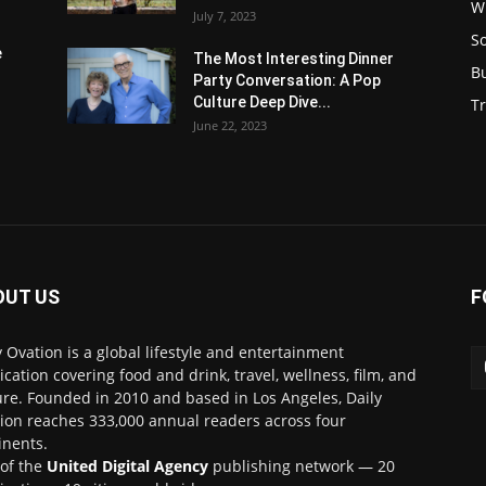
W
July 7, 2023
S
e
The Most Interesting Dinner
B
Party Conversation: A Pop
Culture Deep Dive...
Tr
June 22, 2023
OUT US
F
y Ovation is a global lifestyle and entertainment
ication covering food and drink, travel, wellness, film, and
ure. Founded in 2010 and based in Los Angeles, Daily
ion reaches 333,000 annual readers across four
inents.
 of the
United Digital Agency
publishing network — 20