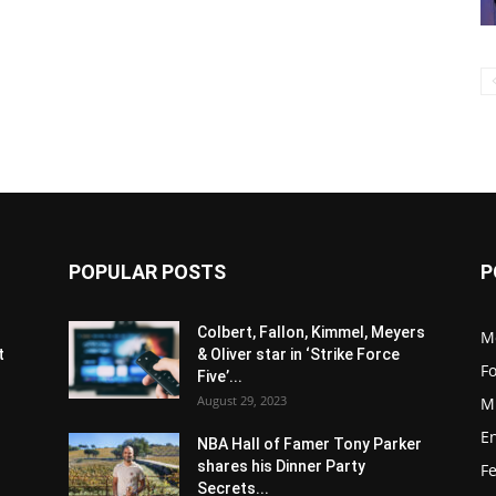
POPULAR POSTS
P
s
Colbert, Fallon, Kimmel, Meyers
M
t
& Oliver star in ‘Strike Force
F
Five’...
August 29, 2023
M
E
NBA Hall of Famer Tony Parker
shares his Dinner Party
F
Secrets...