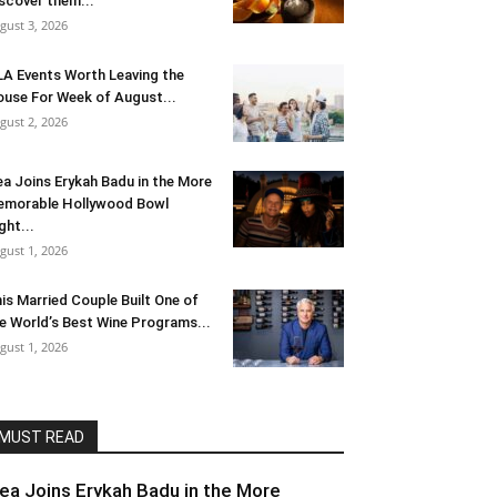
scover them...
gust 3, 2026
LA Events Worth Leaving the
use For Week of August...
gust 2, 2026
ea Joins Erykah Badu in the More
morable Hollywood Bowl
ght...
gust 1, 2026
is Married Couple Built One of
e World’s Best Wine Programs...
gust 1, 2026
MUST READ
lea Joins Erykah Badu in the More