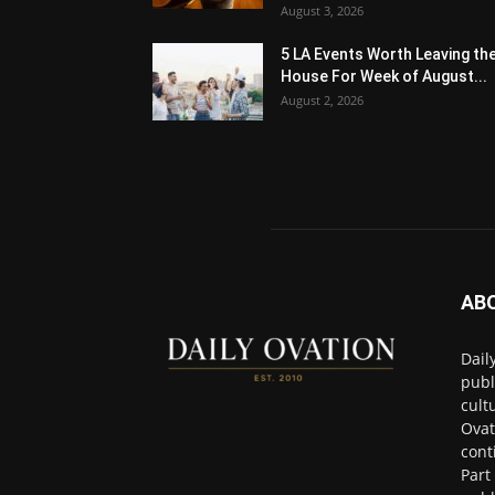
August 3, 2026
5 LA Events Worth Leaving th
House For Week of August...
August 2, 2026
AB
Dail
publ
cult
Ovat
cont
Part