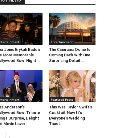
HOT NEWS
ntertainment
Entertainment
ea Joins Erykah Badu in
The Cinerama Dome Is
e More Memorable
Coming Back with One
llywood Bowl Night...
Surprising Detail. ...
ntertainment
Featured Posts
s Anderson’s
This Was Taylor Swift’s
llywood Bowl Tribute
Cocktail. Now It’s
ings Surprise, Delight
Everyone’s Wedding
d Movie Lover...
Toast