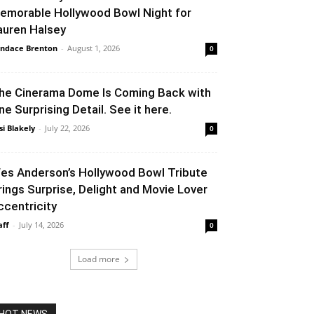
emorable Hollywood Bowl Night for
auren Halsey
ndace Brenton
-
August 1, 2026
0
he Cinerama Dome Is Coming Back with
ne Surprising Detail. See it here.
si Blakely
-
July 22, 2026
0
es Anderson’s Hollywood Bowl Tribute
rings Surprise, Delight and Movie Lover
ccentricity
aff
-
July 14, 2026
0
Load more