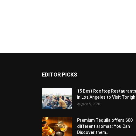
EDITOR PICKS
15 Best Rooftop Restaurant
in Los Angeles to Visit Tonigh
August 5, 2026
Premium Tequila offers 600
different aromas: You Can
Discover them...