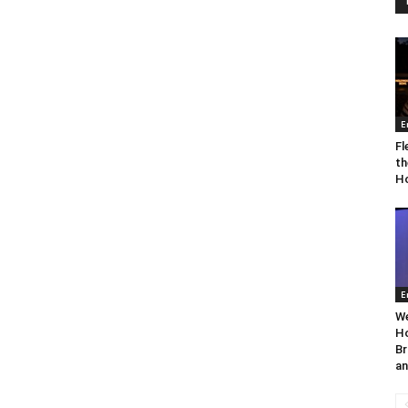
E
Fl
th
Ho
E
We
Ho
Br
an