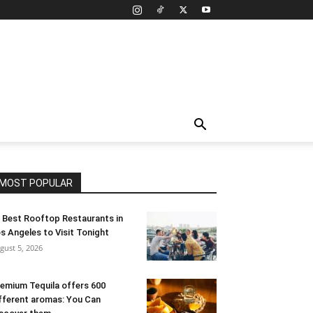
MOST POPULAR
 Best Rooftop Restaurants in
s Angeles to Visit Tonight
gust 5, 2026
emium Tequila offers 600
fferent aromas: You Can