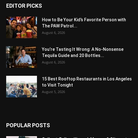
EDITOR PICKS
How to Be Your Kid’s Favorite Person with
The PAW Patrol...
August 6, 2026
You’re Tasting It Wrong: A No-Nonsense
Tequila Guide and 20 Bottles...
August 6, 2026
15 Best Rooftop Restaurants in Los Angeles
to Visit Tonight
August 5, 2026
POPULAR POSTS