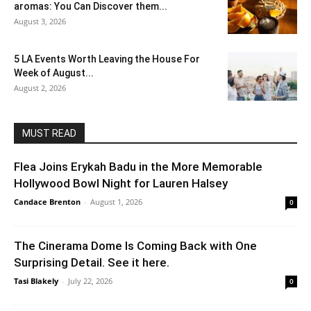
aromas: You Can Discover them...
August 3, 2026
5 LA Events Worth Leaving the House For
Week of August...
August 2, 2026
MUST READ
Flea Joins Erykah Badu in the More Memorable
Hollywood Bowl Night for Lauren Halsey
Candace Brenton
-
August 1, 2026
0
The Cinerama Dome Is Coming Back with One
Surprising Detail. See it here.
Tasi Blakely
-
July 22, 2026
0