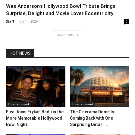
Wes Anderson’s Hollywood Bowl Tribute Brings
Surprise, Delight and Movie Lover Eccentricity
Staff
-
July 14, 2026
0
Load more
HOT NEWS
Entertainment
Entertainment
Flea Joins Erykah Badu in the
The Cinerama Dome Is
More Memorable Hollywood
Coming Back with One
Bowl Night...
Surprising Detail. ...