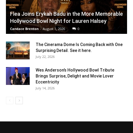
Flea Joins Erykah Badu in the More Memorable
Hollywood Bowl Night for Lauren Halsey
Candace Brenton
-
August 1, 2026
0
The Cinerama Dome Is Coming Back with One
Surprising Detail. See it here.
July 22, 2026
Wes Anderson’s Hollywood Bowl Tribute
Brings Surprise, Delight and Movie Lover
Eccentricity
July 14, 2026