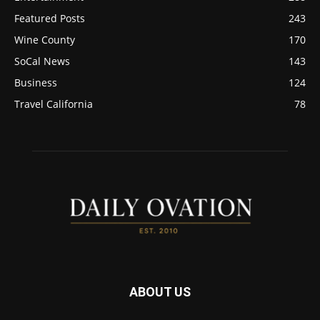
Featured Posts
243
Wine County
170
SoCal News
143
Business
124
Travel California
78
ABOUT US