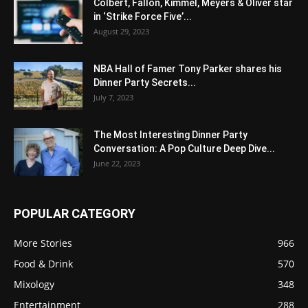
Colbert, Fallon, Kimmel, Meyers & Oliver star
in ‘Strike Force Five’...
August 29, 2023
NBA Hall of Famer Tony Parker shares his
Dinner Party Secrets...
July 7, 2023
The Most Interesting Dinner Party
Conversation: A Pop Culture Deep Dive...
June 22, 2023
POPULAR CATEGORY
More Stories
966
Food & Drink
570
Mixology
348
Entertainment
288