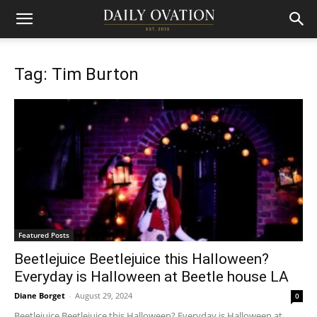
Tag: Tim Burton
Featured Posts
Beetlejuice Beetlejuice this Halloween?
Everyday is Halloween at Beetle house LA
Diane Borget
-
August 29, 2024
0
Beetlejuice Beetlejuice this Halloween? Everyday is Halloween at