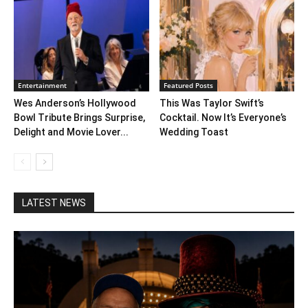
Entertainment
Featured Posts
Wes Anderson’s Hollywood
This Was Taylor Swift’s
Bowl Tribute Brings Surprise,
Cocktail. Now It’s Everyone’s
Delight and Movie Lover...
Wedding Toast
LATEST NEWS