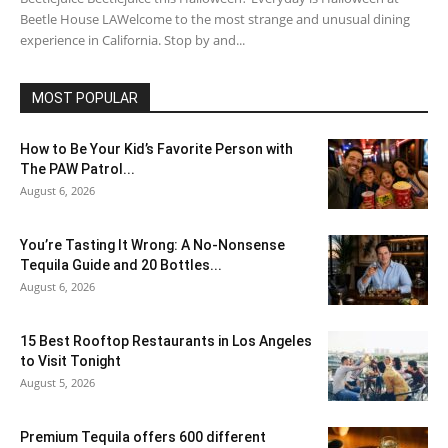
Beetle House LAWelcome to the most strange and unusual dining
experience in California. Stop by and...
MOST POPULAR
How to Be Your Kid’s Favorite Person with
The PAW Patrol...
August 6, 2026
You’re Tasting It Wrong: A No-Nonsense
Tequila Guide and 20 Bottles...
August 6, 2026
15 Best Rooftop Restaurants in Los Angeles
to Visit Tonight
August 5, 2026
Premium Tequila offers 600 different