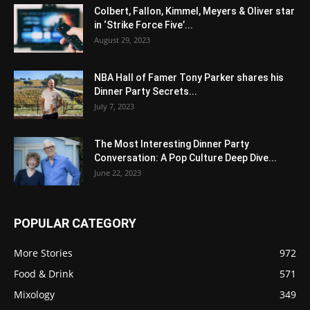
Colbert, Fallon, Kimmel, Meyers & Oliver star
in ‘Strike Force Five’...
August 29, 2023
NBA Hall of Famer Tony Parker shares his
Dinner Party Secrets...
July 7, 2023
The Most Interesting Dinner Party
Conversation: A Pop Culture Deep Dive...
June 22, 2023
POPULAR CATEGORY
More Stories
972
Food & Drink
571
Mixology
349