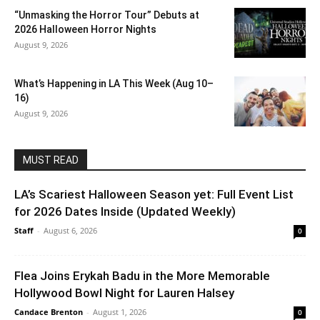
“Unmasking the Horror Tour” Debuts at
2026 Halloween Horror Nights
August 9, 2026
What’s Happening in LA This Week (Aug 10–
16)
August 9, 2026
MUST READ
LA’s Scariest Halloween Season yet: Full Event List
for 2026 Dates Inside (Updated Weekly)
Staff
-
August 6, 2026
0
Flea Joins Erykah Badu in the More Memorable
Hollywood Bowl Night for Lauren Halsey
Candace Brenton
-
August 1, 2026
0