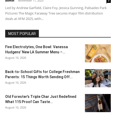
admin
-
November 11, 2025
0
Led by Andrew Garfield, Claire Foy, Jessica Gunning, Palisades Park
Pictures The Magic Faraway Tree secures major film distribution
deals at AFM 2025, with...
MOST POPULAR
Five Electrolytes, One Bowl: Vanessa
Hudgens’ New LA Summer Menu –...
August 10, 2026
Back-to-School Gifts for College Freshman
Parents: 15 Things Worth Sending Off...
August 10, 2026
Old Forester’s Triple Char Just Redefined
What 115 Proof Can Taste...
August 10, 2026