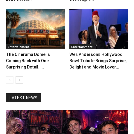
Entertainment
Entertainment
The Cinerama Dome Is
Wes Anderson’s Hollywood
Coming Back with One
Bowl Tribute Brings Surprise,
Surprising Detail. ...
Delight and Movie Lover...
LATEST NEWS