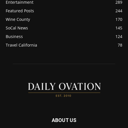
Entertainment
289
Featured Posts
244
Wine County
170
SoCal News
145
Business
124
Travel California
78
ABOUT US