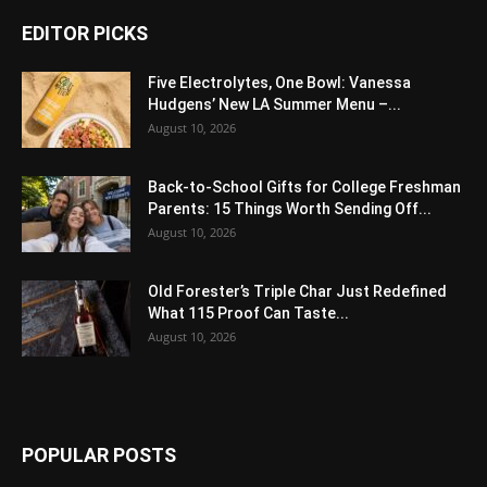
EDITOR PICKS
Five Electrolytes, One Bowl: Vanessa
Hudgens’ New LA Summer Menu –...
August 10, 2026
Back-to-School Gifts for College Freshman
Parents: 15 Things Worth Sending Off...
August 10, 2026
Old Forester’s Triple Char Just Redefined
What 115 Proof Can Taste...
August 10, 2026
POPULAR POSTS