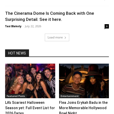
The Cinerama Dome Is Coming Back with One
Surprising Detail. See it here.
Tasi Blakely
-
July 22, 2026
0
Load more
HOT NEWS
Featured Posts
Entertainment
LA’s Scariest Halloween
Flea Joins Erykah Badu in the
Season yet: Full Event List for
More Memorable Hollywood
2026 Dates...
Bowl Night...