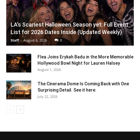
LA’s Scariest Halloween Season yet: Full Event
List for 2026 Dates Inside (Updated Weekly)
Staff
-
August 6, 2026
0
Flea Joins Erykah Badu in the More Memorable
Hollywood Bowl Night for Lauren Halsey
August 1, 2026
The Cinerama Dome Is Coming Back with One
Surprising Detail. See it here.
July 22, 2026