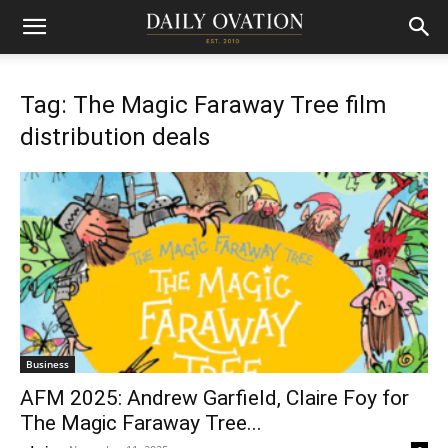
Tag: The Magic Faraway Tree film
distribution deals
Business
AFM 2025: Andrew Garfield, Claire Foy for
The Magic Faraway Tree...