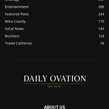
Entertainment
288
Featured Posts
243
Wine County
170
SoCal News
143
Business
124
Travel California
78
ABOUT US