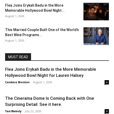
Flea Joins Erykah Badu in the More
Memorable Hollywood Bowl Night...
August 1, 2026
This Married Couple Built One of the World’s
Best Wine Programs...
August 1, 2026
MUST READ
Flea Joins Erykah Badu in the More Memorable
Hollywood Bowl Night for Lauren Halsey
Candace Brenton
-
August 1, 2026
0
The Cinerama Dome Is Coming Back with One
Surprising Detail. See it here.
Tasi Blakely
-
July 22, 2026
0