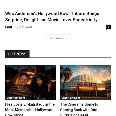
Wes Anderson’s Hollywood Bowl Tribute Brings
Surprise, Delight and Movie Lover Eccentricity
Staff
-
July 14, 2026
0
Load more
HOT NEWS
Entertainment
Entertainment
Flea Joins Erykah Badu in the
The Cinerama Dome Is
More Memorable Hollywood
Coming Back with One
Bowl Night...
Surprising Detail. ...