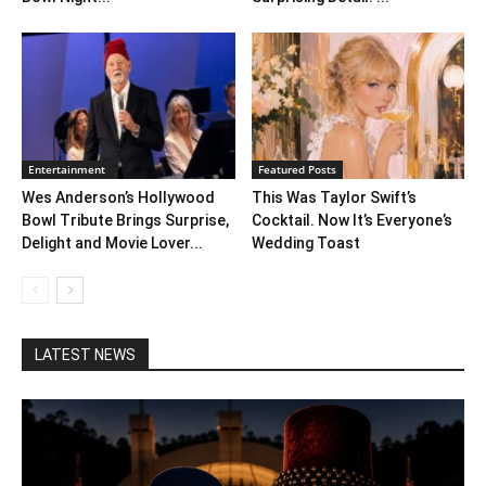
Entertainment
Featured Posts
Wes Anderson’s Hollywood
This Was Taylor Swift’s
Bowl Tribute Brings Surprise,
Cocktail. Now It’s Everyone’s
Delight and Movie Lover...
Wedding Toast
LATEST NEWS