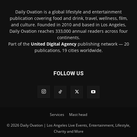
Daily Ovation is a global lifestyle and entertainment
publication covering food and drink, travel, wellness, film,
and culture. Founded in 2010 and based in Los Angeles,
Daily Ovation reaches 333,000 annual readers across four
continents.
Part of the
United Digital Agency
publishing network — 20
publications, 19 cities worldwide.
FOLLOW US
Services
Mast head
© 2026 Daily Ovation | Los Angeles Live Events, Entertainment, Lifestyle,
Charity and More