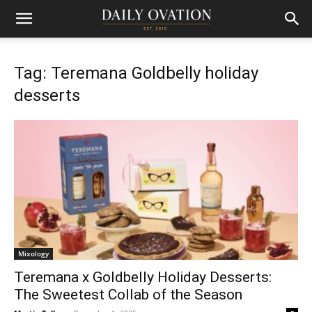
Tag: Teremana Goldbelly holiday
desserts
Mixology
Teremana x Goldbelly Holiday Desserts:
The Sweetest Collab of the Season