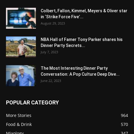
Colbert, Fallon, Kimmel, Meyers & Oliver star
in ‘Strike Force Five’...
August 29, 2023
NBA Hall of Famer Tony Parker shares his
Dinner Party Secrets...
July 7, 2023
The Most Interesting Dinner Party
Conversation: A Pop Culture Deep Dive...
June 22, 2023
POPULAR CATEGORY
More Stories
964
Food & Drink
570
Mixology
347