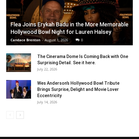
Flea Joins Erykah Badu in the More Memorable
Hollywood Bowl Night for Lauren Halsey
Candace Brenton
-
August 1, 2026
0
The Cinerama Dome Is Coming Back with One
Surprising Detail. See it here.
July 22, 2026
Wes Anderson’s Hollywood Bowl Tribute
Brings Surprise, Delight and Movie Lover
Eccentricity
July 14, 2026