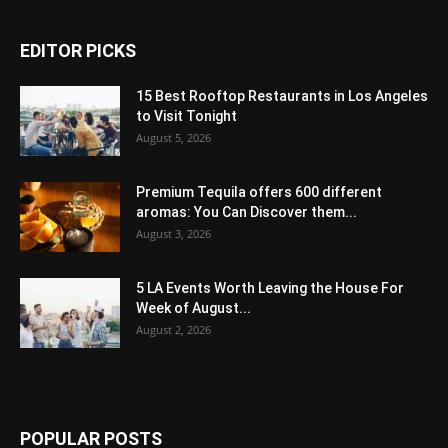
EDITOR PICKS
15 Best Rooftop Restaurants in Los Angeles
to Visit Tonight
August 5, 2026
Premium Tequila offers 600 different
aromas: You Can Discover them...
August 3, 2026
5 LA Events Worth Leaving the House For
Week of August...
August 2, 2026
POPULAR POSTS