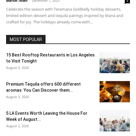
Martin Teller
-
December 1, 2025
5
Celebrate the season with Teremana Goldbelly holiday desserts,
limited-edition dessert and tequila pairings inspired by Mana and
crafted for joy. The holidays already come with...
MOST POPULAR
15 Best Rooftop Restaurants in Los Angeles
to Visit Tonight
August 5, 2026
Premium Tequila offers 600 different
aromas: You Can Discover them...
August 3, 2026
5 LA Events Worth Leaving the House For
Week of August...
August 2, 2026