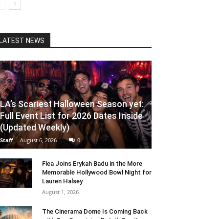
LATEST NEWS
LA’s Scariest Halloween Season yet:
Full Event List for 2026 Dates Inside
(Updated Weekly)
Staff
-
August 6, 2026
0
Flea Joins Erykah Badu in the More
Memorable Hollywood Bowl Night for
Lauren Halsey
August 1, 2026
The Cinerama Dome Is Coming Back