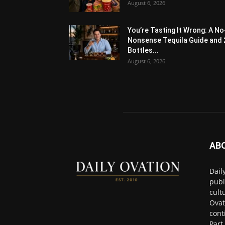
August 6, 2026
You’re Tasting It Wrong: A No
Nonsense Tequila Guide and 
Bottles...
August 6, 2026
AB
Dail
publ
cult
Ovat
cont
Part