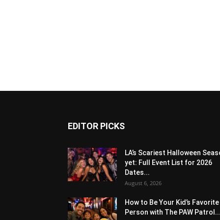
EDITOR PICKS
LA’s Scariest Halloween Sea
yet: Full Event List for 2026
Dates...
August 6, 2026
How to Be Your Kid’s Favorite
Person with The PAW Patrol..