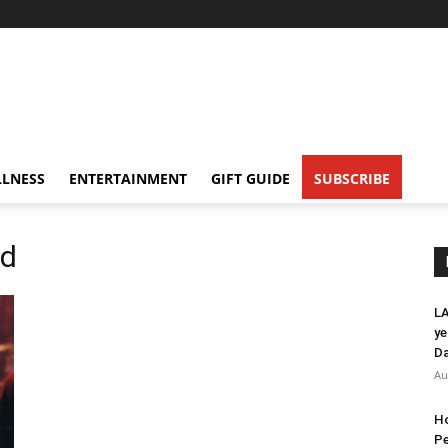
LNESS
ENTERTAINMENT
GIFT GUIDE
SUBSCRIBE
nd
LA
ye
Da
Au
Ho
Pe