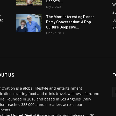
Secrets...
W
July 7, 2023
S
-
The Most Interesting Dinner
B
20
Party Conversation: A Pop
Culture Deep Dive...
Tr
June 22, 2023
OUT US
F
y Ovation is a global lifestyle and entertainment
ication covering food and drink, travel, wellness, film, and
ure. Founded in 2010 and based in Los Angeles, Daily
ion reaches 333,000 annual readers across four
inents.
 of the
United Digital Agency
publishing network — 20