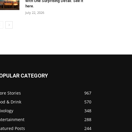
with One Surprising Detail. See it
here.
July 22, 2026
OPULAR CATEGORY
ore Stories
967
ood & Drink
570
ixology
348
ntertainment
288
eatured Posts
244