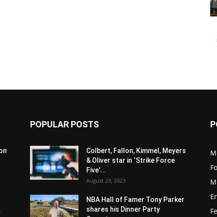
POPULAR POSTS
P
son
Colbert, Fallon, Kimmel, Meyers
M
& Oliver star in ‘Strike Force
F
Five’...
August 29, 2023
M
E
NBA Hall of Famer Tony Parker
.
shares his Dinner Party
F