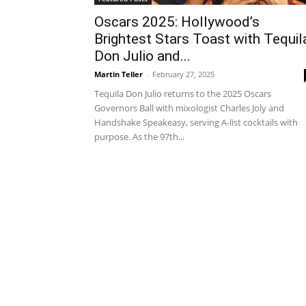
Oscars 2025: Hollywood’s
Brightest Stars Toast with Tequil
Don Julio and...
Martin Teller
-
February 27, 2025
Tequila Don Julio returns to the 2025 Oscars
Governors Ball with mixologist Charles Joly and
Handshake Speakeasy, serving A-list cocktails with
purpose. As the 97th...