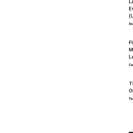
L
E
(
St
F
M
L
Ca
T
O
Ta