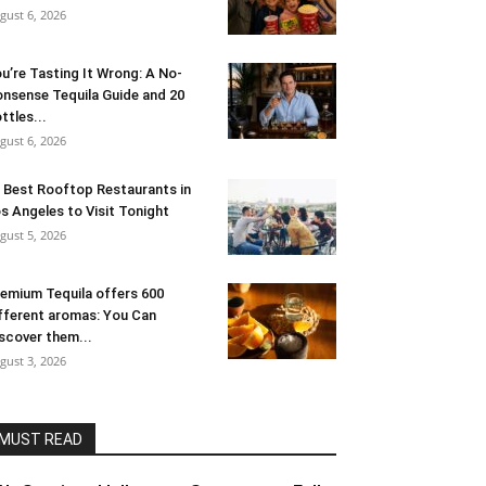
gust 6, 2026
u’re Tasting It Wrong: A No-
nsense Tequila Guide and 20
ttles...
gust 6, 2026
 Best Rooftop Restaurants in
s Angeles to Visit Tonight
gust 5, 2026
emium Tequila offers 600
fferent aromas: You Can
scover them...
gust 3, 2026
MUST READ