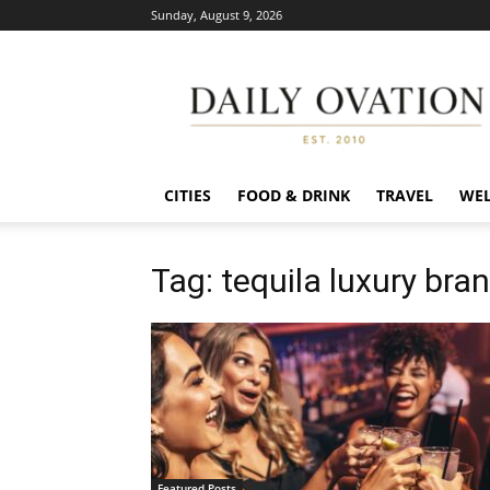
Sunday, August 9, 2026
Daily
Ovation
CITIES
FOOD & DRINK
TRAVEL
WEL
Tag: tequila luxury bra
Featured Posts