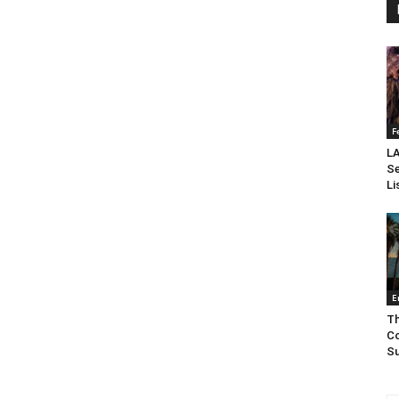
F
LA
Se
Li
E
Th
Co
Su