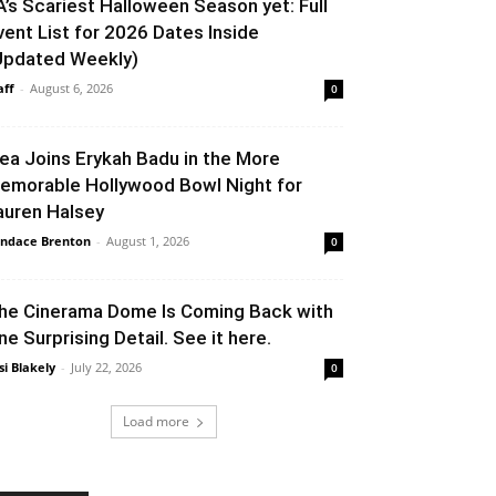
A’s Scariest Halloween Season yet: Full
vent List for 2026 Dates Inside
Updated Weekly)
aff
-
August 6, 2026
0
lea Joins Erykah Badu in the More
emorable Hollywood Bowl Night for
auren Halsey
ndace Brenton
-
August 1, 2026
0
he Cinerama Dome Is Coming Back with
ne Surprising Detail. See it here.
si Blakely
-
July 22, 2026
0
Load more