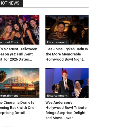
HOT NEWS
eatured Posts
Entertainment
’s Scariest Halloween
Flea Joins Erykah Badu in
ason yet: Full Event
the More Memorable
st for 2026 Dates...
Hollywood Bowl Night...
ntertainment
Entertainment
e Cinerama Dome Is
Wes Anderson’s
ming Back with One
Hollywood Bowl Tribute
rprising Detail. ...
Brings Surprise, Delight
and Movie Lover...