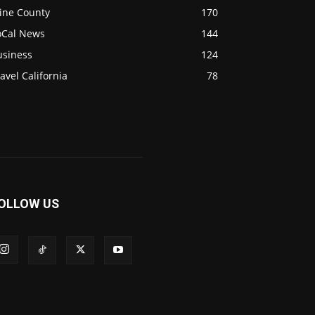
ine County
170
oCal News
144
usiness
124
avel California
78
OLLOW US