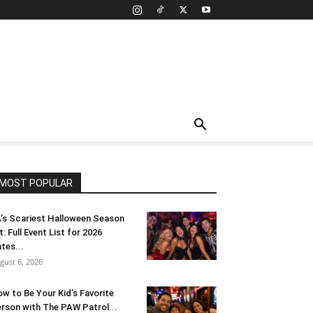
MOST POPULAR
’s Scariest Halloween Season
t: Full Event List for 2026
tes...
gust 6, 2026
w to Be Your Kid’s Favorite
rson with The PAW Patrol...