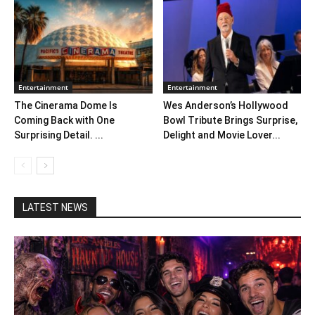
Entertainment
Entertainment
The Cinerama Dome Is
Wes Anderson’s Hollywood
Coming Back with One
Bowl Tribute Brings Surprise,
Surprising Detail. ...
Delight and Movie Lover...
LATEST NEWS