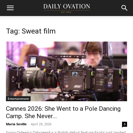
Tag: Sweat film
Entertainment
Cannes 2026: She Went to a Pole Dancing
Camp. She Never...
Maria Seville
-
April 29, 2026
0
Sonja Orlewicz-Zakrzewska 's Polish debut feature Exotic just landed