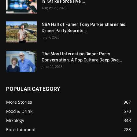
in ‘Strike Force Five’...
August 29, 2023
NBA Hall of Famer Tony Parker shares his
Dinner Party Secrets...
July 7, 2023
The Most Interesting Dinner Party
Conversation: A Pop Culture Deep Dive...
June 22, 2023
POPULAR CATEGORY
More Stories
967
Food & Drink
570
Mixology
348
Entertainment
288