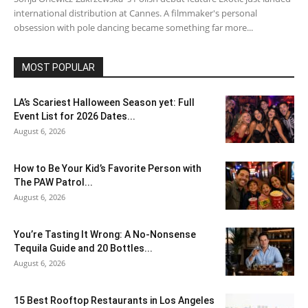
international distribution at Cannes. A filmmaker's personal
obsession with pole dancing became something far more...
MOST POPULAR
LA’s Scariest Halloween Season yet: Full
Event List for 2026 Dates...
August 6, 2026
How to Be Your Kid’s Favorite Person with
The PAW Patrol...
August 6, 2026
You’re Tasting It Wrong: A No-Nonsense
Tequila Guide and 20 Bottles...
August 6, 2026
15 Best Rooftop Restaurants in Los Angeles