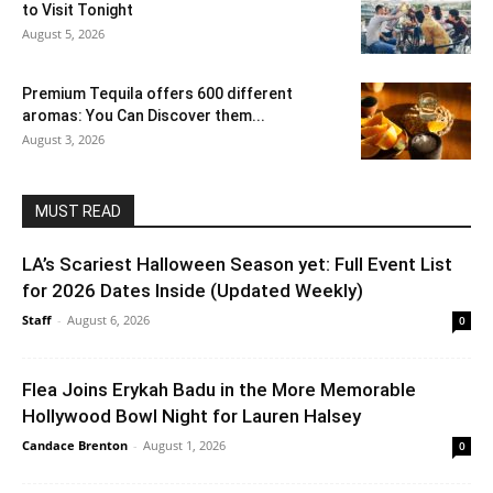
to Visit Tonight
August 5, 2026
Premium Tequila offers 600 different
aromas: You Can Discover them...
August 3, 2026
MUST READ
LA’s Scariest Halloween Season yet: Full Event List
for 2026 Dates Inside (Updated Weekly)
Staff
-
August 6, 2026
0
Flea Joins Erykah Badu in the More Memorable
Hollywood Bowl Night for Lauren Halsey
Candace Brenton
-
August 1, 2026
0