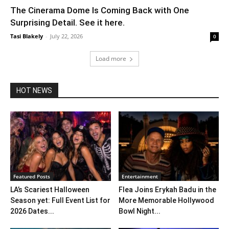
The Cinerama Dome Is Coming Back with One
Surprising Detail. See it here.
Tasi Blakely
-
July 22, 2026
0
Load more
HOT NEWS
Featured Posts
Entertainment
LA’s Scariest Halloween
Flea Joins Erykah Badu in the
Season yet: Full Event List for
More Memorable Hollywood
2026 Dates...
Bowl Night...