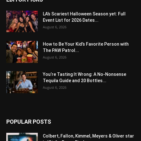
LA’s Scariest Halloween Season yet: Full
Event List for 2026 Dates...
August 6, 2026
How to Be Your Kid’s Favorite Person with
The PAW Patrol...
August 6, 2026
You’re Tasting It Wrong: A No-Nonsense
Tequila Guide and 20 Bottles...
August 6, 2026
POPULAR POSTS
Colbert, Fallon, Kimmel, Meyers & Oliver star