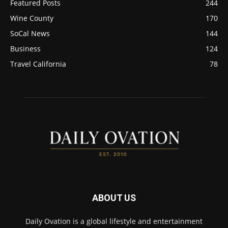
Featured Posts
244
Wine County
170
SoCal News
144
Business
124
Travel California
78
ABOUT US
Daily Ovation is a global lifestyle and entertainment