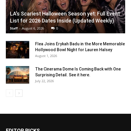
LA’s Scariest Halloween Season yet: Full Event
List for 2026 Dates Inside (Updated Weekly)
Staff
-
August 6, 2026
0
Flea Joins Erykah Badu in the More Memorable
Hollywood Bowl Night for Lauren Halsey
August 1, 2026
The Cinerama Dome Is Coming Back with One
Surprising Detail. See it here.
July 22, 2026
EDITOR PICKS