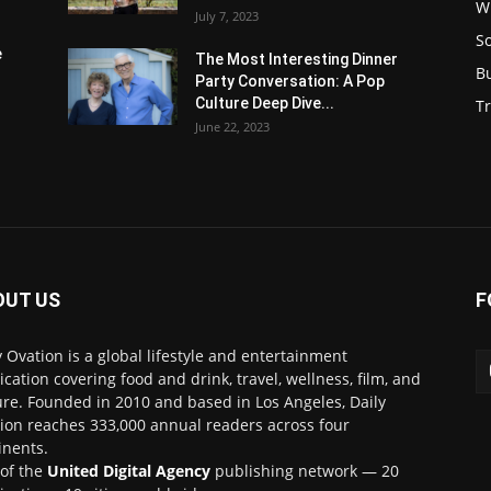
W
July 7, 2023
S
e
The Most Interesting Dinner
B
Party Conversation: A Pop
Culture Deep Dive...
Tr
June 22, 2023
OUT US
F
y Ovation is a global lifestyle and entertainment
ication covering food and drink, travel, wellness, film, and
ure. Founded in 2010 and based in Los Angeles, Daily
ion reaches 333,000 annual readers across four
inents.
 of the
United Digital Agency
publishing network — 20