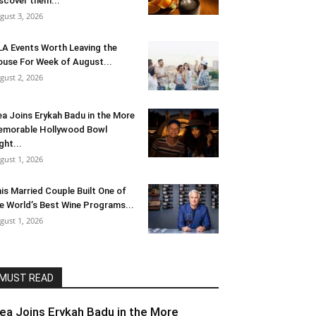
scover them...
gust 3, 2026
LA Events Worth Leaving the
use For Week of August...
gust 2, 2026
ea Joins Erykah Badu in the More
morable Hollywood Bowl
ght...
gust 1, 2026
is Married Couple Built One of
e World’s Best Wine Programs...
gust 1, 2026
MUST READ
lea Joins Erykah Badu in the More