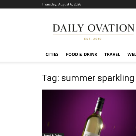
Thursday, August 6, 2026
Daily
Ovation
CITIES
FOOD & DRINK
TRAVEL
WEL
Tag: summer sparkling
Food & Drink