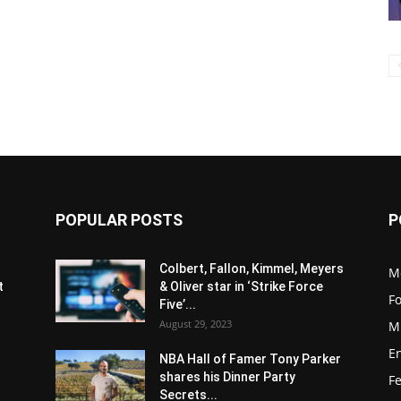
POPULAR POSTS
P
s
Colbert, Fallon, Kimmel, Meyers
M
t
& Oliver star in ‘Strike Force
F
Five’...
August 29, 2023
M
E
NBA Hall of Famer Tony Parker
shares his Dinner Party
F
Secrets...