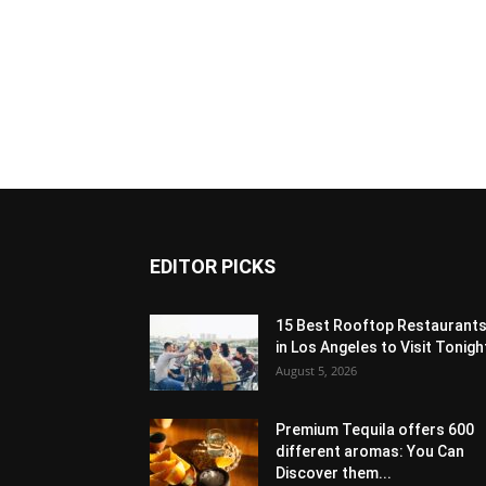
EDITOR PICKS
15 Best Rooftop Restaurant
in Los Angeles to Visit Tonigh
August 5, 2026
Premium Tequila offers 600
different aromas: You Can
Discover them...