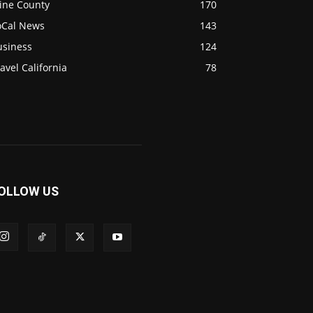
ine County
170
oCal News
143
usiness
124
avel California
78
OLLOW US