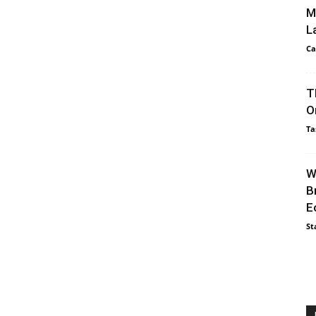
M
L
Ca
T
O
Ta
W
B
E
St