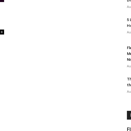
Di
Au
5 
Ho
0
Au
Fl
Me
Ni
Au
Th
th
Au
F