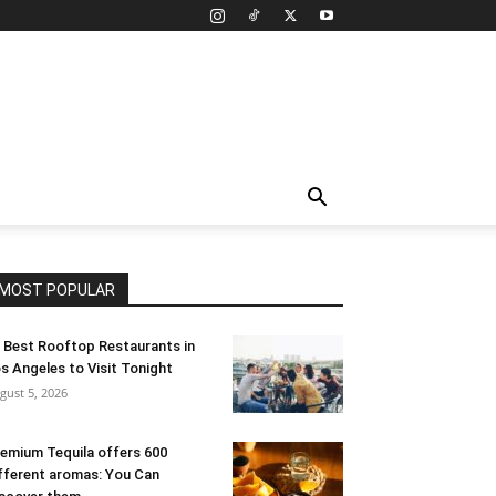
MOST POPULAR
 Best Rooftop Restaurants in
s Angeles to Visit Tonight
gust 5, 2026
emium Tequila offers 600
fferent aromas: You Can