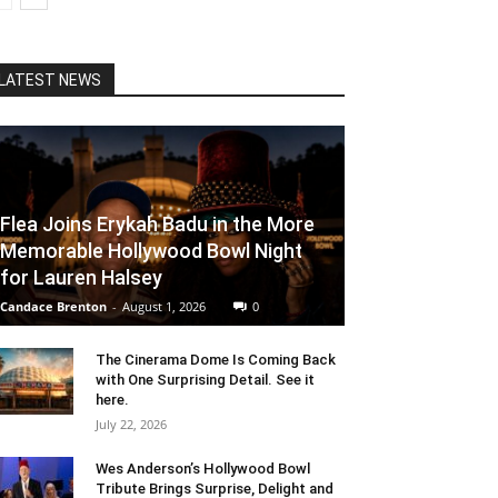
LATEST NEWS
Flea Joins Erykah Badu in the More
Memorable Hollywood Bowl Night
for Lauren Halsey
Candace Brenton
-
August 1, 2026
0
The Cinerama Dome Is Coming Back
with One Surprising Detail. See it
here.
July 22, 2026
Wes Anderson’s Hollywood Bowl
Tribute Brings Surprise, Delight and