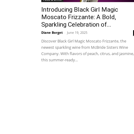
Introducing Black Girl Magic
Moscato Frizzante: A Bold,
Sparkling Celebration of...
Diane Borget
-
June 19, 2025
Discover Black Girl Magic Moscato Frizzante, the
newest sparkling wine from McBride Sisters Wine
Company. With flavors of peach, citrus, and jasmine,
this summer-ready...