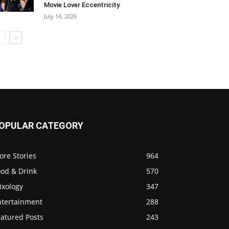
Movie Lover Eccentricity
July 14, 2026
OPULAR CATEGORY
ore Stories
964
ood & Drink
570
ixology
347
ntertainment
288
eatured Posts
243