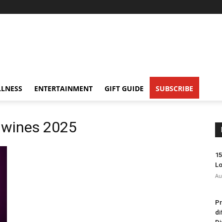
LNESS
ENTERTAINMENT
GIFT GUIDE
SUBSCRIBE
 wines 2025
15
Lo
Au
Pr
di