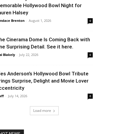
emorable Hollywood Bowl Night for
auren Halsey
ndace Brenton
-
August 1, 2026
0
he Cinerama Dome Is Coming Back with
ne Surprising Detail. See it here.
si Blakely
-
July 22, 2026
0
es Anderson’s Hollywood Bowl Tribute
rings Surprise, Delight and Movie Lover
ccentricity
aff
-
July 14, 2026
0
Load more