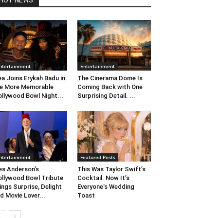
HOT NEWS
ntertainment
Entertainment
ea Joins Erykah Badu in
The Cinerama Dome Is
e More Memorable
Coming Back with One
llywood Bowl Night...
Surprising Detail. ...
ntertainment
Featured Posts
s Anderson’s
This Was Taylor Swift’s
llywood Bowl Tribute
Cocktail. Now It’s
ings Surprise, Delight
Everyone’s Wedding
d Movie Lover...
Toast