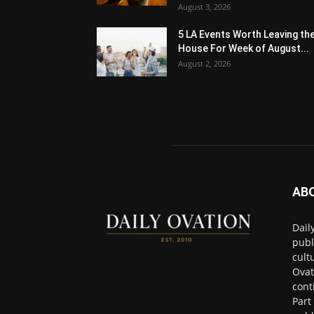
August 3, 2026
5 LA Events Worth Leaving th
House For Week of August...
August 2, 2026
AB
Dail
publ
cult
Ovat
cont
Part