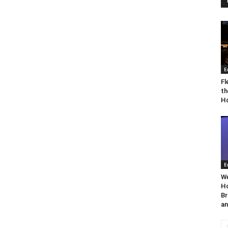
E
Fl
th
Ho
E
We
Ho
Br
an