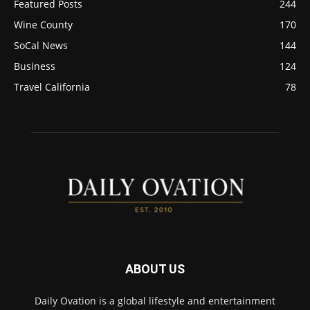
Featured Posts
244
Wine County
170
SoCal News
144
Business
124
Travel California
78
ABOUT US
Daily Ovation is a global lifestyle and entertainment