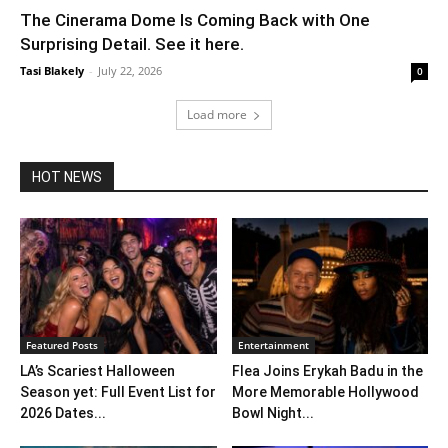
The Cinerama Dome Is Coming Back with One
Surprising Detail. See it here.
Tasi Blakely
-
July 22, 2026
0
Load more
HOT NEWS
Featured Posts
Entertainment
LA’s Scariest Halloween
Flea Joins Erykah Badu in the
Season yet: Full Event List for
More Memorable Hollywood
2026 Dates...
Bowl Night...