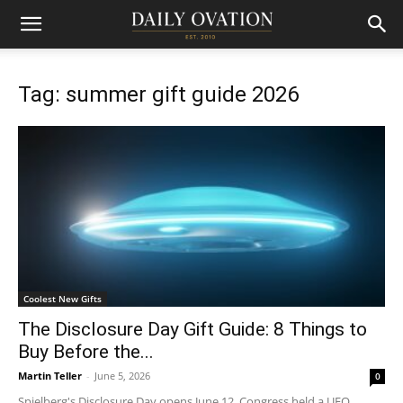
Tag: summer gift guide 2026
Coolest New Gifts
The Disclosure Day Gift Guide: 8 Things to
Buy Before the...
Martin Teller
-
June 5, 2026
0
Spielberg's Disclosure Day opens June 12. Congress held a UFO