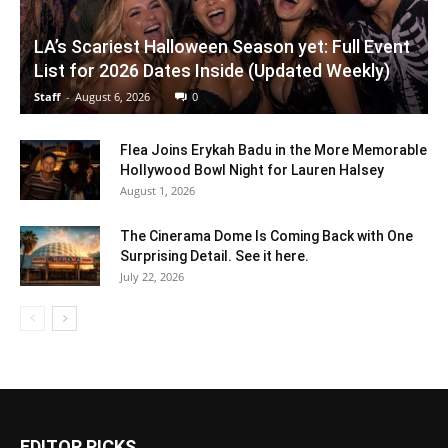
LA’s Scariest Halloween Season yet: Full Event
List for 2026 Dates Inside (Updated Weekly)
Staff
-
August 6, 2026
0
Flea Joins Erykah Badu in the More Memorable
Hollywood Bowl Night for Lauren Halsey
August 1, 2026
The Cinerama Dome Is Coming Back with One
Surprising Detail. See it here.
July 22, 2026
EDITOR PICKS