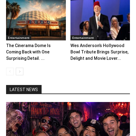
Entertainment
Entertainment
The Cinerama Dome Is
Wes Anderson’s Hollywood
Coming Back with One
Bowl Tribute Brings Surprise,
Surprising Detail. ...
Delight and Movie Lover...
LATEST NEWS