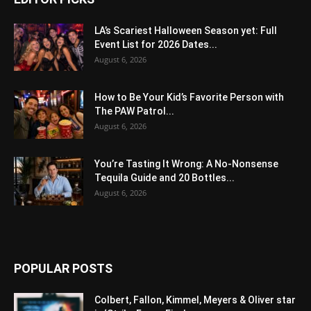
LA’s Scariest Halloween Season yet: Full
Event List for 2026 Dates...
August 6, 2026
How to Be Your Kid’s Favorite Person with
The PAW Patrol...
August 6, 2026
You’re Tasting It Wrong: A No-Nonsense
Tequila Guide and 20 Bottles...
August 6, 2026
POPULAR POSTS
Colbert, Fallon, Kimmel, Meyers & Oliver star