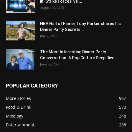
in ‘Strike Force Five’...
August 29, 2023
NBA Hall of Famer Tony Parker shares his
Dinner Party Secrets...
July 7, 2023
The Most Interesting Dinner Party
Conversation: A Pop Culture Deep Dive...
June 22, 2023
POPULAR CATEGORY
More Stories
967
Food & Drink
570
Mixology
348
Entertainment
288