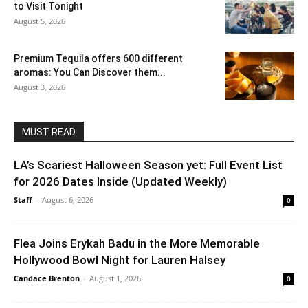
to Visit Tonight
August 5, 2026
Premium Tequila offers 600 different
aromas: You Can Discover them...
August 3, 2026
MUST READ
LA’s Scariest Halloween Season yet: Full Event List
for 2026 Dates Inside (Updated Weekly)
Staff
-
August 6, 2026
0
Flea Joins Erykah Badu in the More Memorable
Hollywood Bowl Night for Lauren Halsey
Candace Brenton
-
August 1, 2026
0