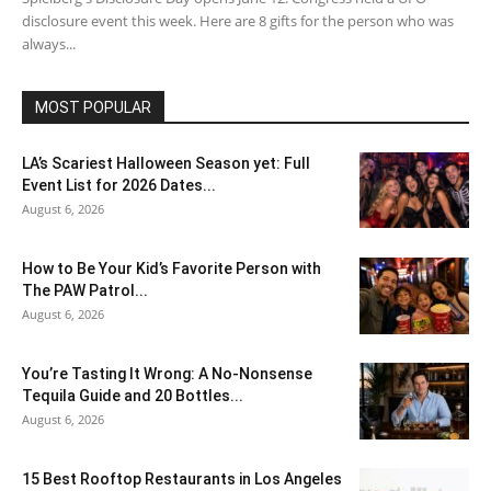
disclosure event this week. Here are 8 gifts for the person who was
always...
MOST POPULAR
LA’s Scariest Halloween Season yet: Full
Event List for 2026 Dates...
August 6, 2026
How to Be Your Kid’s Favorite Person with
The PAW Patrol...
August 6, 2026
You’re Tasting It Wrong: A No-Nonsense
Tequila Guide and 20 Bottles...
August 6, 2026
15 Best Rooftop Restaurants in Los Angeles