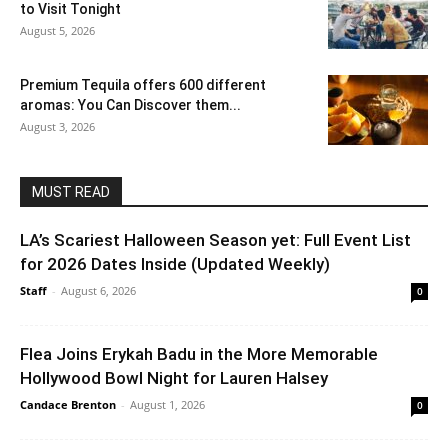
to Visit Tonight
August 5, 2026
Premium Tequila offers 600 different
aromas: You Can Discover them...
August 3, 2026
MUST READ
LA’s Scariest Halloween Season yet: Full Event List
for 2026 Dates Inside (Updated Weekly)
Staff
-
August 6, 2026
0
Flea Joins Erykah Badu in the More Memorable
Hollywood Bowl Night for Lauren Halsey
Candace Brenton
-
August 1, 2026
0