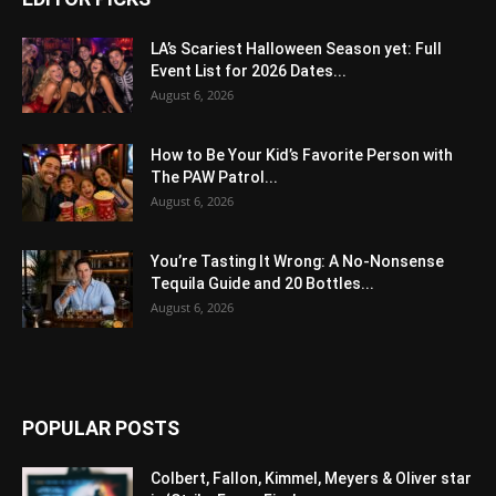
LA’s Scariest Halloween Season yet: Full
Event List for 2026 Dates...
August 6, 2026
How to Be Your Kid’s Favorite Person with
The PAW Patrol...
August 6, 2026
You’re Tasting It Wrong: A No-Nonsense
Tequila Guide and 20 Bottles...
August 6, 2026
POPULAR POSTS
Colbert, Fallon, Kimmel, Meyers & Oliver star