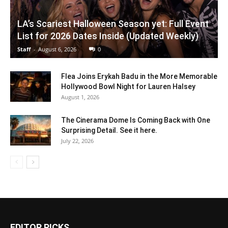
LA’s Scariest Halloween Season yet: Full Event
List for 2026 Dates Inside (Updated Weekly)
Staff
-
August 6, 2026
0
Flea Joins Erykah Badu in the More Memorable
Hollywood Bowl Night for Lauren Halsey
August 1, 2026
The Cinerama Dome Is Coming Back with One
Surprising Detail. See it here.
July 22, 2026
EDITOR PICKS