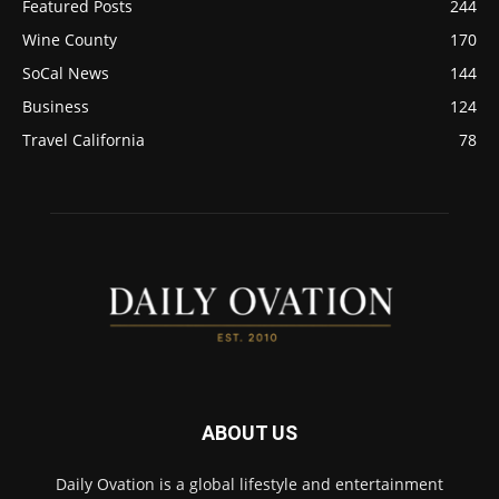
Featured Posts
244
Wine County
170
SoCal News
144
Business
124
Travel California
78
ABOUT US
Daily Ovation is a global lifestyle and entertainment