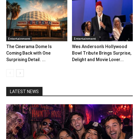
Entertainment
Entertainment
The Cinerama Dome Is
Wes Anderson’s Hollywood
Coming Back with One
Bowl Tribute Brings Surprise,
Surprising Detail. ...
Delight and Movie Lover...
LATEST NEWS