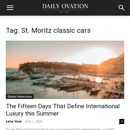
Tag: St. Moritz classic cars
Global Adventure
The Fifteen Days That Define International
Luxury this Summer
Lena Voss
-
July 1, 2026
0
From Silverstone to Monaco, Goodwood to Keeneland — eight