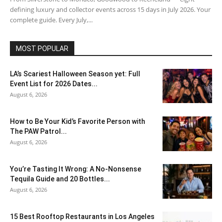
defining luxury and collector events across 15 days in July 2026. Your
complete guide. Every July,...
MOST POPULAR
LA’s Scariest Halloween Season yet: Full
Event List for 2026 Dates...
August 6, 2026
How to Be Your Kid’s Favorite Person with
The PAW Patrol...
August 6, 2026
You’re Tasting It Wrong: A No-Nonsense
Tequila Guide and 20 Bottles...
August 6, 2026
15 Best Rooftop Restaurants in Los Angeles