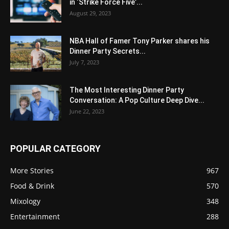
in ‘Strike Force Five’...
August 29, 2023
NBA Hall of Famer Tony Parker shares his
Dinner Party Secrets...
July 7, 2023
The Most Interesting Dinner Party
Conversation: A Pop Culture Deep Dive...
June 22, 2023
POPULAR CATEGORY
More Stories
967
Food & Drink
570
Mixology
348
Entertainment
288