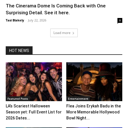
The Cinerama Dome Is Coming Back with One
Surprising Detail. See it here.
Tasi Blakely
-
July 22, 2026
0
Load more
HOT NEWS
Featured Posts
Entertainment
LA’s Scariest Halloween
Flea Joins Erykah Badu in the
Season yet: Full Event List for
More Memorable Hollywood
2026 Dates...
Bowl Night...