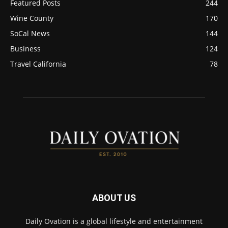
Featured Posts
244
Wine County
170
SoCal News
144
Business
124
Travel California
78
ABOUT US
Daily Ovation is a global lifestyle and entertainment