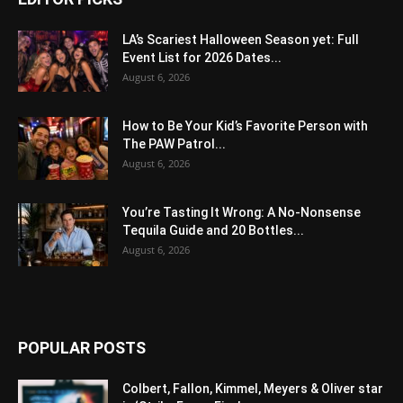
LA’s Scariest Halloween Season yet: Full
Event List for 2026 Dates...
August 6, 2026
How to Be Your Kid’s Favorite Person with
The PAW Patrol...
August 6, 2026
You’re Tasting It Wrong: A No-Nonsense
Tequila Guide and 20 Bottles...
August 6, 2026
POPULAR POSTS
Colbert, Fallon, Kimmel, Meyers & Oliver star