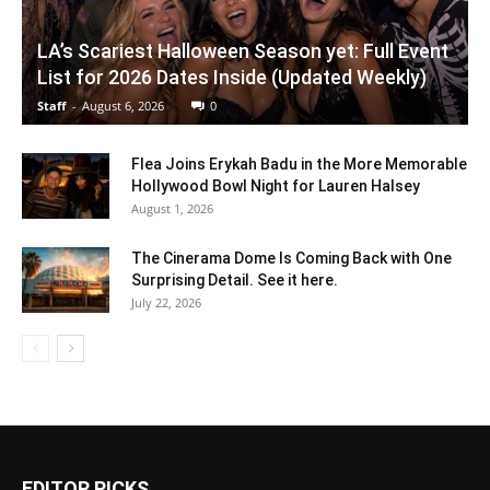
LA’s Scariest Halloween Season yet: Full Event
List for 2026 Dates Inside (Updated Weekly)
Staff
-
August 6, 2026
0
Flea Joins Erykah Badu in the More Memorable
Hollywood Bowl Night for Lauren Halsey
August 1, 2026
The Cinerama Dome Is Coming Back with One
Surprising Detail. See it here.
July 22, 2026
EDITOR PICKS