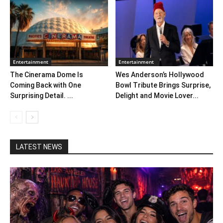
Entertainment
Entertainment
The Cinerama Dome Is
Wes Anderson’s Hollywood
Coming Back with One
Bowl Tribute Brings Surprise,
Surprising Detail. ...
Delight and Movie Lover...
LATEST NEWS