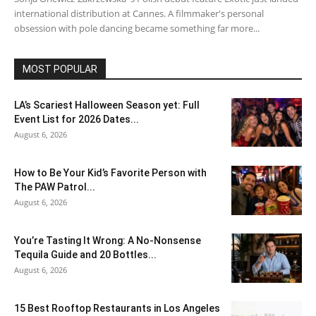
international distribution at Cannes. A filmmaker's personal
obsession with pole dancing became something far more...
MOST POPULAR
LA’s Scariest Halloween Season yet: Full
Event List for 2026 Dates...
August 6, 2026
How to Be Your Kid’s Favorite Person with
The PAW Patrol...
August 6, 2026
You’re Tasting It Wrong: A No-Nonsense
Tequila Guide and 20 Bottles...
August 6, 2026
15 Best Rooftop Restaurants in Los Angeles