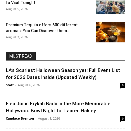
to Visit Tonight
August 5, 2026
Premium Tequila offers 600 different
aromas: You Can Discover them...
August 3, 2026
MUST READ
LA’s Scariest Halloween Season yet: Full Event List
for 2026 Dates Inside (Updated Weekly)
Staff
-
August 6, 2026
0
Flea Joins Erykah Badu in the More Memorable
Hollywood Bowl Night for Lauren Halsey
Candace Brenton
-
August 1, 2026
0