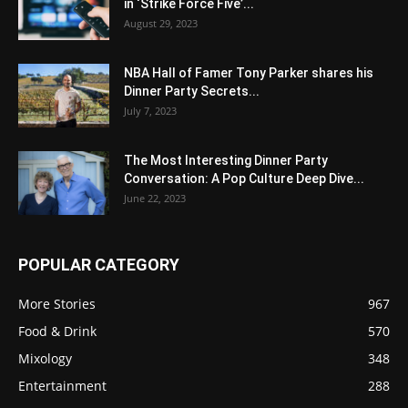
in ‘Strike Force Five’...
August 29, 2023
NBA Hall of Famer Tony Parker shares his
Dinner Party Secrets...
July 7, 2023
The Most Interesting Dinner Party
Conversation: A Pop Culture Deep Dive...
June 22, 2023
POPULAR CATEGORY
More Stories
967
Food & Drink
570
Mixology
348
Entertainment
288