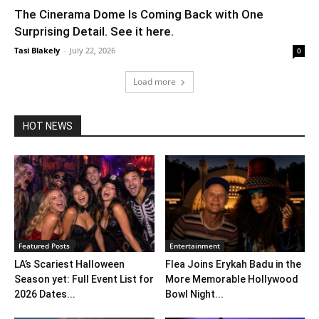
The Cinerama Dome Is Coming Back with One
Surprising Detail. See it here.
Tasi Blakely
-
July 22, 2026
0
Load more
HOT NEWS
Featured Posts
Entertainment
LA’s Scariest Halloween
Flea Joins Erykah Badu in the
Season yet: Full Event List for
More Memorable Hollywood
2026 Dates...
Bowl Night...