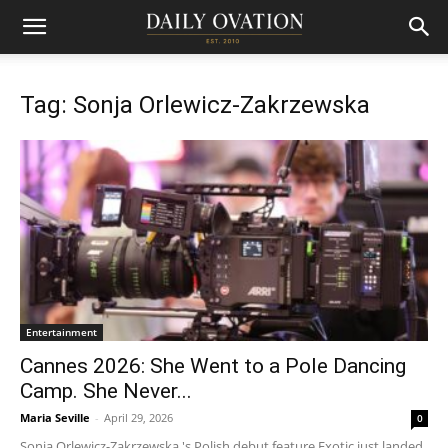
Tag: Sonja Orlewicz-Zakrzewska
Entertainment
Cannes 2026: She Went to a Pole Dancing
Camp. She Never...
Maria Seville
-
April 29, 2026
0
Sonja Orlewicz-Zakrzewska 's Polish debut feature Exotic just landed