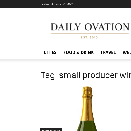
Friday, August 7, 2026
Daily
Ovation
CITIES
FOOD & DRINK
TRAVEL
WEL
Tag: small producer wi
Food & Drink