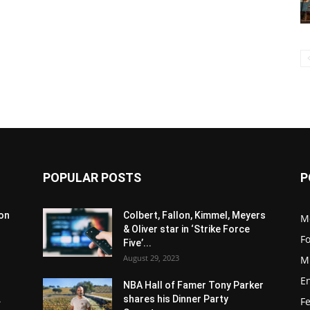
POPULAR POSTS
P
son
Colbert, Fallon, Kimmel, Meyers
M
& Oliver star in ‘Strike Force
F
Five’...
August 29, 2023
M
E
NBA Hall of Famer Tony Parker
.
shares his Dinner Party
F