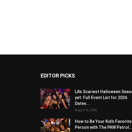
EDITOR PICKS
LA’s Scariest Halloween Sea
yet: Full Event List for 2026
Dates...
August 6, 2026
How to Be Your Kid’s Favorite
Person with The PAW Patrol..