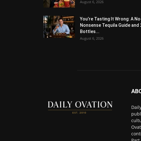
August 6, 2026
You’re Tasting It Wrong: A No
Nonsense Tequila Guide and 
Bottles...
August 6, 2026
AB
Dail
publ
cult
Ovat
cont
Part