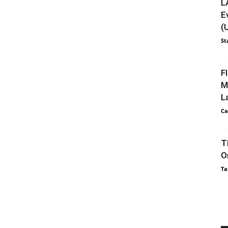
L
E
(
St
F
M
L
Ca
T
O
Ta