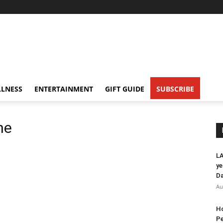
LNESS
ENTERTAINMENT
GIFT GUIDE
SUBSCRIBE
ne
LA
ye
Da
Au
Ho
Pe