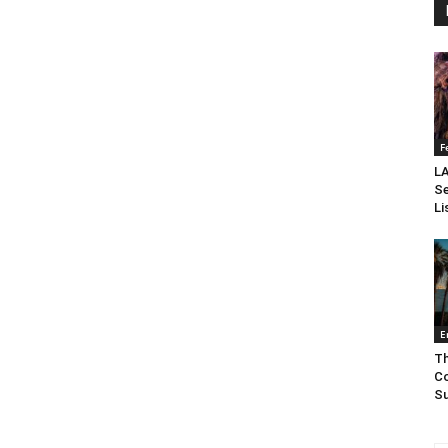
F
LA
Se
Li
E
Th
Co
Su