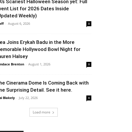
A’s Scariest Halloween Season yet: Full
vent List for 2026 Dates Inside
Updated Weekly)
aff
-
August 6, 2026
0
lea Joins Erykah Badu in the More
emorable Hollywood Bowl Night for
auren Halsey
ndace Brenton
-
August 1, 2026
0
he Cinerama Dome Is Coming Back with
ne Surprising Detail. See it here.
si Blakely
-
July 22, 2026
0
Load more