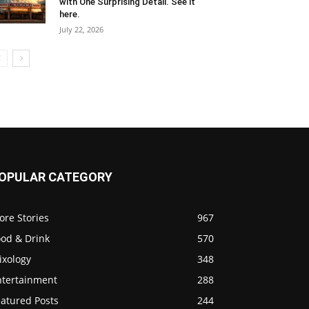
with One Surprising Detail. See it
here.
July 22, 2026
OPULAR CATEGORY
ore Stories
967
ood & Drink
570
ixology
348
ntertainment
288
eatured Posts
244