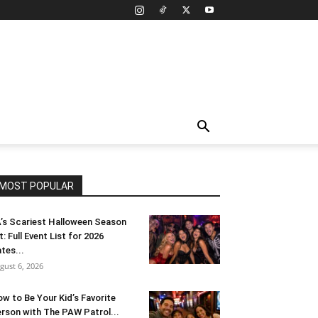
MOST POPULAR
’s Scariest Halloween Season
t: Full Event List for 2026
tes...
gust 6, 2026
w to Be Your Kid’s Favorite
rson with The PAW Patrol...