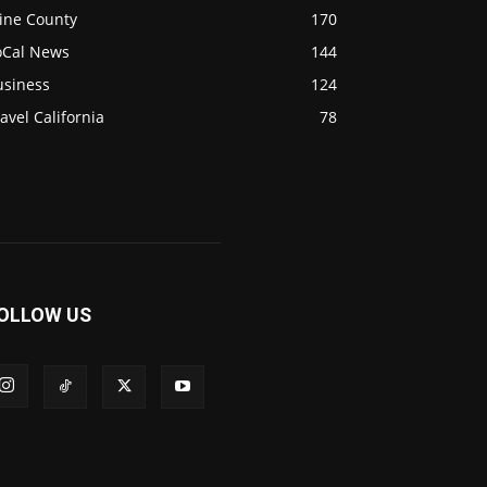
ine County
170
oCal News
144
usiness
124
avel California
78
OLLOW US