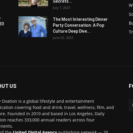
Secrets...
W
July 7, 2023
S
-
The Most Interesting Dinner
B
20
Party Conversation: A Pop
Culture Deep Dive...
Tr
June 22, 2023
OUT US
F
y Ovation is a global lifestyle and entertainment
ication covering food and drink, travel, wellness, film, and
ure. Founded in 2010 and based in Los Angeles, Daily
ion reaches 333,000 annual readers across four
inents.
 of the
United Digital Agency
publishing network — 20