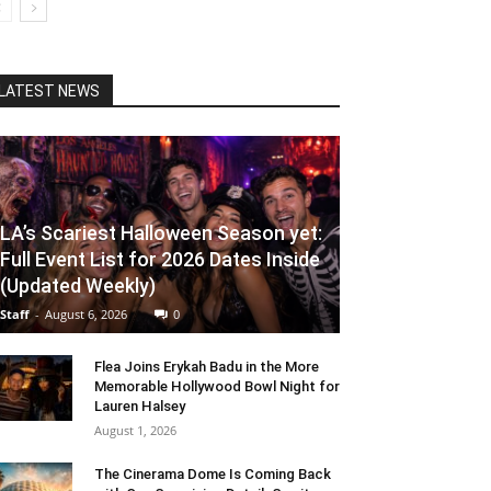
LATEST NEWS
LA’s Scariest Halloween Season yet:
Full Event List for 2026 Dates Inside
(Updated Weekly)
Staff
-
August 6, 2026
0
Flea Joins Erykah Badu in the More
Memorable Hollywood Bowl Night for
Lauren Halsey
August 1, 2026
The Cinerama Dome Is Coming Back