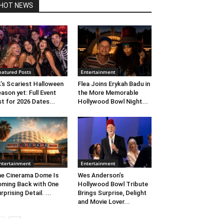
HOT NEWS
eatured Posts
Entertainment
’s Scariest Halloween
Flea Joins Erykah Badu in
ason yet: Full Event
the More Memorable
st for 2026 Dates...
Hollywood Bowl Night...
ntertainment
Entertainment
e Cinerama Dome Is
Wes Anderson’s
ming Back with One
Hollywood Bowl Tribute
rprising Detail. ...
Brings Surprise, Delight
and Movie Lover...