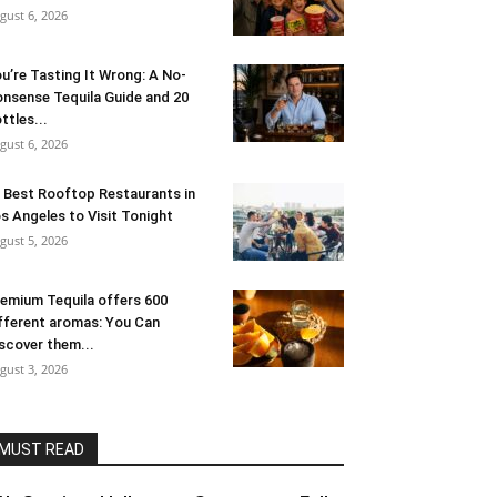
gust 6, 2026
u’re Tasting It Wrong: A No-
nsense Tequila Guide and 20
ttles...
gust 6, 2026
 Best Rooftop Restaurants in
s Angeles to Visit Tonight
gust 5, 2026
emium Tequila offers 600
fferent aromas: You Can
scover them...
gust 3, 2026
MUST READ