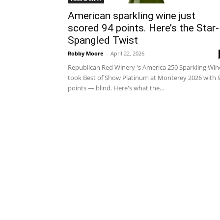
American sparkling wine just
scored 94 points. Here’s the Star-
Spangled Twist
Robby Moore
-
April 22, 2026
Republican Red Winery 's America 250 Sparkling Win
took Best of Show Platinum at Monterey 2026 with 
points — blind. Here's what the...