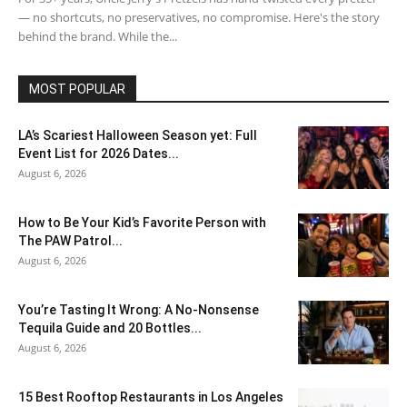
— no shortcuts, no preservatives, no compromise. Here's the story
behind the brand. While the...
MOST POPULAR
LA’s Scariest Halloween Season yet: Full
Event List for 2026 Dates...
August 6, 2026
How to Be Your Kid’s Favorite Person with
The PAW Patrol...
August 6, 2026
You’re Tasting It Wrong: A No-Nonsense
Tequila Guide and 20 Bottles...
August 6, 2026
15 Best Rooftop Restaurants in Los Angeles