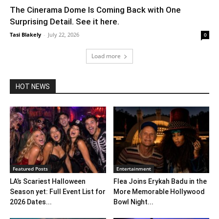
The Cinerama Dome Is Coming Back with One
Surprising Detail. See it here.
Tasi Blakely
-
July 22, 2026
0
Load more
HOT NEWS
Featured Posts
Entertainment
LA’s Scariest Halloween
Flea Joins Erykah Badu in the
Season yet: Full Event List for
More Memorable Hollywood
2026 Dates...
Bowl Night...