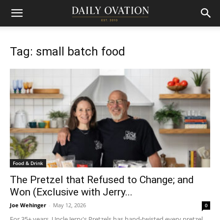
Tag: small batch food
Food & Drink
The Pretzel that Refused to Change; and
Won (Exclusive with Jerry...
Joe Wehinger
-
May 12, 2026
0
For 35+ years, Uncle Jerry's Pretzels has hand-twisted every pretzel