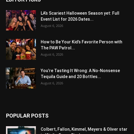
LA’s Scariest Halloween Season yet: Full
Event List for 2026 Dates...
August 6, 2026
How to Be Your Kid’s Favorite Person with
The PAW Patrol...
August 6, 2026
You’re Tasting It Wrong: A No-Nonsense
Tequila Guide and 20 Bottles...
August 6, 2026
POPULAR POSTS
Colbert, Fallon, Kimmel, Meyers & Oliver star