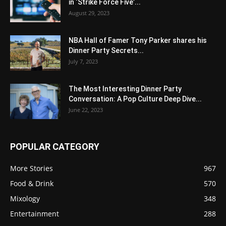
in ‘Strike Force Five’...
August 29, 2023
NBA Hall of Famer Tony Parker shares his
Dinner Party Secrets...
July 7, 2023
The Most Interesting Dinner Party
Conversation: A Pop Culture Deep Dive...
June 22, 2023
POPULAR CATEGORY
More Stories
967
Food & Drink
570
Mixology
348
Entertainment
288