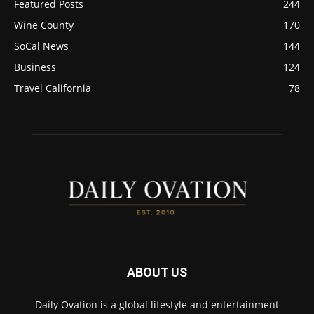
Featured Posts
244
Wine County
170
SoCal News
144
Business
124
Travel California
78
ABOUT US
Daily Ovation is a global lifestyle and entertainment