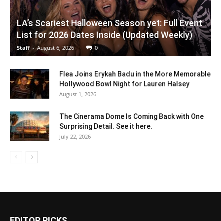
LA’s Scariest Halloween Season yet: Full Event
List for 2026 Dates Inside (Updated Weekly)
Staff
-
August 6, 2026
0
Flea Joins Erykah Badu in the More Memorable
Hollywood Bowl Night for Lauren Halsey
August 1, 2026
The Cinerama Dome Is Coming Back with One
Surprising Detail. See it here.
July 22, 2026
EDITOR PICKS