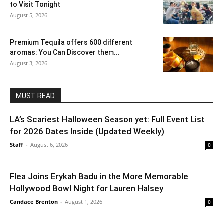
to Visit Tonight
August 5, 2026
Premium Tequila offers 600 different
aromas: You Can Discover them...
August 3, 2026
MUST READ
LA’s Scariest Halloween Season yet: Full Event List
for 2026 Dates Inside (Updated Weekly)
Staff
-
August 6, 2026
0
Flea Joins Erykah Badu in the More Memorable
Hollywood Bowl Night for Lauren Halsey
Candace Brenton
-
August 1, 2026
0