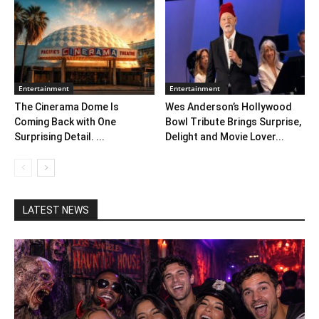
Entertainment
Entertainment
The Cinerama Dome Is
Wes Anderson’s Hollywood
Coming Back with One
Bowl Tribute Brings Surprise,
Surprising Detail. ...
Delight and Movie Lover...
LATEST NEWS