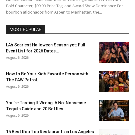
Bold Character, $99.99 Price Tag, and Award Show Dominance For
bourbon aficionados from Aspen to Manhattan, the...
MOST POPULAR
LA’s Scariest Halloween Season yet: Full
Event List for 2026 Dates...
August 6, 2026
How to Be Your Kid’s Favorite Person with
The PAW Patrol...
August 6, 2026
You’re Tasting It Wrong: A No-Nonsense
Tequila Guide and 20 Bottles...
August 6, 2026
15 Best Rooftop Restaurants in Los Angeles