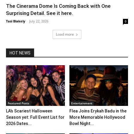
The Cinerama Dome Is Coming Back with One
Surprising Detail. See it here.
Tasi Blakely
-
July 22, 2026
0
Load more
HOT NEWS
Featured Posts
Entertainment
LA’s Scariest Halloween
Flea Joins Erykah Badu in the
Season yet: Full Event List for
More Memorable Hollywood
2026 Dates...
Bowl Night...