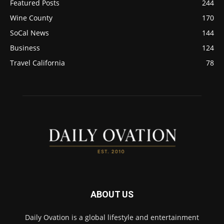
Featured Posts
244
Wine County
170
SoCal News
144
Business
124
Travel California
78
ABOUT US
Daily Ovation is a global lifestyle and entertainment