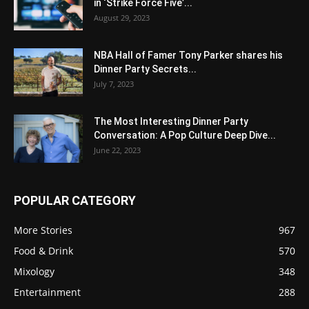
in ‘Strike Force Five’...
August 29, 2023
NBA Hall of Famer Tony Parker shares his
Dinner Party Secrets...
July 7, 2023
The Most Interesting Dinner Party
Conversation: A Pop Culture Deep Dive...
June 22, 2023
POPULAR CATEGORY
More Stories
967
Food & Drink
570
Mixology
348
Entertainment
288