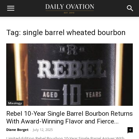
Tag: single barrel wheated bourbon
Mixology
Rebel 10-Year Single Barrel Bourbon Returns
With Award-Winning Flavor and Fierce...
Diane Borget
-
July 12, 2025
0
Limited-Edition Rebel Bourbon 10-Year Single Barrel Arrives With