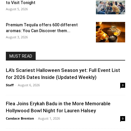
to Visit Tonight
August 5, 2026
Premium Tequila offers 600 different
aromas: You Can Discover them...
August 3, 2026
MUST READ
LA’s Scariest Halloween Season yet: Full Event List
for 2026 Dates Inside (Updated Weekly)
Staff
-
August 6, 2026
0
Flea Joins Erykah Badu in the More Memorable
Hollywood Bowl Night for Lauren Halsey
Candace Brenton
-
August 1, 2026
0