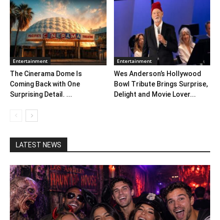
Entertainment
Entertainment
The Cinerama Dome Is
Wes Anderson’s Hollywood
Coming Back with One
Bowl Tribute Brings Surprise,
Surprising Detail. ...
Delight and Movie Lover...
LATEST NEWS