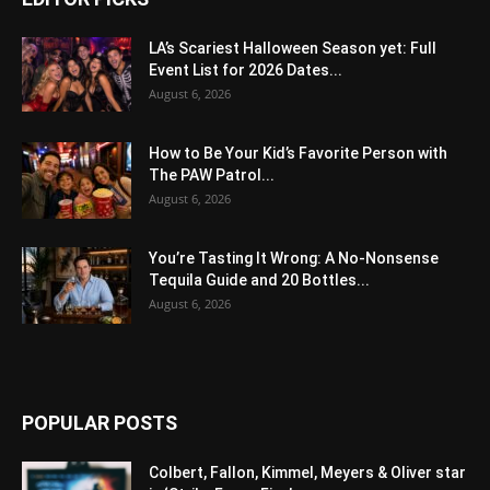
LA’s Scariest Halloween Season yet: Full
Event List for 2026 Dates...
August 6, 2026
How to Be Your Kid’s Favorite Person with
The PAW Patrol...
August 6, 2026
You’re Tasting It Wrong: A No-Nonsense
Tequila Guide and 20 Bottles...
August 6, 2026
POPULAR POSTS
Colbert, Fallon, Kimmel, Meyers & Oliver star