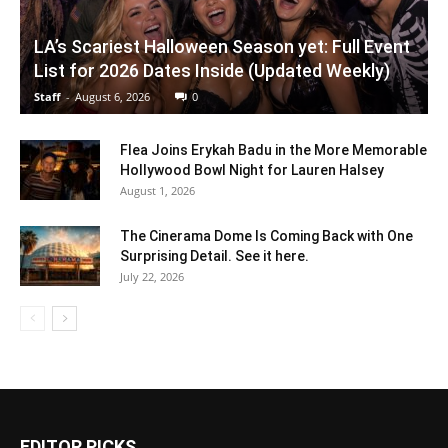
LA’s Scariest Halloween Season yet: Full Event
List for 2026 Dates Inside (Updated Weekly)
Staff
-
August 6, 2026
0
Flea Joins Erykah Badu in the More Memorable
Hollywood Bowl Night for Lauren Halsey
August 1, 2026
The Cinerama Dome Is Coming Back with One
Surprising Detail. See it here.
July 22, 2026
EDITOR PICKS