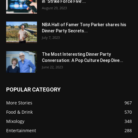
in ‘Strike Force Five’...
August 29, 2023
NBA Hall of Famer Tony Parker shares his
Dinner Party Secrets...
July 7, 2023
The Most Interesting Dinner Party
Conversation: A Pop Culture Deep Dive...
June 22, 2023
POPULAR CATEGORY
More Stories
967
Food & Drink
570
Mixology
348
Entertainment
288