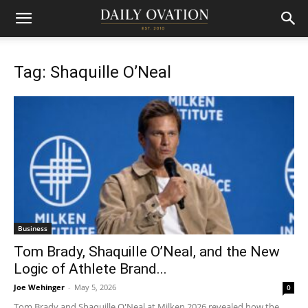
Tag: Shaquille O’Neal
Business
Tom Brady, Shaquille O’Neal, and the New
Logic of Athlete Brand...
Joe Wehinger
-
May 5, 2026
0
Tom Brady and Shaquille O'Neal at Milken 2026 revealed how the