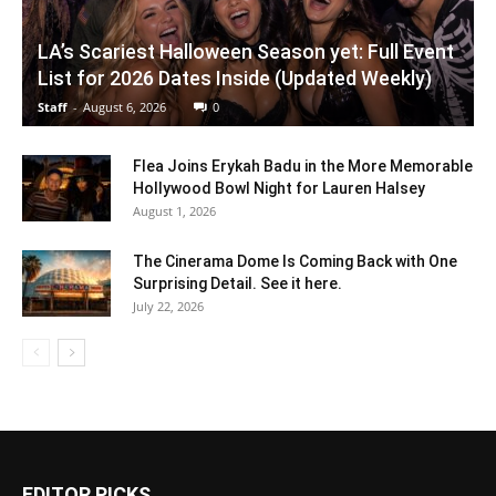
LA’s Scariest Halloween Season yet: Full Event
List for 2026 Dates Inside (Updated Weekly)
Staff
-
August 6, 2026
0
Flea Joins Erykah Badu in the More Memorable
Hollywood Bowl Night for Lauren Halsey
August 1, 2026
The Cinerama Dome Is Coming Back with One
Surprising Detail. See it here.
July 22, 2026
EDITOR PICKS