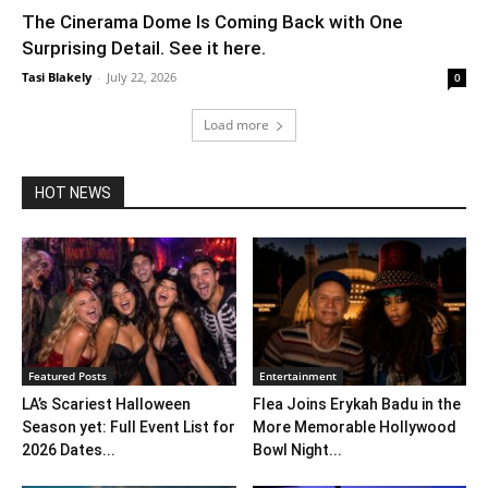
The Cinerama Dome Is Coming Back with One
Surprising Detail. See it here.
Tasi Blakely
-
July 22, 2026
0
Load more
HOT NEWS
Featured Posts
Entertainment
LA’s Scariest Halloween
Flea Joins Erykah Badu in the
Season yet: Full Event List for
More Memorable Hollywood
2026 Dates...
Bowl Night...