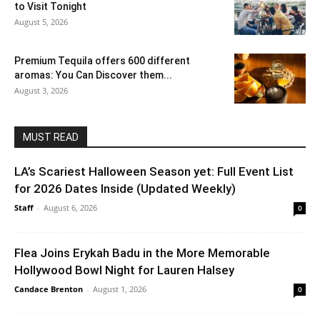
to Visit Tonight
August 5, 2026
Premium Tequila offers 600 different
aromas: You Can Discover them...
August 3, 2026
MUST READ
LA’s Scariest Halloween Season yet: Full Event List
for 2026 Dates Inside (Updated Weekly)
Staff
-
August 6, 2026
0
Flea Joins Erykah Badu in the More Memorable
Hollywood Bowl Night for Lauren Halsey
Candace Brenton
-
August 1, 2026
0