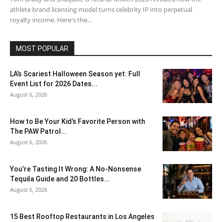
athlete brand licensing model turns celebrity IP into perpetual
royalty income. Here's the...
MOST POPULAR
LA’s Scariest Halloween Season yet: Full
Event List for 2026 Dates...
August 6, 2026
How to Be Your Kid’s Favorite Person with
The PAW Patrol...
August 6, 2026
You’re Tasting It Wrong: A No-Nonsense
Tequila Guide and 20 Bottles...
August 6, 2026
15 Best Rooftop Restaurants in Los Angeles