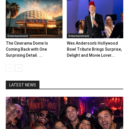
Entertainment
Entertainment
The Cinerama Dome Is
Wes Anderson’s Hollywood
Coming Back with One
Bowl Tribute Brings Surprise,
Surprising Detail. ...
Delight and Movie Lover...
LATEST NEWS