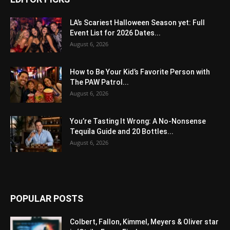
LA’s Scariest Halloween Season yet: Full
Event List for 2026 Dates...
August 6, 2026
How to Be Your Kid’s Favorite Person with
The PAW Patrol...
August 6, 2026
You’re Tasting It Wrong: A No-Nonsense
Tequila Guide and 20 Bottles...
August 6, 2026
POPULAR POSTS
Colbert, Fallon, Kimmel, Meyers & Oliver star