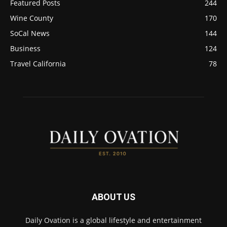
Featured Posts
244
Wine County
170
SoCal News
144
Business
124
Travel California
78
ABOUT US
Daily Ovation is a global lifestyle and entertainment