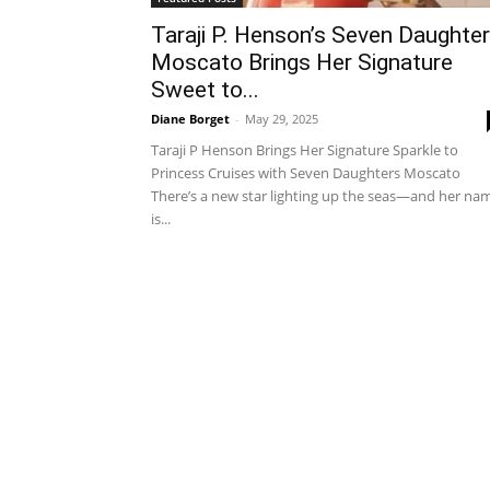
Taraji P. Henson’s Seven Daughte
Moscato Brings Her Signature
Sweet to...
Diane Borget
-
May 29, 2025
Taraji P Henson Brings Her Signature Sparkle to
Princess Cruises with Seven Daughters Moscato
There’s a new star lighting up the seas—and her na
is...