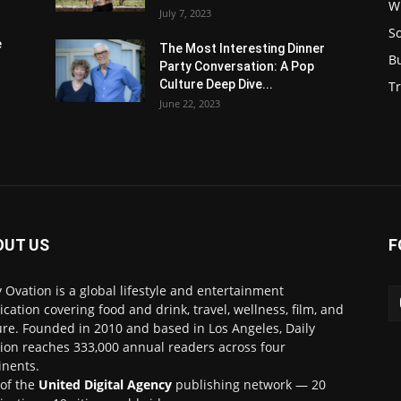
W
July 7, 2023
S
e
The Most Interesting Dinner
B
Party Conversation: A Pop
Culture Deep Dive...
Tr
June 22, 2023
OUT US
F
y Ovation is a global lifestyle and entertainment
ication covering food and drink, travel, wellness, film, and
ure. Founded in 2010 and based in Los Angeles, Daily
ion reaches 333,000 annual readers across four
inents.
 of the
United Digital Agency
publishing network — 20