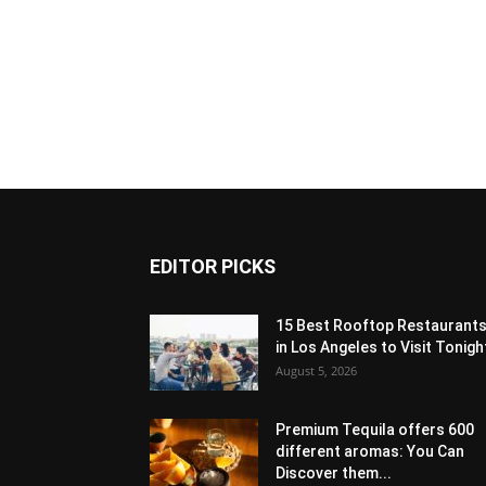
EDITOR PICKS
15 Best Rooftop Restaurant
in Los Angeles to Visit Tonigh
August 5, 2026
Premium Tequila offers 600
different aromas: You Can
Discover them...