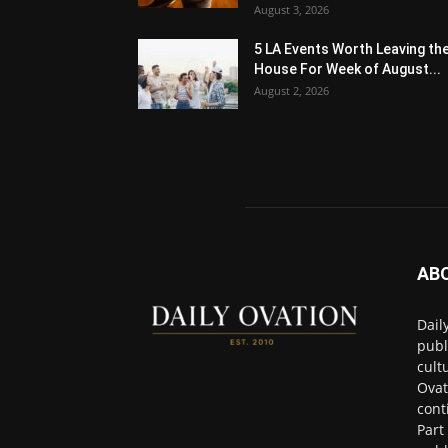
August 3, 2026
5 LA Events Worth Leaving th
House For Week of August...
August 2, 2026
AB
Dail
publ
cult
Ovat
cont
Part