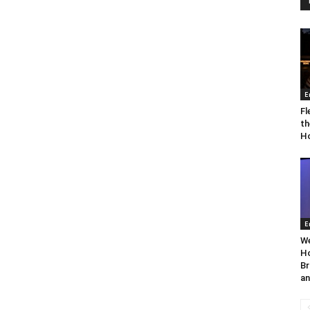
E
Fl
th
Ho
E
We
Ho
Br
an