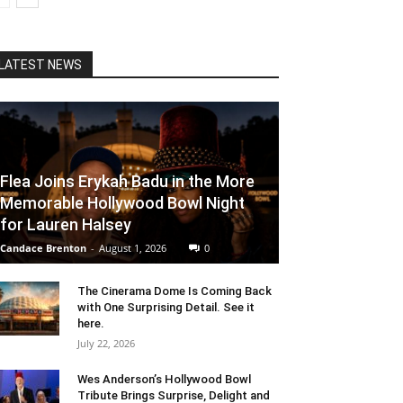
LATEST NEWS
Flea Joins Erykah Badu in the More
Memorable Hollywood Bowl Night
for Lauren Halsey
Candace Brenton
-
August 1, 2026
0
The Cinerama Dome Is Coming Back
with One Surprising Detail. See it
here.
July 22, 2026
Wes Anderson’s Hollywood Bowl
Tribute Brings Surprise, Delight and