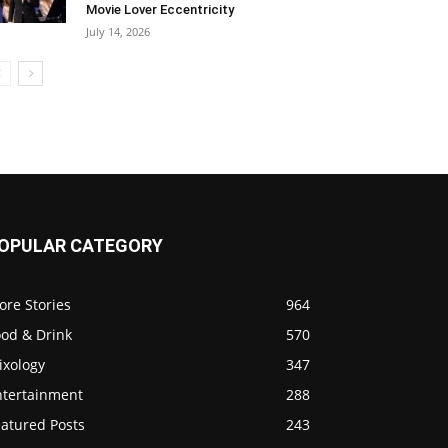
Movie Lover Eccentricity
July 14, 2026
OPULAR CATEGORY
ore Stories
964
ood & Drink
570
ixology
347
ntertainment
288
eatured Posts
243