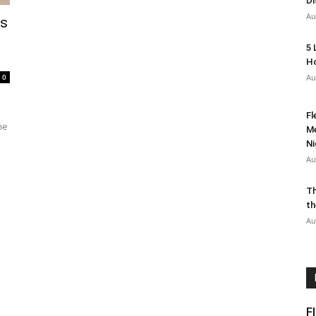
Di
Au
rs
5 
Ho
0
Au
Fl
me
Me
Ni
Au
Th
th
Au
F