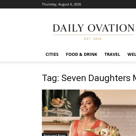
Thursday, August 6, 2026
Daily
Ovation
CITIES
FOOD & DRINK
TRAVEL
WEL
Tag: Seven Daughters
Featured Posts