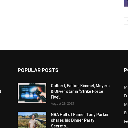
POPULAR POSTS
P
s
Colbert, Fallon, Kimmel, Meyers
M
t
& Oliver star in ‘Strike Force
F
Five’...
August 29, 2023
M
E
NBA Hall of Famer Tony Parker
shares his Dinner Party
F
Secrets...