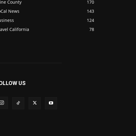
ine County
170
oCal News
143
usiness
124
avel California
78
OLLOW US