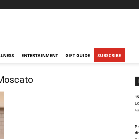
LNESS
ENTERTAINMENT
GIFT GUIDE
SUBSCRIBE
 Moscato
15
Lo
Au
Pr
di