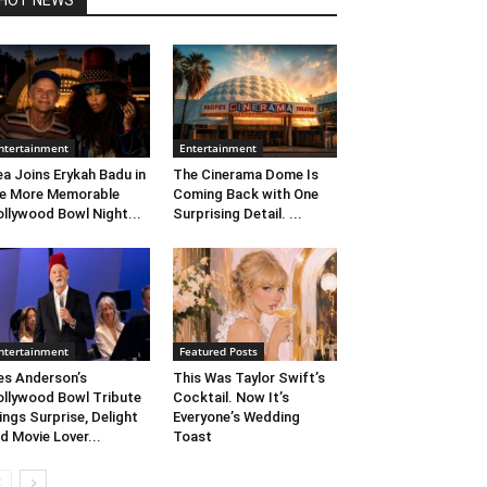
HOT NEWS
ntertainment
Entertainment
ea Joins Erykah Badu in
The Cinerama Dome Is
e More Memorable
Coming Back with One
llywood Bowl Night...
Surprising Detail. ...
ntertainment
Featured Posts
s Anderson’s
This Was Taylor Swift’s
llywood Bowl Tribute
Cocktail. Now It’s
ings Surprise, Delight
Everyone’s Wedding
d Movie Lover...
Toast