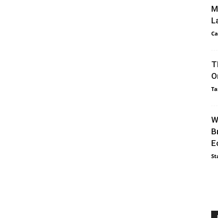
M
L
Ca
T
O
Ta
W
B
E
St