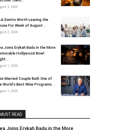
scover them...
gust 3, 2026
LA Events Worth Leaving the
use For Week of August...
gust 2, 2026
ea Joins Erykah Badu in the More
morable Hollywood Bowl
ght...
gust 1, 2026
is Married Couple Built One of
e World’s Best Wine Programs...
gust 1, 2026
MUST READ
lea Joins Erykah Badu in the More