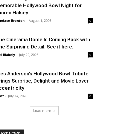
emorable Hollywood Bowl Night for
auren Halsey
ndace Brenton
-
August 1, 2026
0
he Cinerama Dome Is Coming Back with
ne Surprising Detail. See it here.
si Blakely
-
July 22, 2026
0
es Anderson’s Hollywood Bowl Tribute
rings Surprise, Delight and Movie Lover
ccentricity
aff
-
July 14, 2026
0
Load more