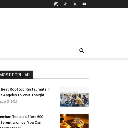
MOST POPULAR
 Best Rooftop Restaurants in
s Angeles to Visit Tonight
gust 5, 2026
emium Tequila offers 600
fferent aromas: You Can