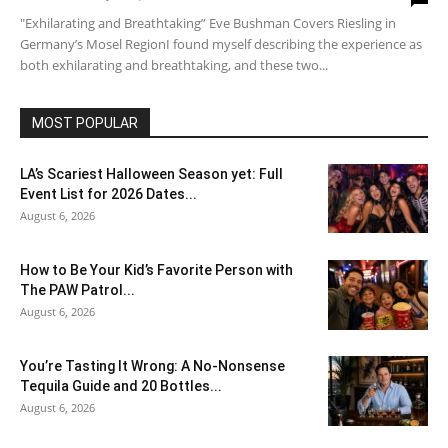
"Exhilarating and Breathtaking” Eve Bushman Covers Riesling in
Germany’s Mosel RegionI found myself describing the experience as
both exhilarating and breathtaking, and these two...
MOST POPULAR
LA’s Scariest Halloween Season yet: Full
Event List for 2026 Dates...
August 6, 2026
How to Be Your Kid’s Favorite Person with
The PAW Patrol...
August 6, 2026
You’re Tasting It Wrong: A No-Nonsense
Tequila Guide and 20 Bottles...
August 6, 2026