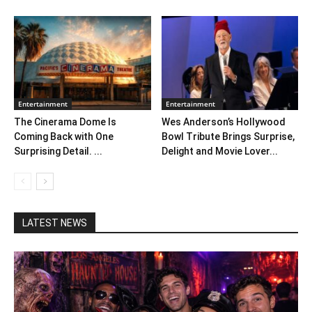
Entertainment
Entertainment
The Cinerama Dome Is
Wes Anderson’s Hollywood
Coming Back with One
Bowl Tribute Brings Surprise,
Surprising Detail. ...
Delight and Movie Lover...
LATEST NEWS