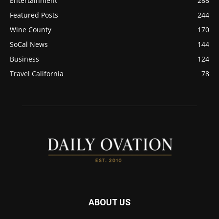
Entertainment
288
Featured Posts
244
Wine County
170
SoCal News
144
Business
124
Travel California
78
ABOUT US