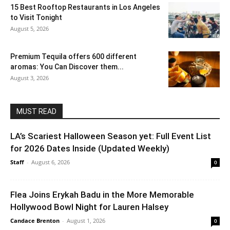
15 Best Rooftop Restaurants in Los Angeles
to Visit Tonight
August 5, 2026
Premium Tequila offers 600 different
aromas: You Can Discover them...
August 3, 2026
MUST READ
LA’s Scariest Halloween Season yet: Full Event List
for 2026 Dates Inside (Updated Weekly)
Staff
-
August 6, 2026
0
Flea Joins Erykah Badu in the More Memorable
Hollywood Bowl Night for Lauren Halsey
Candace Brenton
-
August 1, 2026
0