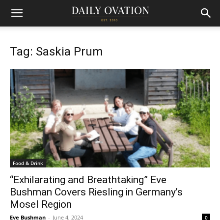
Tag: Saskia Prum
Food & Drink
“Exhilarating and Breathtaking” Eve
Bushman Covers Riesling in Germany’s
Mosel Region
Eve Bushman
-
June 4, 2024
0