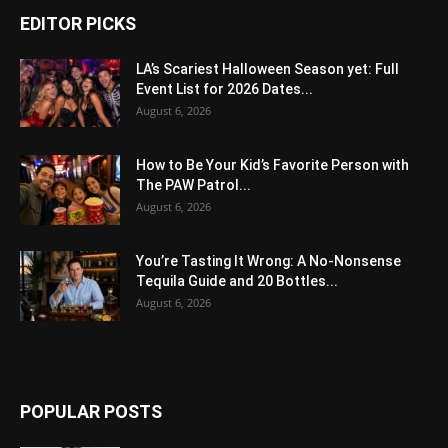
EDITOR PICKS
LA’s Scariest Halloween Season yet: Full
Event List for 2026 Dates...
August 6, 2026
How to Be Your Kid’s Favorite Person with
The PAW Patrol...
August 6, 2026
You’re Tasting It Wrong: A No-Nonsense
Tequila Guide and 20 Bottles...
August 6, 2026
POPULAR POSTS