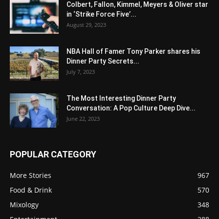
Colbert, Fallon, Kimmel, Meyers & Oliver star
in ‘Strike Force Five’...
August 29, 2023
NBA Hall of Famer Tony Parker shares his
Dinner Party Secrets...
July 7, 2023
The Most Interesting Dinner Party
Conversation: A Pop Culture Deep Dive...
June 22, 2023
POPULAR CATEGORY
More Stories
967
Food & Drink
570
Mixology
348