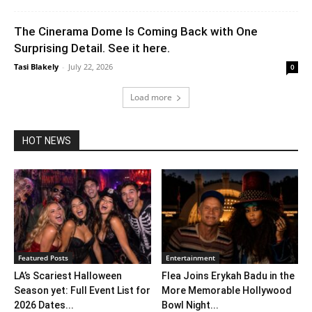
The Cinerama Dome Is Coming Back with One
Surprising Detail. See it here.
Tasi Blakely
-
July 22, 2026
0
Load more
HOT NEWS
Featured Posts
Entertainment
LA’s Scariest Halloween
Flea Joins Erykah Badu in the
Season yet: Full Event List for
More Memorable Hollywood
2026 Dates...
Bowl Night...