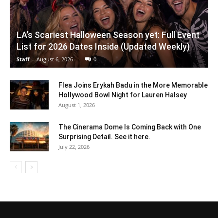
LA’s Scariest Halloween Season yet: Full Event
List for 2026 Dates Inside (Updated Weekly)
Staff
-
August 6, 2026
0
Flea Joins Erykah Badu in the More Memorable
Hollywood Bowl Night for Lauren Halsey
August 1, 2026
The Cinerama Dome Is Coming Back with One
Surprising Detail. See it here.
July 22, 2026