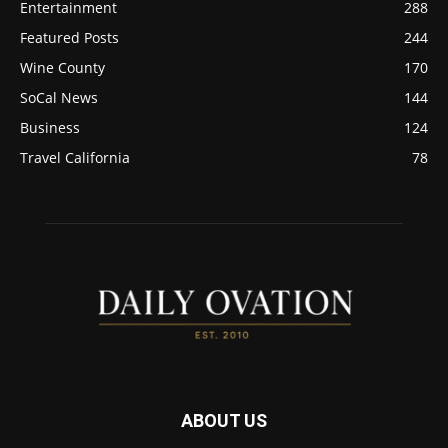
Entertainment
288
Featured Posts
244
Wine County
170
SoCal News
144
Business
124
Travel California
78
ABOUT US