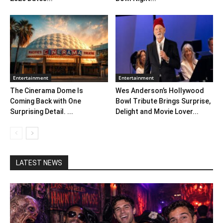
Entertainment
Entertainment
The Cinerama Dome Is
Wes Anderson’s Hollywood
Coming Back with One
Bowl Tribute Brings Surprise,
Surprising Detail. ...
Delight and Movie Lover...
LATEST NEWS