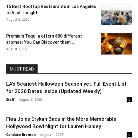
15 Best Rooftop Restaurants in Los Angeles
to Visit Tonight
August 5, 2026
Premium Tequila offers 600 different
aromas: You Can Discover them...
August 3, 2026
MUST READ
LA’s Scariest Halloween Season yet: Full Event List
for 2026 Dates Inside (Updated Weekly)
Staff
-
August 6, 2026
0
Flea Joins Erykah Badu in the More Memorable
Hollywood Bowl Night for Lauren Halsey
Candace Brenton
-
August 1, 2026
0