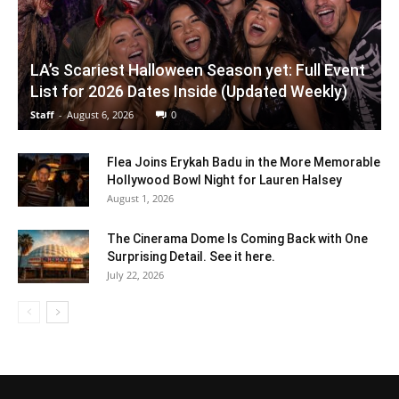
LA’s Scariest Halloween Season yet: Full Event
List for 2026 Dates Inside (Updated Weekly)
Staff
-
August 6, 2026
0
Flea Joins Erykah Badu in the More Memorable
Hollywood Bowl Night for Lauren Halsey
August 1, 2026
The Cinerama Dome Is Coming Back with One
Surprising Detail. See it here.
July 22, 2026