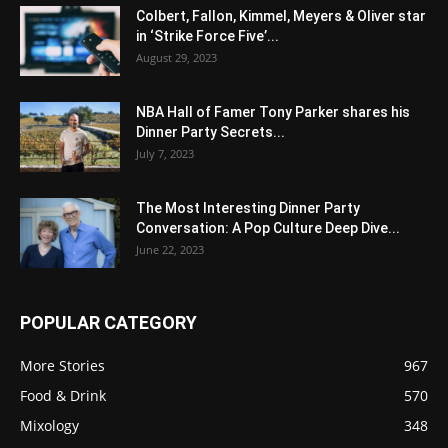
Colbert, Fallon, Kimmel, Meyers & Oliver star
in ‘Strike Force Five’...
August 29, 2023
NBA Hall of Famer Tony Parker shares his
Dinner Party Secrets...
July 7, 2023
The Most Interesting Dinner Party
Conversation: A Pop Culture Deep Dive...
June 22, 2023
POPULAR CATEGORY
More Stories
967
Food & Drink
570
Mixology
348