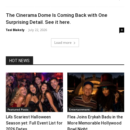
The Cinerama Dome Is Coming Back with One
Surprising Detail. See it here.
Tasi Blakely
-
July 22, 2026
0
Load more
HOT NEWS
Featured Posts
Entertainment
LA’s Scariest Halloween
Flea Joins Erykah Badu in the
Season yet: Full Event List for
More Memorable Hollywood
2026 Dates...
Bowl Night...