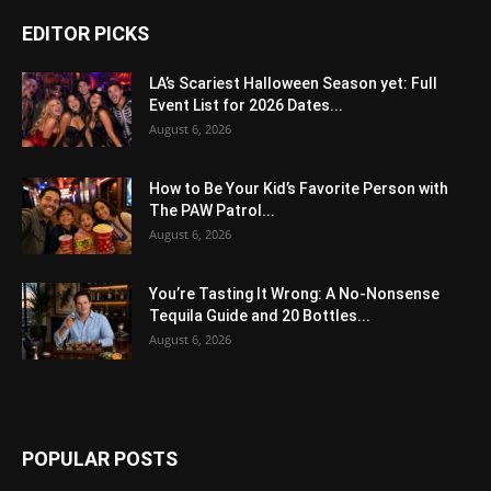
EDITOR PICKS
LA’s Scariest Halloween Season yet: Full
Event List for 2026 Dates...
August 6, 2026
How to Be Your Kid’s Favorite Person with
The PAW Patrol...
August 6, 2026
You’re Tasting It Wrong: A No-Nonsense
Tequila Guide and 20 Bottles...
August 6, 2026
POPULAR POSTS