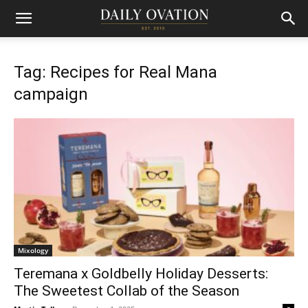
Tag: Recipes for Real Mana
campaign
Mixology
Teremana x Goldbelly Holiday Desserts:
The Sweetest Collab of the Season