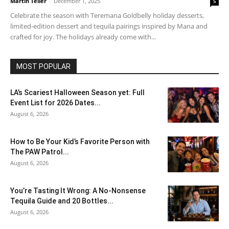
Martin Teller
-
December 1, 2025
5
Celebrate the season with Teremana Goldbelly holiday desserts,
limited-edition dessert and tequila pairings inspired by Mana and
crafted for joy. The holidays already come with...
MOST POPULAR
LA’s Scariest Halloween Season yet: Full
Event List for 2026 Dates...
August 6, 2026
How to Be Your Kid’s Favorite Person with
The PAW Patrol...
August 6, 2026
You’re Tasting It Wrong: A No-Nonsense
Tequila Guide and 20 Bottles...
August 6, 2026