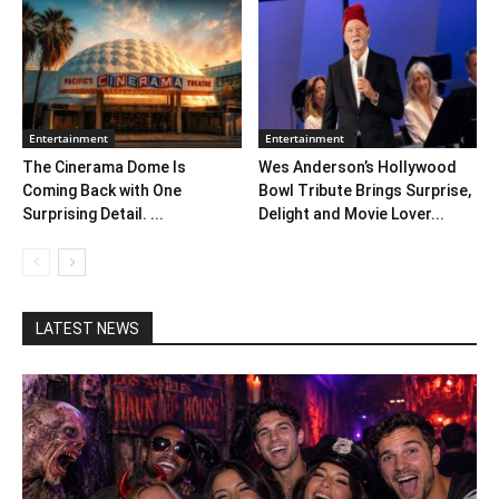
Entertainment
Entertainment
The Cinerama Dome Is
Wes Anderson’s Hollywood
Coming Back with One
Bowl Tribute Brings Surprise,
Surprising Detail. ...
Delight and Movie Lover...
LATEST NEWS