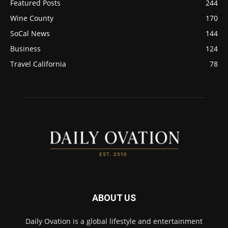
Featured Posts
244
Wine County
170
SoCal News
144
Business
124
Travel California
78
ABOUT US
Daily Ovation is a global lifestyle and entertainment