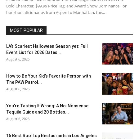
Bold Character, $99.99 Price Tag, and Award Show Dominance For
bourbon aficionados from Aspen to Manhattan, the...
MOST POPULAR
LA’s Scariest Halloween Season yet: Full
Event List for 2026 Dates...
August 6, 2026
How to Be Your Kid’s Favorite Person with
The PAW Patrol...
August 6, 2026
You’re Tasting It Wrong: A No-Nonsense
Tequila Guide and 20 Bottles...
August 6, 2026
15 Best Rooftop Restaurants in Los Angeles