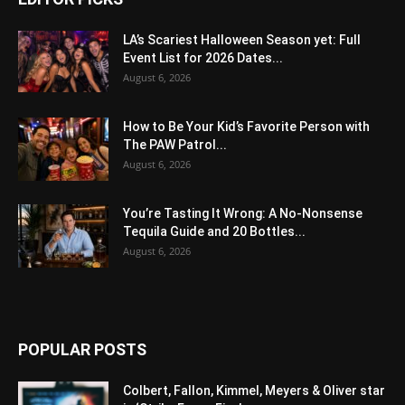
LA’s Scariest Halloween Season yet: Full
Event List for 2026 Dates...
August 6, 2026
How to Be Your Kid’s Favorite Person with
The PAW Patrol...
August 6, 2026
You’re Tasting It Wrong: A No-Nonsense
Tequila Guide and 20 Bottles...
August 6, 2026
POPULAR POSTS
Colbert, Fallon, Kimmel, Meyers & Oliver star