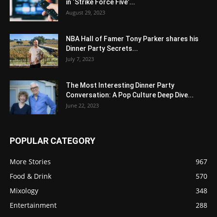
in ‘Strike Force Five’...
August 29, 2023
NBA Hall of Famer Tony Parker shares his
Dinner Party Secrets...
July 7, 2023
The Most Interesting Dinner Party
Conversation: A Pop Culture Deep Dive...
June 22, 2023
POPULAR CATEGORY
More Stories
967
Food & Drink
570
Mixology
348
Entertainment
288