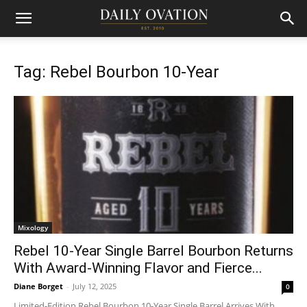
Tag: Rebel Bourbon 10-Year
Mixology
Rebel 10-Year Single Barrel Bourbon Returns
With Award-Winning Flavor and Fierce...
Diane Borget
-
July 12, 2025
0
Limited-Edition Rebel Bourbon 10-Year Single Barrel Arrives With