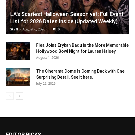
LA’s Scariest Halloween Season yet: Full Event
List for 2026 Dates Inside (Updated Weekly)
Staff
-
August 6, 2026
0
Flea Joins Erykah Badu in the More Memorable
Hollywood Bowl Night for Lauren Halsey
August 1, 2026
The Cinerama Dome Is Coming Back with One
Surprising Detail. See it here.
July 22, 2026
EDITOR PICKS