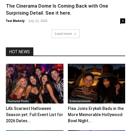
The Cinerama Dome Is Coming Back with One
Surprising Detail. See it here.
Tasi Blakely
-
July 22, 2026
0
Load more
HOT NEWS
Featured Posts
Entertainment
LA’s Scariest Halloween
Flea Joins Erykah Badu in the
Season yet: Full Event List for
More Memorable Hollywood
2026 Dates...
Bowl Night...