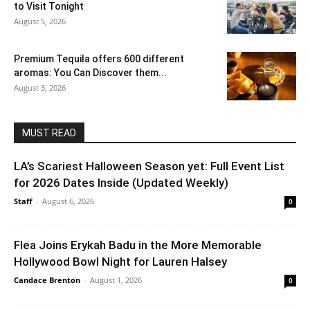
to Visit Tonight
August 5, 2026
Premium Tequila offers 600 different
aromas: You Can Discover them...
August 3, 2026
MUST READ
LA’s Scariest Halloween Season yet: Full Event List
for 2026 Dates Inside (Updated Weekly)
Staff
-
August 6, 2026
0
Flea Joins Erykah Badu in the More Memorable
Hollywood Bowl Night for Lauren Halsey
Candace Brenton
-
August 1, 2026
0