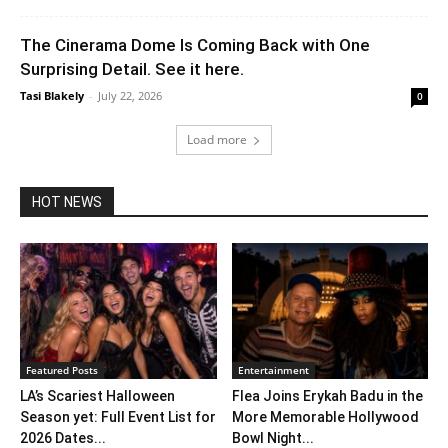
The Cinerama Dome Is Coming Back with One
Surprising Detail. See it here.
Tasi Blakely
-
July 22, 2026
0
Load more
HOT NEWS
Featured Posts
Entertainment
LA’s Scariest Halloween
Flea Joins Erykah Badu in the
Season yet: Full Event List for
More Memorable Hollywood
2026 Dates...
Bowl Night...