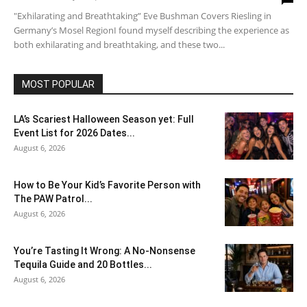
"Exhilarating and Breathtaking” Eve Bushman Covers Riesling in
Germany’s Mosel RegionI found myself describing the experience as
both exhilarating and breathtaking, and these two...
MOST POPULAR
LA’s Scariest Halloween Season yet: Full
Event List for 2026 Dates...
August 6, 2026
How to Be Your Kid’s Favorite Person with
The PAW Patrol...
August 6, 2026
You’re Tasting It Wrong: A No-Nonsense
Tequila Guide and 20 Bottles...
August 6, 2026