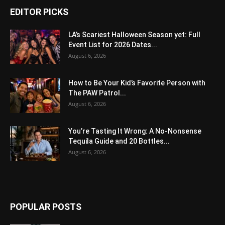
EDITOR PICKS
LA’s Scariest Halloween Season yet: Full
Event List for 2026 Dates...
August 6, 2026
How to Be Your Kid’s Favorite Person with
The PAW Patrol...
August 6, 2026
You’re Tasting It Wrong: A No-Nonsense
Tequila Guide and 20 Bottles...
August 6, 2026
POPULAR POSTS