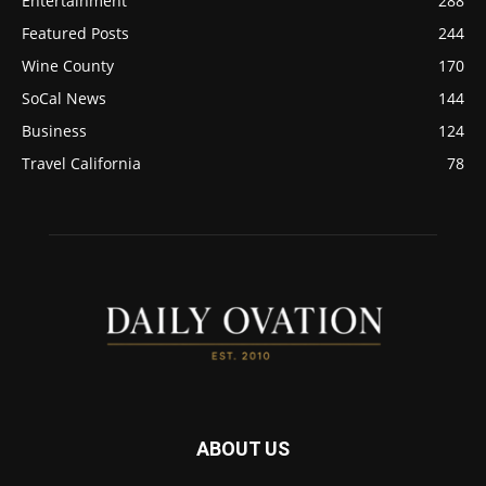
Entertainment
288
Featured Posts
244
Wine County
170
SoCal News
144
Business
124
Travel California
78
ABOUT US