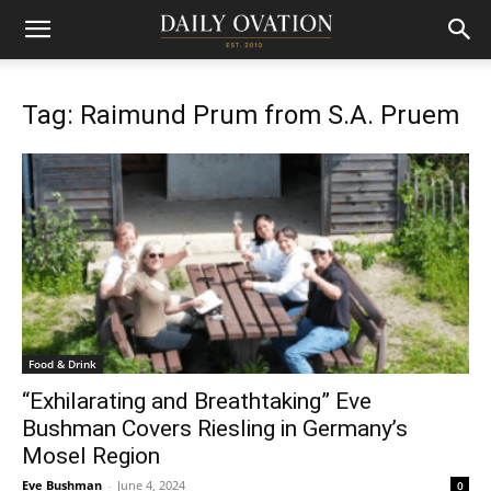
Tag: Raimund Prum from S.A. Pruem
Food & Drink
“Exhilarating and Breathtaking” Eve
Bushman Covers Riesling in Germany’s
Mosel Region
Eve Bushman
-
June 4, 2024
0