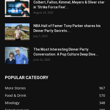
Colbert, Fallon, Kimmel, Meyers & Oliver star
in ‘Strike Force Five’...
August 29, 2023
NBA Hall of Famer Tony Parker shares his
Dinner Party Secrets...
July 7, 2023
The Most Interesting Dinner Party
Conversation: A Pop Culture Deep Dive...
June 22, 2023
POPULAR CATEGORY
More Stories
967
Food & Drink
570
Mixology
348