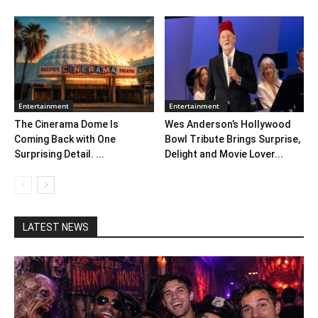
Entertainment
Entertainment
The Cinerama Dome Is
Wes Anderson’s Hollywood
Coming Back with One
Bowl Tribute Brings Surprise,
Surprising Detail. ...
Delight and Movie Lover...
LATEST NEWS