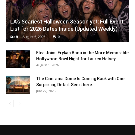
LA’s Scariest Halloween Season yet: Full Event
List for 2026 Dates Inside (Updated Weekly)
Staff
-
August 6, 2026
0
Flea Joins Erykah Badu in the More Memorable
Hollywood Bowl Night for Lauren Halsey
August 1, 2026
The Cinerama Dome Is Coming Back with One
Surprising Detail. See it here.
July 22, 2026