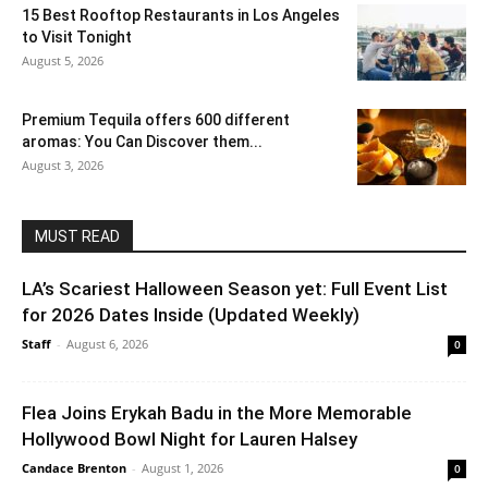
15 Best Rooftop Restaurants in Los Angeles
to Visit Tonight
August 5, 2026
Premium Tequila offers 600 different
aromas: You Can Discover them...
August 3, 2026
MUST READ
LA’s Scariest Halloween Season yet: Full Event List
for 2026 Dates Inside (Updated Weekly)
Staff
-
August 6, 2026
0
Flea Joins Erykah Badu in the More Memorable
Hollywood Bowl Night for Lauren Halsey
Candace Brenton
-
August 1, 2026
0