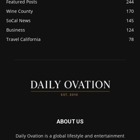
Featured Posts
244
Wine County
170
SoCal News
145
Business
124
Travel California
78
ABOUT US
Daily Ovation is a global lifestyle and entertainment