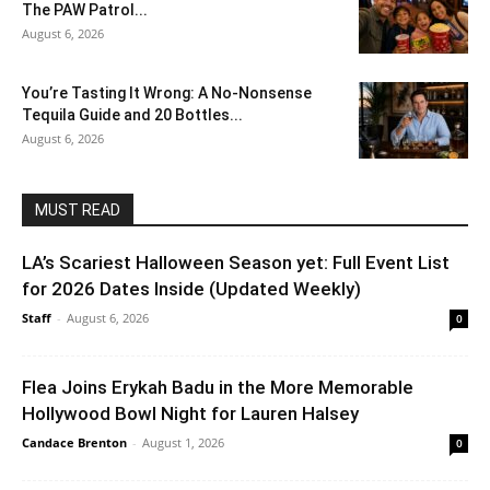
The PAW Patrol...
August 6, 2026
You’re Tasting It Wrong: A No-Nonsense
Tequila Guide and 20 Bottles...
August 6, 2026
MUST READ
LA’s Scariest Halloween Season yet: Full Event List
for 2026 Dates Inside (Updated Weekly)
Staff
-
August 6, 2026
0
Flea Joins Erykah Badu in the More Memorable
Hollywood Bowl Night for Lauren Halsey
Candace Brenton
-
August 1, 2026
0