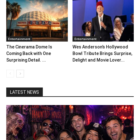
Entertainment
Entertainment
The Cinerama Dome Is
Wes Anderson’s Hollywood
Coming Back with One
Bowl Tribute Brings Surprise,
Surprising Detail. ...
Delight and Movie Lover...
LATEST NEWS