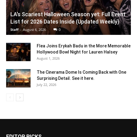
LA’s Scariest Halloween Season yet: Full Event
List for 2026 Dates Inside (Updated Weekly)
Staff
-
August 6, 2026
0
Flea Joins Erykah Badu in the More Memorable
Hollywood Bowl Night for Lauren Halsey
August 1, 2026
The Cinerama Dome Is Coming Back with One
Surprising Detail. See it here.
July 22, 2026
EDITOR PICKS