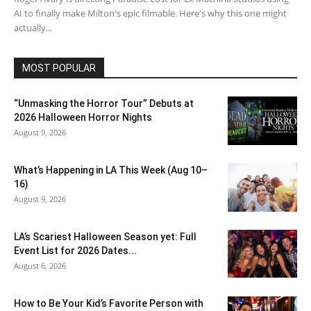
AI to finally make Milton's epic filmable. Here's why this one might
actually...
MOST POPULAR
“Unmasking the Horror Tour” Debuts at
2026 Halloween Horror Nights
August 9, 2026
What’s Happening in LA This Week (Aug 10–
16)
August 9, 2026
LA’s Scariest Halloween Season yet: Full
Event List for 2026 Dates...
August 6, 2026
How to Be Your Kid’s Favorite Person with