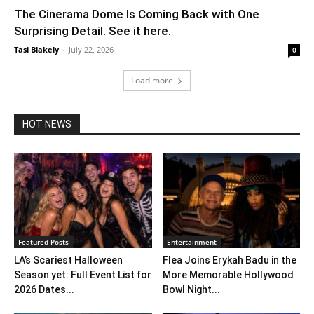
The Cinerama Dome Is Coming Back with One
Surprising Detail. See it here.
Tasi Blakely
-
July 22, 2026
0
Load more
HOT NEWS
Featured Posts
Entertainment
LA’s Scariest Halloween
Flea Joins Erykah Badu in the
Season yet: Full Event List for
More Memorable Hollywood
2026 Dates...
Bowl Night...