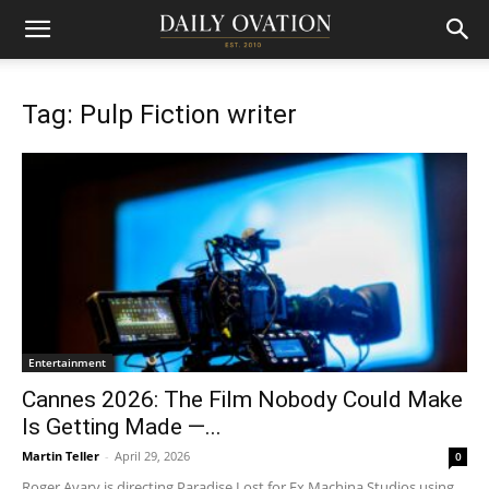
Tag: Pulp Fiction writer
Entertainment
Cannes 2026: The Film Nobody Could Make
Is Getting Made —...
Martin Teller
-
April 29, 2026
0
Roger Avary is directing Paradise Lost for Ex Machina Studios using