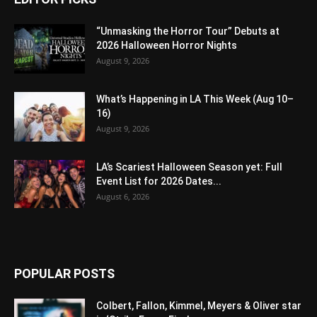
“Unmasking the Horror Tour” Debuts at
2026 Halloween Horror Nights
August 9, 2026
What’s Happening in LA This Week (Aug 10–
16)
August 9, 2026
LA’s Scariest Halloween Season yet: Full
Event List for 2026 Dates...
August 6, 2026
POPULAR POSTS
Colbert, Fallon, Kimmel, Meyers & Oliver star