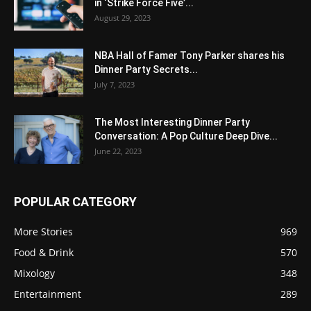
in ‘Strike Force Five’...
August 29, 2023
NBA Hall of Famer Tony Parker shares his
Dinner Party Secrets...
July 7, 2023
The Most Interesting Dinner Party
Conversation: A Pop Culture Deep Dive...
June 22, 2023
POPULAR CATEGORY
More Stories
969
Food & Drink
570
Mixology
348
Entertainment
289