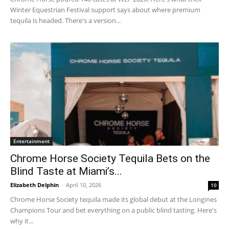
Winter Equestrian Festival support says about where premium
tequila is headed. There's a version...
Entertainment
Chrome Horse Society Tequila Bets on the
Blind Taste at Miami’s...
Elizabeth Delphin
-
April 10, 2026
10
Chrome Horse Society tequila made its global debut at the Longines
Champions Tour and bet everything on a public blind tasting. Here's
why it...