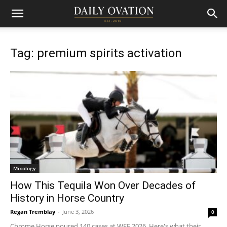
Tag: premium spirits activation
Mixology
How This Tequila Won Over Decades of
History in Horse Country
Regan Tremblay
-
June 3, 2026
0
Chrome Horse poured 140 cases at WEF 2026. Here's what their