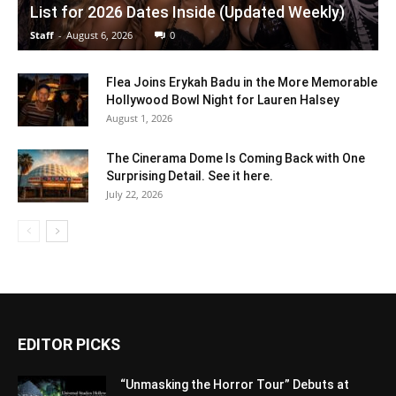
List for 2026 Dates Inside (Updated Weekly)
Staff
-
August 6, 2026
0
Flea Joins Erykah Badu in the More Memorable
Hollywood Bowl Night for Lauren Halsey
August 1, 2026
The Cinerama Dome Is Coming Back with One
Surprising Detail. See it here.
July 22, 2026
EDITOR PICKS
“Unmasking the Horror Tour” Debuts at