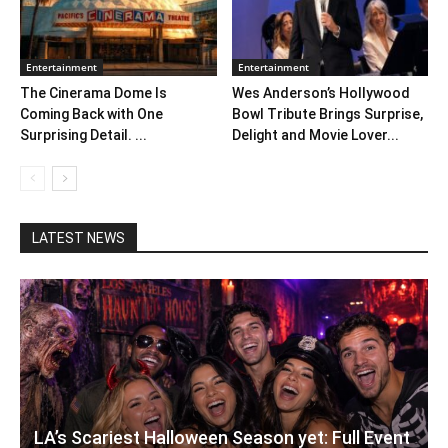
Entertainment
Entertainment
The Cinerama Dome Is
Wes Anderson’s Hollywood
Coming Back with One
Bowl Tribute Brings Surprise,
Surprising Detail. ...
Delight and Movie Lover...
LATEST NEWS
LA’s Scariest Halloween Season yet: Full Event