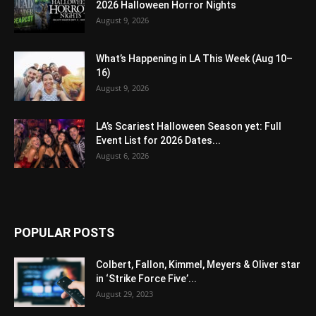
2026 Halloween Horror Nights
August 9, 2026
What’s Happening in LA This Week (Aug 10–
16)
August 9, 2026
LA’s Scariest Halloween Season yet: Full
Event List for 2026 Dates...
August 6, 2026
POPULAR POSTS
Colbert, Fallon, Kimmel, Meyers & Oliver star
in ‘Strike Force Five’...
August 29, 2023