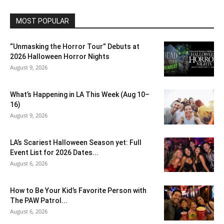
MOST POPULAR
“Unmasking the Horror Tour” Debuts at
2026 Halloween Horror Nights
August 9, 2026
What’s Happening in LA This Week (Aug 10–
16)
August 9, 2026
LA’s Scariest Halloween Season yet: Full
Event List for 2026 Dates...
August 6, 2026
How to Be Your Kid’s Favorite Person with
The PAW Patrol...
August 6, 2026