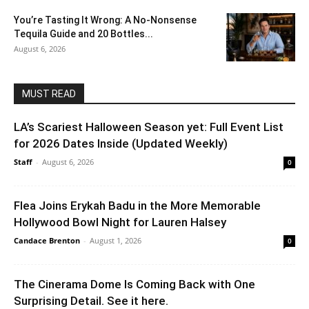
You’re Tasting It Wrong: A No-Nonsense
Tequila Guide and 20 Bottles...
August 6, 2026
MUST READ
LA’s Scariest Halloween Season yet: Full Event List
for 2026 Dates Inside (Updated Weekly)
Staff
-
August 6, 2026
0
Flea Joins Erykah Badu in the More Memorable
Hollywood Bowl Night for Lauren Halsey
Candace Brenton
-
August 1, 2026
0
The Cinerama Dome Is Coming Back with One
Surprising Detail. See it here.