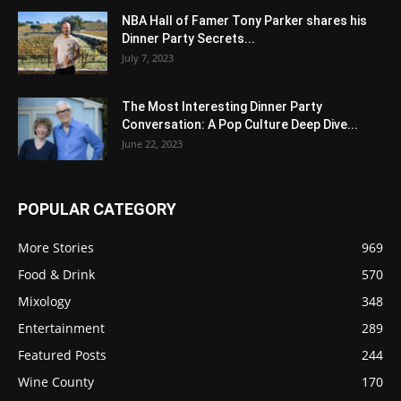
NBA Hall of Famer Tony Parker shares his
Dinner Party Secrets...
July 7, 2023
The Most Interesting Dinner Party
Conversation: A Pop Culture Deep Dive...
June 22, 2023
POPULAR CATEGORY
More Stories
969
Food & Drink
570
Mixology
348
Entertainment
289
Featured Posts
244
Wine County
170