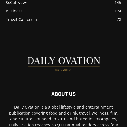
SoCal News
145
Business
124
Travel California
78
ABOUT US
Daily Ovation is a global lifestyle and entertainment
publication covering food and drink, travel, wellness, film,
and culture. Founded in 2010 and based in Los Angeles,
Daily Ovation reaches 333,000 annual readers across four