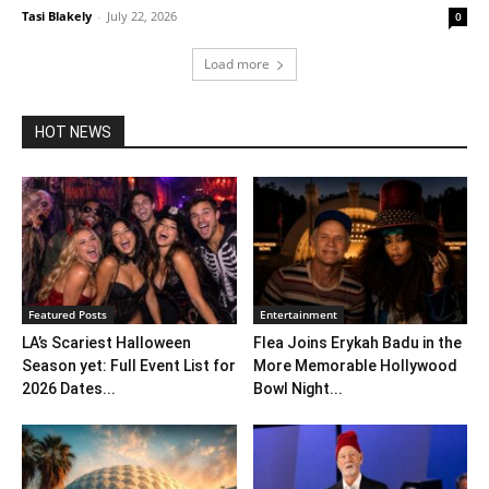
Tasi Blakely
-
July 22, 2026
0
Load more
HOT NEWS
Featured Posts
Entertainment
LA’s Scariest Halloween
Flea Joins Erykah Badu in the
Season yet: Full Event List for
More Memorable Hollywood
2026 Dates...
Bowl Night...