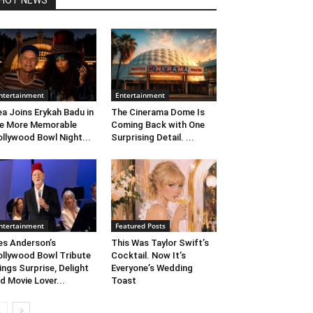
HOT NEWS
ntertainment
Entertainment
ea Joins Erykah Badu in
The Cinerama Dome Is
e More Memorable
Coming Back with One
llywood Bowl Night...
Surprising Detail. ...
ntertainment
Featured Posts
s Anderson’s
This Was Taylor Swift’s
llywood Bowl Tribute
Cocktail. Now It’s
ings Surprise, Delight
Everyone’s Wedding
d Movie Lover...
Toast