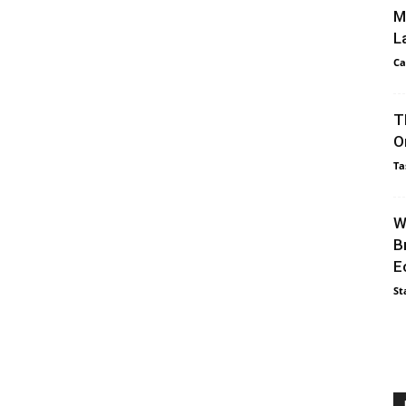
M
L
Ca
T
O
Ta
W
B
E
St