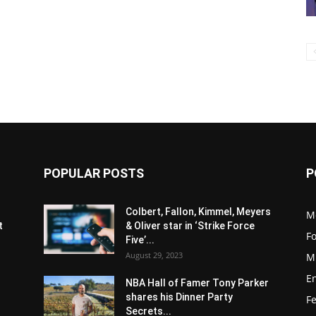
POPULAR POSTS
P
s
Colbert, Fallon, Kimmel, Meyers
M
t
& Oliver star in ‘Strike Force
F
Five’...
August 29, 2023
M
E
NBA Hall of Famer Tony Parker
shares his Dinner Party
F
Secrets...