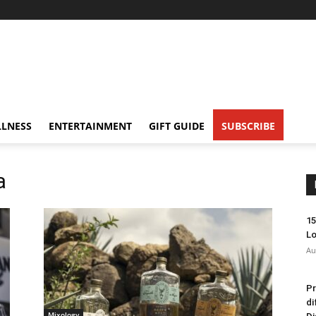
LNESS
ENTERTAINMENT
GIFT GUIDE
SUBSCRIBE
a
15
Lo
Au
Pr
di
Mixology