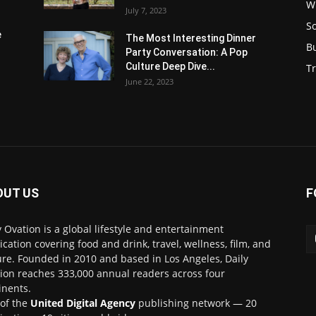
W
July 7, 2023
S
e
The Most Interesting Dinner
B
Party Conversation: A Pop
Culture Deep Dive...
Tr
June 22, 2023
OUT US
F
y Ovation is a global lifestyle and entertainment
ication covering food and drink, travel, wellness, film, and
ure. Founded in 2010 and based in Los Angeles, Daily
ion reaches 333,000 annual readers across four
inents.
 of the
United Digital Agency
publishing network — 20