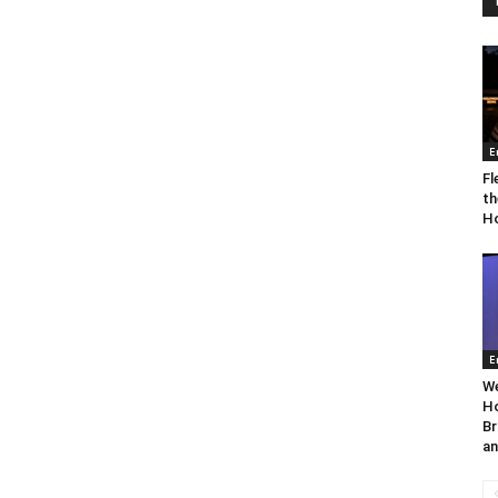
E
Fl
th
Ho
E
We
Ho
Br
an