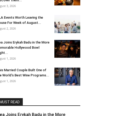
scover them...
gust 3, 2026
LA Events Worth Leaving the
use For Week of August...
gust 2, 2026
ea Joins Erykah Badu in the More
morable Hollywood Bowl
ght...
gust 1, 2026
is Married Couple Built One of
e World’s Best Wine Programs...
gust 1, 2026
MUST READ
lea Joins Erykah Badu in the More