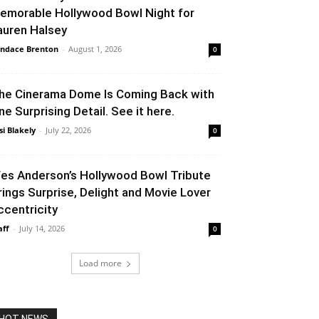
emorable Hollywood Bowl Night for
auren Halsey
ndace Brenton
-
August 1, 2026
0
he Cinerama Dome Is Coming Back with
ne Surprising Detail. See it here.
si Blakely
-
July 22, 2026
0
es Anderson’s Hollywood Bowl Tribute
rings Surprise, Delight and Movie Lover
ccentricity
aff
-
July 14, 2026
0
Load more