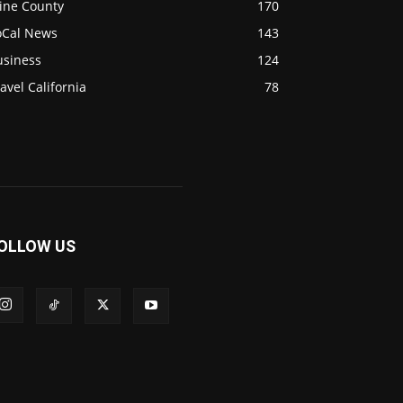
ine County
170
oCal News
143
usiness
124
avel California
78
OLLOW US