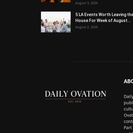
August 3, 2026
5 LA Events Worth Leaving th
House For Week of August...
August 2, 2026
AB
Dail
publ
cult
Ovat
cont
Part