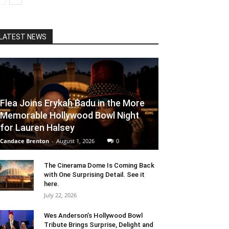
LATEST NEWS
Flea Joins Erykah Badu in the More
Memorable Hollywood Bowl Night
for Lauren Halsey
Candace Brenton
-
August 1, 2026
0
The Cinerama Dome Is Coming Back
with One Surprising Detail. See it
here.
July 22, 2026
Wes Anderson’s Hollywood Bowl
Tribute Brings Surprise, Delight and