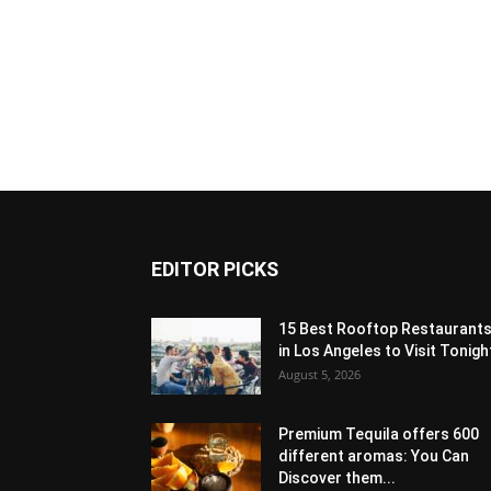
EDITOR PICKS
15 Best Rooftop Restaurant
in Los Angeles to Visit Tonigh
August 5, 2026
Premium Tequila offers 600
different aromas: You Can
Discover them...