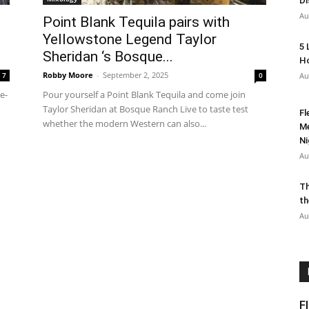
Di
Au
Point Blank Tequila pairs with
Yellowstone Legend Taylor
5 
Sheridan ‘s Bosque...
Ho
Robby Moore
-
September 2, 2025
7
0
Au
e-
Pour yourself a Point Blank Tequila and come join
Taylor Sheridan at Bosque Ranch Live to taste test
Fl
whether the modern Western can also...
Me
Ni
Au
Th
th
Au
F