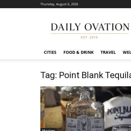
Thursday, August 6, 2026
Daily
Ovation
CITIES
FOOD & DRINK
TRAVEL
WEL
Tag: Point Blank Tequil
Mixology