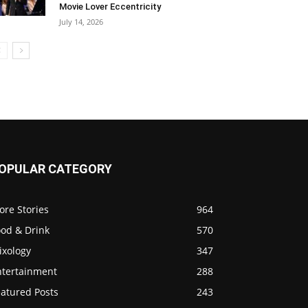
Movie Lover Eccentricity
July 14, 2026
OPULAR CATEGORY
ore Stories
964
ood & Drink
570
ixology
347
ntertainment
288
eatured Posts
243