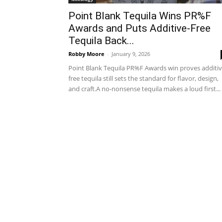
Point Blank Tequila Wins PR%F
Awards and Puts Additive-Free
Tequila Back...
Robby Moore
-
January 9, 2026
Point Blank Tequila PR%F Awards win proves additiv
free tequila still sets the standard for flavor, design,
and craft.A no-nonsense tequila makes a loud first...