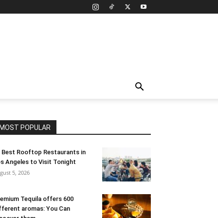
MOST POPULAR
 Best Rooftop Restaurants in
s Angeles to Visit Tonight
gust 5, 2026
emium Tequila offers 600
fferent aromas: You Can