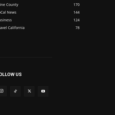
ine County
170
oCal News
144
usiness
124
avel California
78
OLLOW US