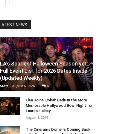
LATEST NEWS
LA’s Scariest Halloween Season yet:
Full Event List for 2026 Dates Inside
(Updated Weekly)
Staff
-
August 6, 2026
0
Flea Joins Erykah Badu in the More
Memorable Hollywood Bowl Night for
Lauren Halsey
August 1, 2026
The Cinerama Dome Is Coming Back