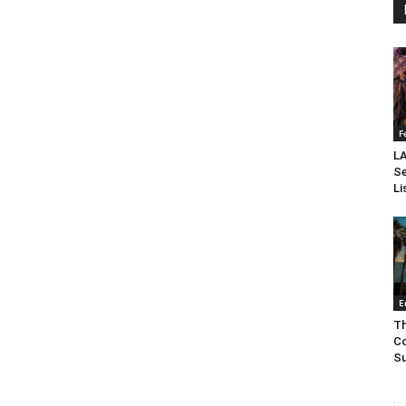
F
LA
Se
Li
E
Th
Co
Su