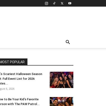
MOST POPULAR
’s Scariest Halloween Season
t: Full Event List for 2026
tes...
gust 6, 2026
w to Be Your Kid’s Favorite
rson with The PAW Patrol...