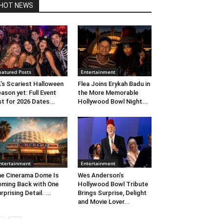
HOT NEWS
eatured Posts
Entertainment
’s Scariest Halloween
Flea Joins Erykah Badu in
ason yet: Full Event
the More Memorable
st for 2026 Dates...
Hollywood Bowl Night...
ntertainment
Entertainment
e Cinerama Dome Is
Wes Anderson’s
ming Back with One
Hollywood Bowl Tribute
rprising Detail. ...
Brings Surprise, Delight
and Movie Lover...