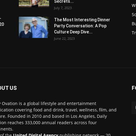
Secrets...
W
July 7, 2023
S
-
The Most Interesting Dinner
B
20
Party Conversation: A Pop
Culture Deep Dive...
Tr
June 22, 2023
OUT US
F
y Ovation is a global lifestyle and entertainment
ication covering food and drink, travel, wellness, film, and
ure. Founded in 2010 and based in Los Angeles, Daily
ion reaches 333,000 annual readers across four
inents.
 of the
United Digital Agency
publishing network — 20