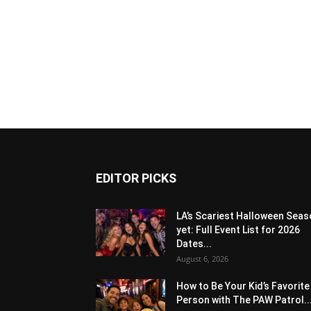
EDITOR PICKS
LA’s Scariest Halloween Sea
yet: Full Event List for 2026
Dates...
August 6, 2026
How to Be Your Kid’s Favorite
Person with The PAW Patrol..