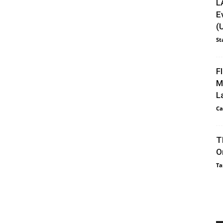
L
E
(
St
F
M
L
Ca
T
O
Ta