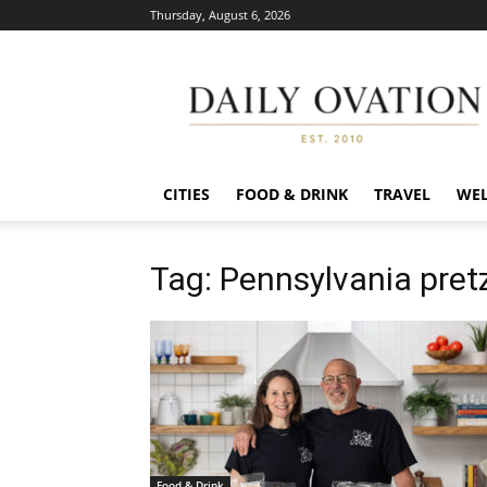
Thursday, August 6, 2026
Daily
Ovation
CITIES
FOOD & DRINK
TRAVEL
WEL
Tag: Pennsylvania pret
Food & Drink