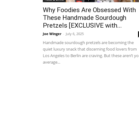
Why Foodies Are Obsessed With
These Handmade Sourdough
Pretzels [EXCLUSIVE with...
Joe Winger
-
July 6, 2025
Handmade sourdough pretzels are becoming the
quiet luxury snack that discerning food lovers from
Los Angeles to Berlin are craving. But these aren’t y
average...