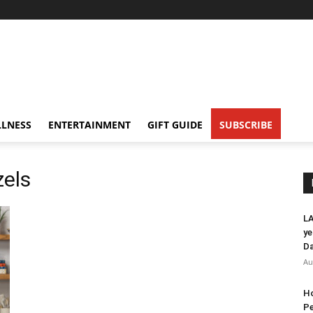
LNESS
ENTERTAINMENT
GIFT GUIDE
SUBSCRIBE
zels
LA
ye
Da
Au
Ho
Pe