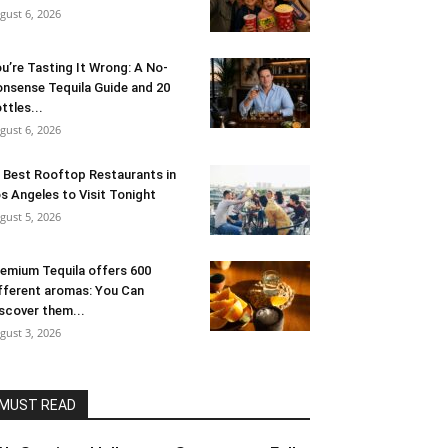
gust 6, 2026
u’re Tasting It Wrong: A No-
nsense Tequila Guide and 20
ttles...
gust 6, 2026
 Best Rooftop Restaurants in
s Angeles to Visit Tonight
gust 5, 2026
emium Tequila offers 600
fferent aromas: You Can
scover them...
gust 3, 2026
MUST READ