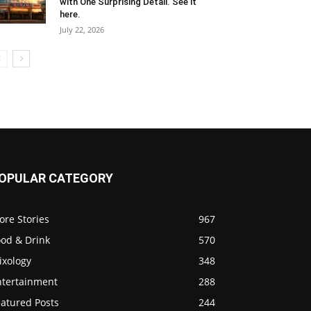
with One Surprising Detail. See it
here.
July 22, 2026
OPULAR CATEGORY
ore Stories
967
ood & Drink
570
ixology
348
ntertainment
288
eatured Posts
244