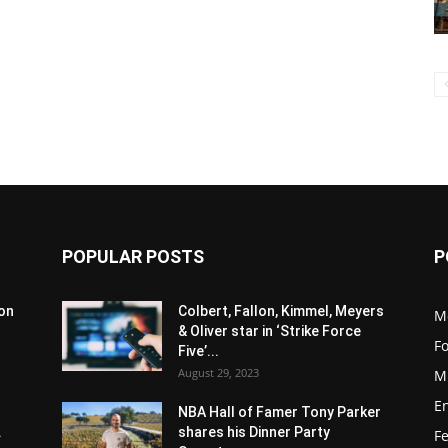
POPULAR POSTS
P
son
Colbert, Fallon, Kimmel, Meyers
M
& Oliver star in ‘Strike Force
F
Five’...
August 29, 2023
M
E
NBA Hall of Famer Tony Parker
.
shares his Dinner Party
F