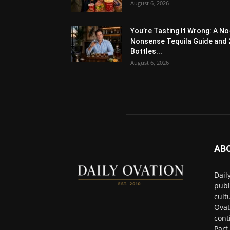
August 6, 2026
You’re Tasting It Wrong: A No
Nonsense Tequila Guide and 
Bottles...
August 6, 2026
AB
Dail
publ
cult
Ovat
cont
Part