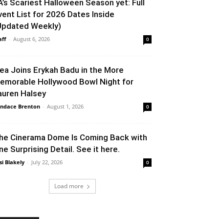
A’s Scariest Halloween Season yet: Full
vent List for 2026 Dates Inside
Updated Weekly)
aff
-
August 6, 2026
0
lea Joins Erykah Badu in the More
emorable Hollywood Bowl Night for
auren Halsey
ndace Brenton
-
August 1, 2026
0
he Cinerama Dome Is Coming Back with
ne Surprising Detail. See it here.
si Blakely
-
July 22, 2026
0
Load more