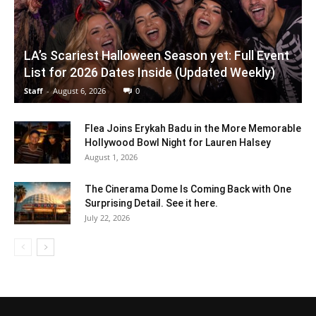
LA’s Scariest Halloween Season yet: Full Event
List for 2026 Dates Inside (Updated Weekly)
Staff
-
August 6, 2026
0
Flea Joins Erykah Badu in the More Memorable
Hollywood Bowl Night for Lauren Halsey
August 1, 2026
The Cinerama Dome Is Coming Back with One
Surprising Detail. See it here.
July 22, 2026