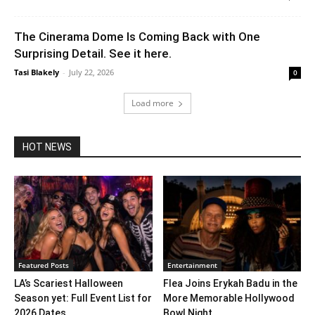
The Cinerama Dome Is Coming Back with One
Surprising Detail. See it here.
Tasi Blakely
-
July 22, 2026
0
Load more
HOT NEWS
Featured Posts
Entertainment
LA’s Scariest Halloween
Flea Joins Erykah Badu in the
Season yet: Full Event List for
More Memorable Hollywood
2026 Dates...
Bowl Night...