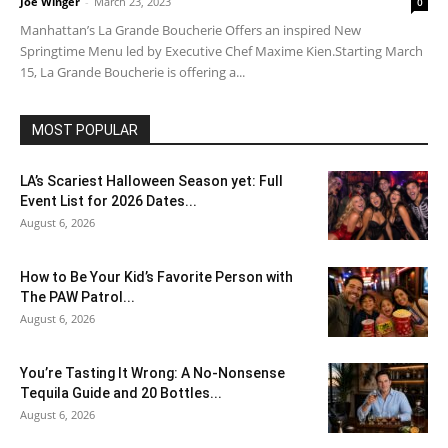
Joe Winger
-
March 23, 2023
0
Manhattan’s La Grande Boucherie Offers an inspired New
Springtime Menu led by Executive Chef Maxime Kien.Starting March
15, La Grande Boucherie is offering a...
MOST POPULAR
LA’s Scariest Halloween Season yet: Full
Event List for 2026 Dates...
August 6, 2026
How to Be Your Kid’s Favorite Person with
The PAW Patrol...
August 6, 2026
You’re Tasting It Wrong: A No-Nonsense
Tequila Guide and 20 Bottles...
August 6, 2026