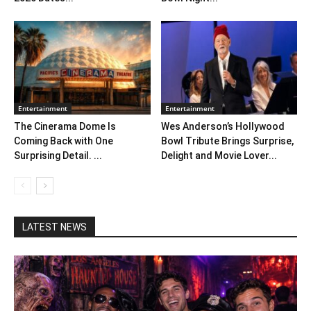
Entertainment
Entertainment
The Cinerama Dome Is
Wes Anderson’s Hollywood
Coming Back with One
Bowl Tribute Brings Surprise,
Surprising Detail. ...
Delight and Movie Lover...
LATEST NEWS