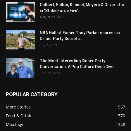
Colbert, Fallon, Kimmel, Meyers & Oliver star
in ‘Strike Force Five’...
August 29, 2023
NBA Hall of Famer Tony Parker shares his
Dinner Party Secrets...
July 7, 2023
The Most Interesting Dinner Party
Conversation: A Pop Culture Deep Dive...
June 22, 2023
POPULAR CATEGORY
More Stories
967
Food & Drink
570
Mixology
348