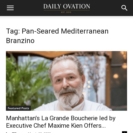
Tag: Pan-Seared Mediterranean
Branzino
Featured Posts
Manhattan’s La Grande Boucherie led by
Executive Chef Maxime Kien Offers...