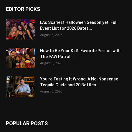
EDITOR PICKS
LA’s Scariest Halloween Season yet: Full
Event List for 2026 Dates...
August 6, 2026
How to Be Your Kid’s Favorite Person with
The PAW Patrol...
August 6, 2026
You’re Tasting It Wrong: A No-Nonsense
Tequila Guide and 20 Bottles...
August 6, 2026
POPULAR POSTS