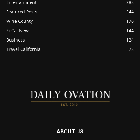
Entertainment
288
Featured Posts
244
Wine County
170
SoCal News
144
Business
124
Travel California
78
ABOUT US