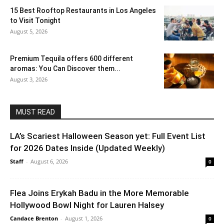
15 Best Rooftop Restaurants in Los Angeles
to Visit Tonight
August 5, 2026
Premium Tequila offers 600 different
aromas: You Can Discover them...
August 3, 2026
MUST READ
LA’s Scariest Halloween Season yet: Full Event List
for 2026 Dates Inside (Updated Weekly)
Staff
-
August 6, 2026
0
Flea Joins Erykah Badu in the More Memorable
Hollywood Bowl Night for Lauren Halsey
Candace Brenton
-
August 1, 2026
0