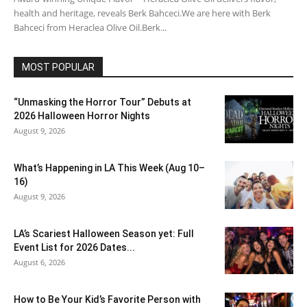
health and heritage, reveals Berk Bahceci.We are here with Berk
Bahceci from Heraclea Olive Oil.Berk...
MOST POPULAR
“Unmasking the Horror Tour” Debuts at
2026 Halloween Horror Nights
August 9, 2026
What’s Happening in LA This Week (Aug 10–
16)
August 9, 2026
LA’s Scariest Halloween Season yet: Full
Event List for 2026 Dates...
August 6, 2026
How to Be Your Kid’s Favorite Person with