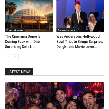
Entertainment
Entertainment
The Cinerama Dome Is
Wes Anderson’s Hollywood
Coming Back with One
Bowl Tribute Brings Surprise,
Surprising Detail. ...
Delight and Movie Lover...
LATEST NEWS