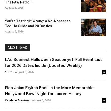
The PAW Patrol...
August 6, 2026
You’re Tasting It Wrong: A No-Nonsense
Tequila Guide and 20 Bottles...
August 6, 2026
MUST READ
LA’s Scariest Halloween Season yet: Full Event List
for 2026 Dates Inside (Updated Weekly)
Staff
-
August 6, 2026
0
Flea Joins Erykah Badu in the More Memorable
Hollywood Bowl Night for Lauren Halsey
Candace Brenton
-
August 1, 2026
0