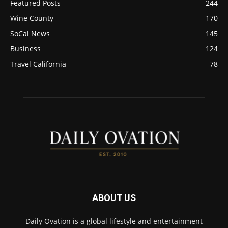
Featured Posts
244
Wine County
170
SoCal News
145
Business
124
Travel California
78
ABOUT US
Daily Ovation is a global lifestyle and entertainment