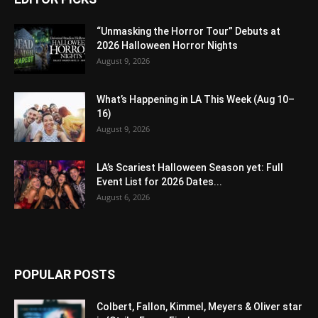
“Unmasking the Horror Tour” Debuts at
2026 Halloween Horror Nights
August 9, 2026
What’s Happening in LA This Week (Aug 10–
16)
August 9, 2026
LA’s Scariest Halloween Season yet: Full
Event List for 2026 Dates...
August 6, 2026
POPULAR POSTS
Colbert, Fallon, Kimmel, Meyers & Oliver star