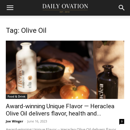
Tag: Olive Oil
Food & Drink
Award-winning Unique Flavor — Heraclea
Olive Oil delivers flavor, health and...
Joe Winger
-
June 16, 2023
0
Award-winning Unique Flavor -- Heraclea Olive Oil delivers flavor,