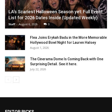
LA’s Scariest Halloween Season yet: Full Event
List for 2026 Dates Inside (Updated Weekly)
Staff
-
August 6, 2026
0
Flea Joins Erykah Badu in the More Memorable
Hollywood Bowl Night for Lauren Halsey
August 1, 2026
The Cinerama Dome Is Coming Back with One
Surprising Detail. See it here.
July 22, 2026
EDITOR PICKS