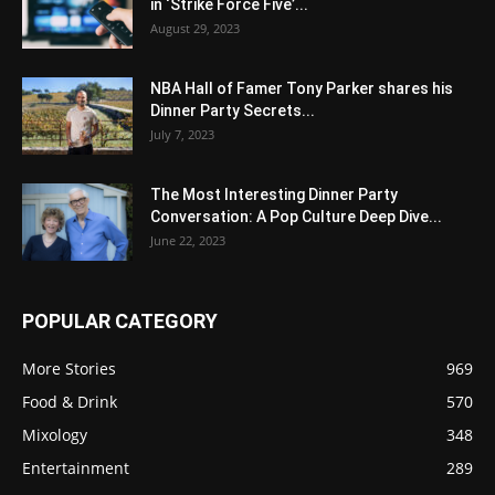
in ‘Strike Force Five’...
August 29, 2023
NBA Hall of Famer Tony Parker shares his
Dinner Party Secrets...
July 7, 2023
The Most Interesting Dinner Party
Conversation: A Pop Culture Deep Dive...
June 22, 2023
POPULAR CATEGORY
More Stories
969
Food & Drink
570
Mixology
348
Entertainment
289