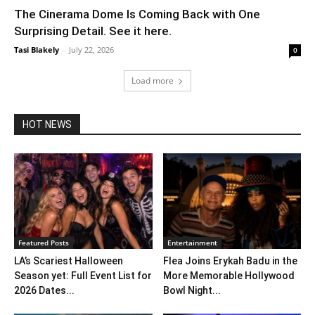
The Cinerama Dome Is Coming Back with One
Surprising Detail. See it here.
Tasi Blakely
-
July 22, 2026
0
Load more
HOT NEWS
Featured Posts
Entertainment
LA’s Scariest Halloween
Flea Joins Erykah Badu in the
Season yet: Full Event List for
More Memorable Hollywood
2026 Dates...
Bowl Night...