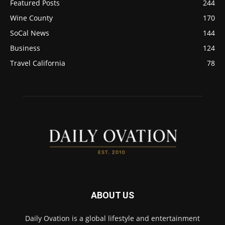
Featured Posts
244
Wine County
170
SoCal News
144
Business
124
Travel California
78
ABOUT US
Daily Ovation is a global lifestyle and entertainment