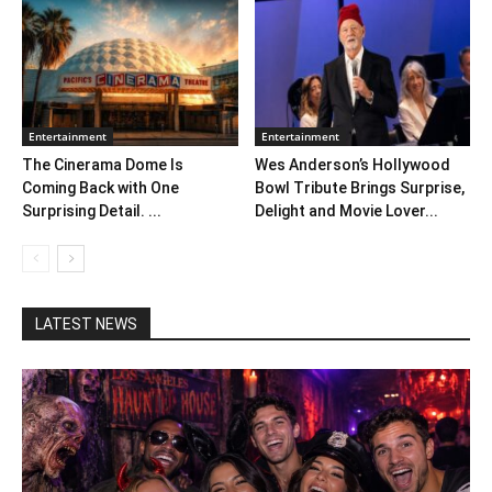
Entertainment
Entertainment
The Cinerama Dome Is
Wes Anderson’s Hollywood
Coming Back with One
Bowl Tribute Brings Surprise,
Surprising Detail. ...
Delight and Movie Lover...
LATEST NEWS