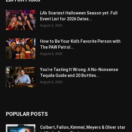
LA’s Scariest Halloween Season yet: Full
Event List for 2026 Dates...
August 6, 2026
How to Be Your Kid’s Favorite Person with
The PAW Patrol...
August 6, 2026
You’re Tasting It Wrong: A No-Nonsense
Tequila Guide and 20 Bottles...
August 6, 2026
POPULAR POSTS
Colbert, Fallon, Kimmel, Meyers & Oliver star