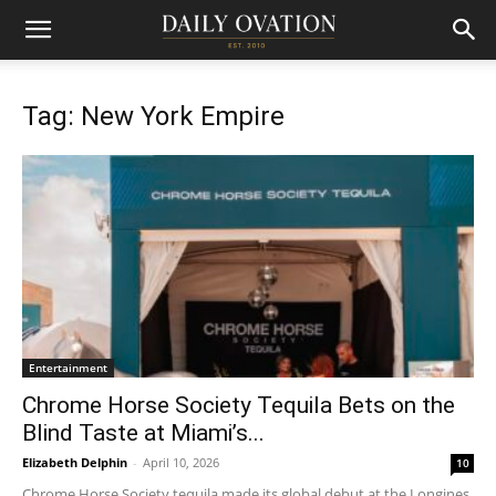
Tag: New York Empire
Entertainment
Chrome Horse Society Tequila Bets on the
Blind Taste at Miami’s...
Elizabeth Delphin
-
April 10, 2026
10
Chrome Horse Society tequila made its global debut at the Longines