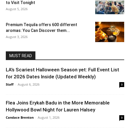
to Visit Tonight
August 5, 2026
Premium Tequila offers 600 different
aromas: You Can Discover them...
August 3, 2026
MUST READ
LA’s Scariest Halloween Season yet: Full Event List
for 2026 Dates Inside (Updated Weekly)
Staff
-
August 6, 2026
0
Flea Joins Erykah Badu in the More Memorable
Hollywood Bowl Night for Lauren Halsey
Candace Brenton
-
August 1, 2026
0