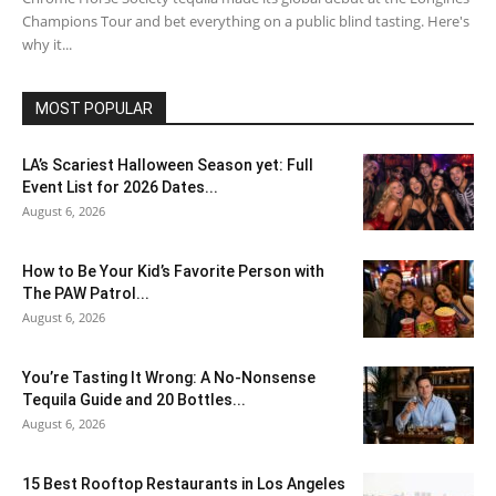
Champions Tour and bet everything on a public blind tasting. Here's
why it...
MOST POPULAR
LA’s Scariest Halloween Season yet: Full
Event List for 2026 Dates...
August 6, 2026
How to Be Your Kid’s Favorite Person with
The PAW Patrol...
August 6, 2026
You’re Tasting It Wrong: A No-Nonsense
Tequila Guide and 20 Bottles...
August 6, 2026
15 Best Rooftop Restaurants in Los Angeles