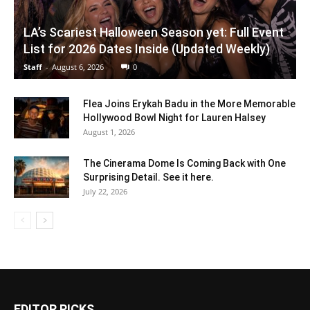
LA’s Scariest Halloween Season yet: Full Event
List for 2026 Dates Inside (Updated Weekly)
Staff
-
August 6, 2026
0
Flea Joins Erykah Badu in the More Memorable
Hollywood Bowl Night for Lauren Halsey
August 1, 2026
The Cinerama Dome Is Coming Back with One
Surprising Detail. See it here.
July 22, 2026
EDITOR PICKS