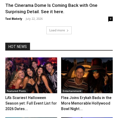
The Cinerama Dome Is Coming Back with One
Surprising Detail. See it here.
Tasi Blakely
-
July 22, 2026
0
Load more
HOT NEWS
Featured Posts
Entertainment
LA’s Scariest Halloween
Flea Joins Erykah Badu in the
Season yet: Full Event List for
More Memorable Hollywood
2026 Dates...
Bowl Night...