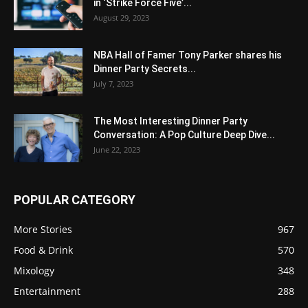
in ‘Strike Force Five’...
August 29, 2023
NBA Hall of Famer Tony Parker shares his
Dinner Party Secrets...
July 7, 2023
The Most Interesting Dinner Party
Conversation: A Pop Culture Deep Dive...
June 22, 2023
POPULAR CATEGORY
More Stories
967
Food & Drink
570
Mixology
348
Entertainment
288