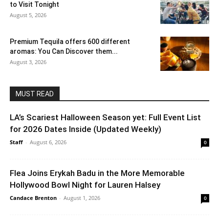
to Visit Tonight
August 5, 2026
Premium Tequila offers 600 different
aromas: You Can Discover them...
August 3, 2026
MUST READ
LA’s Scariest Halloween Season yet: Full Event List
for 2026 Dates Inside (Updated Weekly)
Staff
-
August 6, 2026
0
Flea Joins Erykah Badu in the More Memorable
Hollywood Bowl Night for Lauren Halsey
Candace Brenton
-
August 1, 2026
0