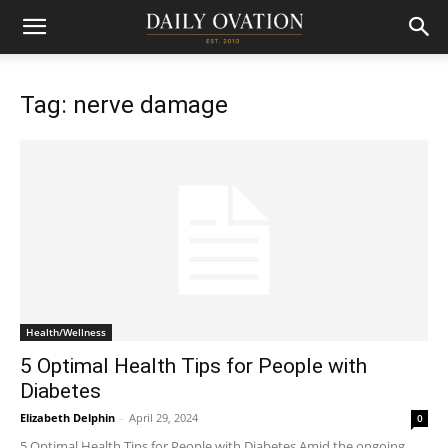
Tag: nerve damage
Health/Wellness
5 Optimal Health Tips for People with
Diabetes
Elizabeth Delphin
-
April 29, 2024
0
5 Optimal Health Tips for People with Diabetes Amid the ongoing