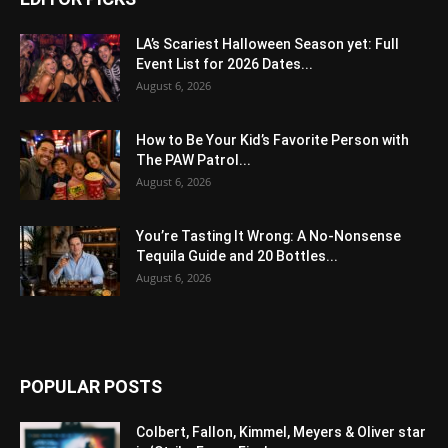
LA’s Scariest Halloween Season yet: Full
Event List for 2026 Dates...
August 6, 2026
How to Be Your Kid’s Favorite Person with
The PAW Patrol...
August 6, 2026
You’re Tasting It Wrong: A No-Nonsense
Tequila Guide and 20 Bottles...
August 6, 2026
POPULAR POSTS
Colbert, Fallon, Kimmel, Meyers & Oliver star