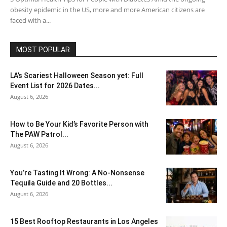
obesity epidemic in the US, more and more American citizens are
faced with a...
MOST POPULAR
LA’s Scariest Halloween Season yet: Full
Event List for 2026 Dates...
August 6, 2026
How to Be Your Kid’s Favorite Person with
The PAW Patrol...
August 6, 2026
You’re Tasting It Wrong: A No-Nonsense
Tequila Guide and 20 Bottles...
August 6, 2026
15 Best Rooftop Restaurants in Los Angeles