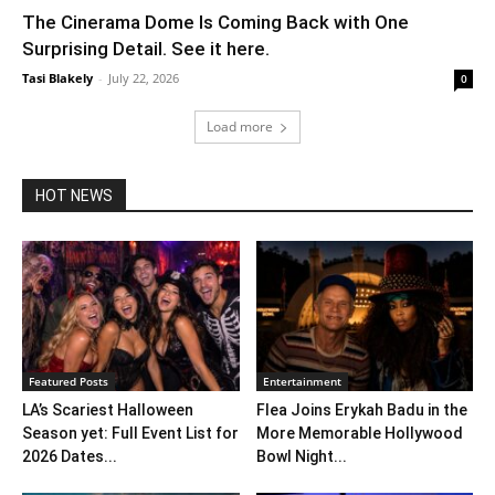
The Cinerama Dome Is Coming Back with One
Surprising Detail. See it here.
Tasi Blakely
-
July 22, 2026
0
Load more
HOT NEWS
Featured Posts
Entertainment
LA’s Scariest Halloween
Flea Joins Erykah Badu in the
Season yet: Full Event List for
More Memorable Hollywood
2026 Dates...
Bowl Night...