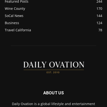
Featured Posts
244
Wine County
170
SoCal News
144
Business
124
Travel California
78
ABOUT US
Daily Ovation is a global lifestyle and entertainment