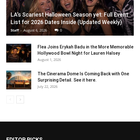
LA’s Scariest Halloween Season yet: Full Event
List for 2026 Dates Inside (Updated Weekly)
Staff
-
August 6, 2026
0
Flea Joins Erykah Badu in the More Memorable
Hollywood Bowl Night for Lauren Halsey
August 1, 2026
The Cinerama Dome Is Coming Back with One
Surprising Detail. See it here.
July 22, 2026
EDITOR PICKS