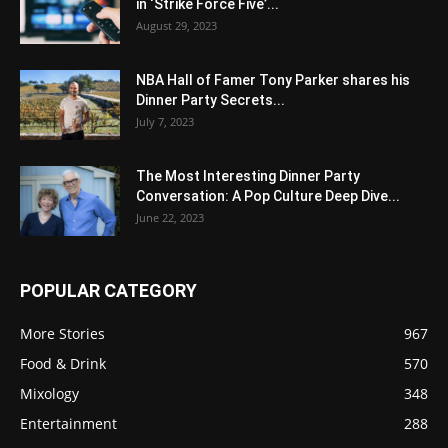
in ‘Strike Force Five’...
August 29, 2023
NBA Hall of Famer Tony Parker shares his
Dinner Party Secrets...
July 7, 2023
The Most Interesting Dinner Party
Conversation: A Pop Culture Deep Dive...
June 22, 2023
POPULAR CATEGORY
More Stories
967
Food & Drink
570
Mixology
348
Entertainment
288