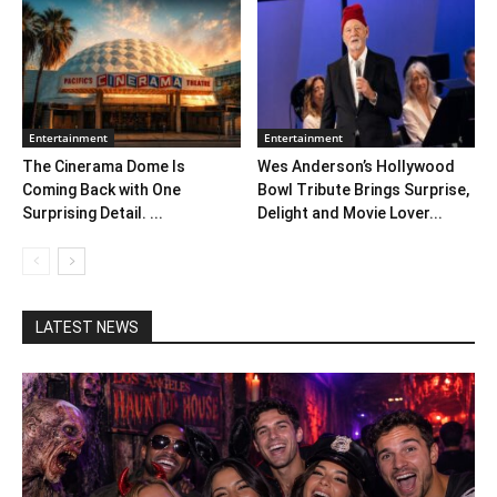
Entertainment
Entertainment
The Cinerama Dome Is
Wes Anderson’s Hollywood
Coming Back with One
Bowl Tribute Brings Surprise,
Surprising Detail. ...
Delight and Movie Lover...
LATEST NEWS