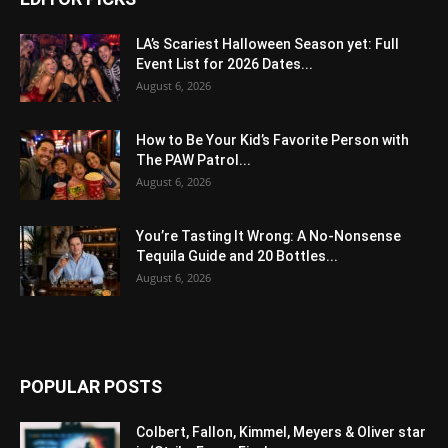
LA’s Scariest Halloween Season yet: Full
Event List for 2026 Dates...
August 6, 2026
How to Be Your Kid’s Favorite Person with
The PAW Patrol...
August 6, 2026
You’re Tasting It Wrong: A No-Nonsense
Tequila Guide and 20 Bottles...
August 6, 2026
POPULAR POSTS
Colbert, Fallon, Kimmel, Meyers & Oliver star