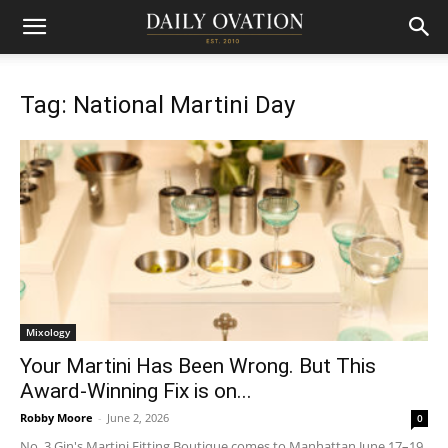
Tag: National Martini Day
Mixology
Your Martini Has Been Wrong. But This
Award-Winning Fix is on...
Robby Moore
-
June 2, 2026
0
No. 3 Gin's Martini Fitting Boutique comes to Manhattan June 17–19