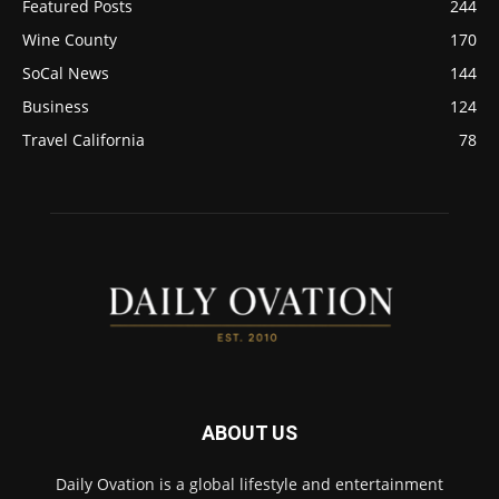
Featured Posts
244
Wine County
170
SoCal News
144
Business
124
Travel California
78
ABOUT US
Daily Ovation is a global lifestyle and entertainment