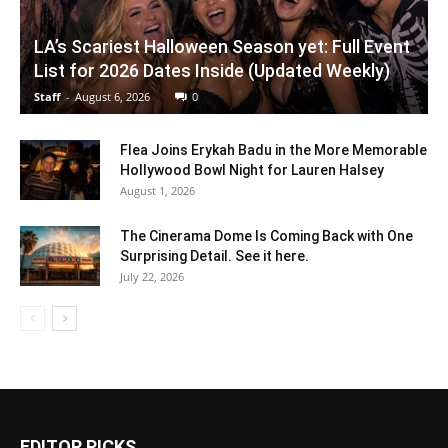
LA’s Scariest Halloween Season yet: Full Event
List for 2026 Dates Inside (Updated Weekly)
Staff
-
August 6, 2026
0
Flea Joins Erykah Badu in the More Memorable
Hollywood Bowl Night for Lauren Halsey
August 1, 2026
The Cinerama Dome Is Coming Back with One
Surprising Detail. See it here.
July 22, 2026
EDITOR PICKS