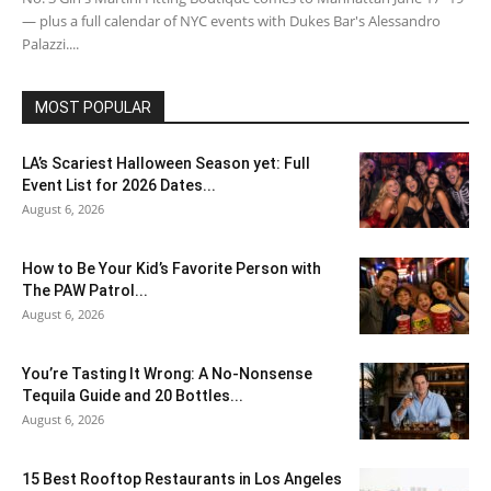
— plus a full calendar of NYC events with Dukes Bar's Alessandro
Palazzi....
MOST POPULAR
LA’s Scariest Halloween Season yet: Full
Event List for 2026 Dates...
August 6, 2026
How to Be Your Kid’s Favorite Person with
The PAW Patrol...
August 6, 2026
You’re Tasting It Wrong: A No-Nonsense
Tequila Guide and 20 Bottles...
August 6, 2026
15 Best Rooftop Restaurants in Los Angeles