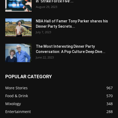
in ‘Strike Force Five’...
August 29, 2023
NBA Hall of Famer Tony Parker shares his
Dinner Party Secrets...
July 7, 2023
The Most Interesting Dinner Party
Conversation: A Pop Culture Deep Dive...
June 22, 2023
POPULAR CATEGORY
More Stories
967
Food & Drink
570
Mixology
348
Entertainment
288