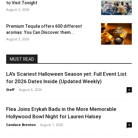
to Visit Tonight
August 5, 2026
Premium Tequila offers 600 different
aromas: You Can Discover them...
August 3, 2026
MUST READ
LA’s Scariest Halloween Season yet: Full Event List
for 2026 Dates Inside (Updated Weekly)
Staff
-
August 6, 2026
0
Flea Joins Erykah Badu in the More Memorable
Hollywood Bowl Night for Lauren Halsey
Candace Brenton
-
August 1, 2026
0