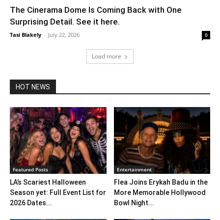
The Cinerama Dome Is Coming Back with One
Surprising Detail. See it here.
Tasi Blakely
-
July 22, 2026
0
Load more
HOT NEWS
Featured Posts
Entertainment
LA’s Scariest Halloween
Flea Joins Erykah Badu in the
Season yet: Full Event List for
More Memorable Hollywood
2026 Dates...
Bowl Night...