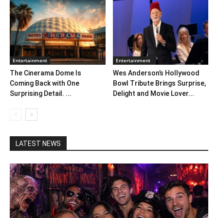
Entertainment
Entertainment
The Cinerama Dome Is
Wes Anderson’s Hollywood
Coming Back with One
Bowl Tribute Brings Surprise,
Surprising Detail. ...
Delight and Movie Lover...
LATEST NEWS