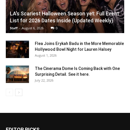
LA’s Scariest Halloween Season yet: Full Event
List for 2026 Dates Inside (Updated Weekly)
Staff
-
August 6, 2026
0
Flea Joins Erykah Badu in the More Memorable
Hollywood Bowl Night for Lauren Halsey
August 1, 2026
The Cinerama Dome Is Coming Back with One
Surprising Detail. See it here.
July 22, 2026
EDITOR PICKS