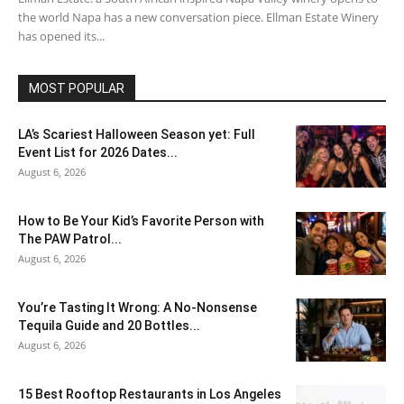
the world Napa has a new conversation piece. Ellman Estate Winery
has opened its...
MOST POPULAR
LA’s Scariest Halloween Season yet: Full
Event List for 2026 Dates...
August 6, 2026
How to Be Your Kid’s Favorite Person with
The PAW Patrol...
August 6, 2026
You’re Tasting It Wrong: A No-Nonsense
Tequila Guide and 20 Bottles...
August 6, 2026
15 Best Rooftop Restaurants in Los Angeles