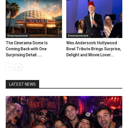
Entertainment
Entertainment
The Cinerama Dome Is
Wes Anderson’s Hollywood
Coming Back with One
Bowl Tribute Brings Surprise,
Surprising Detail. ...
Delight and Movie Lover...
LATEST NEWS