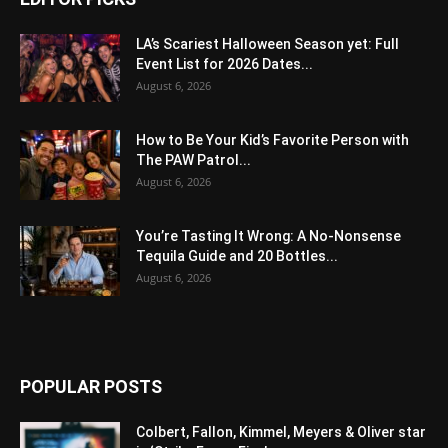
LA’s Scariest Halloween Season yet: Full
Event List for 2026 Dates...
August 6, 2026
How to Be Your Kid’s Favorite Person with
The PAW Patrol...
August 6, 2026
You’re Tasting It Wrong: A No-Nonsense
Tequila Guide and 20 Bottles...
August 6, 2026
POPULAR POSTS
Colbert, Fallon, Kimmel, Meyers & Oliver star