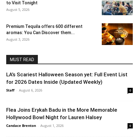
to Visit Tonight
August 5, 2026
Premium Tequila offers 600 different
aromas: You Can Discover them...
August 3, 2026
MUST READ
LA’s Scariest Halloween Season yet: Full Event List
for 2026 Dates Inside (Updated Weekly)
Staff
-
August 6, 2026
0
Flea Joins Erykah Badu in the More Memorable
Hollywood Bowl Night for Lauren Halsey
Candace Brenton
-
August 1, 2026
0