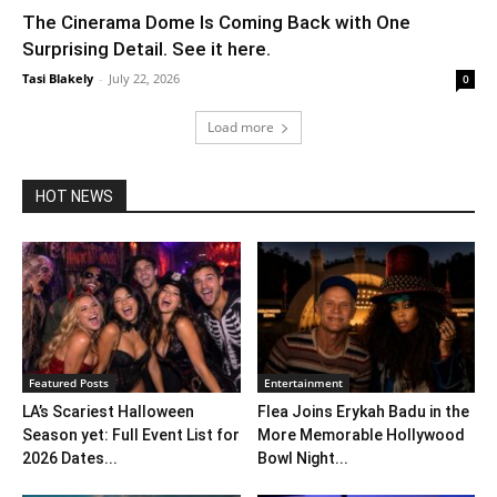
The Cinerama Dome Is Coming Back with One
Surprising Detail. See it here.
Tasi Blakely
-
July 22, 2026
0
Load more
HOT NEWS
Featured Posts
Entertainment
LA’s Scariest Halloween
Flea Joins Erykah Badu in the
Season yet: Full Event List for
More Memorable Hollywood
2026 Dates...
Bowl Night...