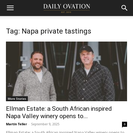
Tag: Napa private tastings
More Stories
Ellman Estate: a South African inspired
Napa Valley winery opens to...
Martin Teller
-
September 9, 2025
0
Ellman Estate: a South African inspired Napa Valley winery opens to