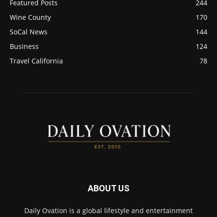
Featured Posts
244
Wine County
170
SoCal News
144
Business
124
Travel California
78
ABOUT US
Daily Ovation is a global lifestyle and entertainment