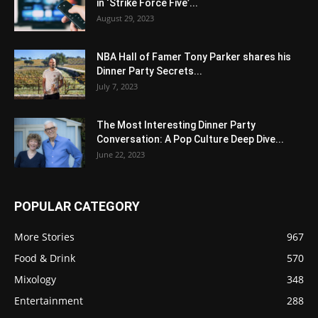
in ‘Strike Force Five’...
August 29, 2023
NBA Hall of Famer Tony Parker shares his
Dinner Party Secrets...
July 7, 2023
The Most Interesting Dinner Party
Conversation: A Pop Culture Deep Dive...
June 22, 2023
POPULAR CATEGORY
More Stories
967
Food & Drink
570
Mixology
348
Entertainment
288