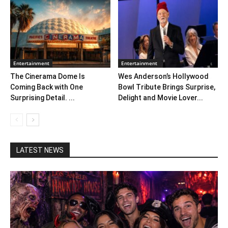
Entertainment
Entertainment
The Cinerama Dome Is
Wes Anderson’s Hollywood
Coming Back with One
Bowl Tribute Brings Surprise,
Surprising Detail. ...
Delight and Movie Lover...
LATEST NEWS