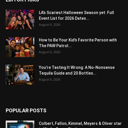
LA’s Scariest Halloween Season yet: Full
Event List for 2026 Dates...
August 6, 2026
How to Be Your Kid’s Favorite Person with
The PAW Patrol...
August 6, 2026
You’re Tasting It Wrong: A No-Nonsense
Tequila Guide and 20 Bottles...
August 6, 2026
POPULAR POSTS
Colbert, Fallon, Kimmel, Meyers & Oliver star