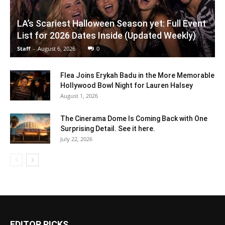
LA’s Scariest Halloween Season yet: Full Event
List for 2026 Dates Inside (Updated Weekly)
Staff
-
August 6, 2026
0
Flea Joins Erykah Badu in the More Memorable
Hollywood Bowl Night for Lauren Halsey
August 1, 2026
The Cinerama Dome Is Coming Back with One
Surprising Detail. See it here.
July 22, 2026
EDITOR PICKS