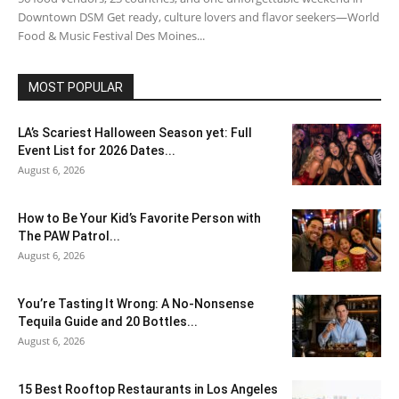
Downtown DSM Get ready, culture lovers and flavor seekers—World
Food & Music Festival Des Moines...
MOST POPULAR
LA’s Scariest Halloween Season yet: Full
Event List for 2026 Dates...
August 6, 2026
How to Be Your Kid’s Favorite Person with
The PAW Patrol...
August 6, 2026
You’re Tasting It Wrong: A No-Nonsense
Tequila Guide and 20 Bottles...
August 6, 2026
15 Best Rooftop Restaurants in Los Angeles