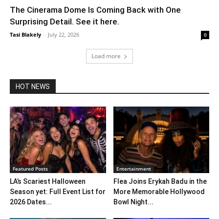
The Cinerama Dome Is Coming Back with One
Surprising Detail. See it here.
Tasi Blakely
-
July 22, 2026
0
Load more
HOT NEWS
Featured Posts
Entertainment
LA’s Scariest Halloween
Flea Joins Erykah Badu in the
Season yet: Full Event List for
More Memorable Hollywood
2026 Dates...
Bowl Night...