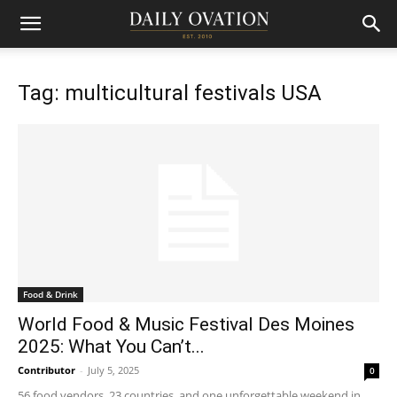
Tag: multicultural festivals USA
Food & Drink
World Food & Music Festival Des Moines
2025: What You Can’t...
Contributor
-
July 5, 2025
0
56 food vendors, 23 countries, and one unforgettable weekend in