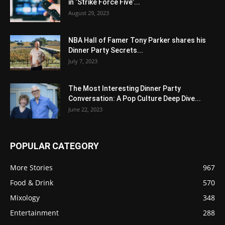
in ‘Strike Force Five’...
August 29, 2023
NBA Hall of Famer Tony Parker shares his
Dinner Party Secrets...
July 7, 2023
The Most Interesting Dinner Party
Conversation: A Pop Culture Deep Dive...
June 22, 2023
POPULAR CATEGORY
More Stories
967
Food & Drink
570
Mixology
348
Entertainment
288