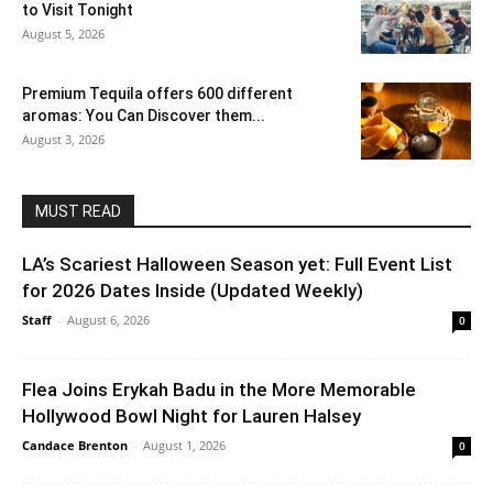
to Visit Tonight
August 5, 2026
Premium Tequila offers 600 different
aromas: You Can Discover them...
August 3, 2026
MUST READ
LA’s Scariest Halloween Season yet: Full Event List
for 2026 Dates Inside (Updated Weekly)
Staff
-
August 6, 2026
0
Flea Joins Erykah Badu in the More Memorable
Hollywood Bowl Night for Lauren Halsey
Candace Brenton
-
August 1, 2026
0