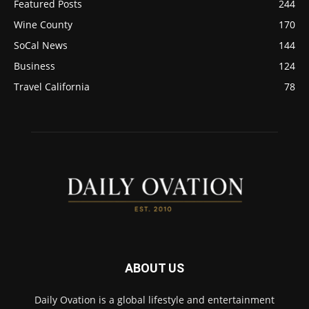
Featured Posts
244
Wine County
170
SoCal News
144
Business
124
Travel California
78
ABOUT US
Daily Ovation is a global lifestyle and entertainment