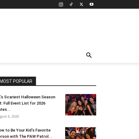
MOST POPULAR
’s Scariest Halloween Season
t: Full Event List for 2026
tes...
gust 6, 2026
w to Be Your Kid’s Favorite
rson with The PAW Patrol...