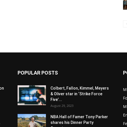
POPULAR POSTS
P
son
Colbert, Fallon, Kimmel, Meyers
M
& Oliver star in ‘Strike Force
F
Five’...
August 29, 2023
M
E
NBA Hall of Famer Tony Parker
.
shares his Dinner Party
F