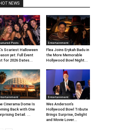
HOT NEWS
eatured Posts
Entertainment
’s Scariest Halloween
Flea Joins Erykah Badu in
ason yet: Full Event
the More Memorable
st for 2026 Dates...
Hollywood Bowl Night...
ntertainment
Entertainment
e Cinerama Dome Is
Wes Anderson’s
ming Back with One
Hollywood Bowl Tribute
rprising Detail. ...
Brings Surprise, Delight
and Movie Lover...