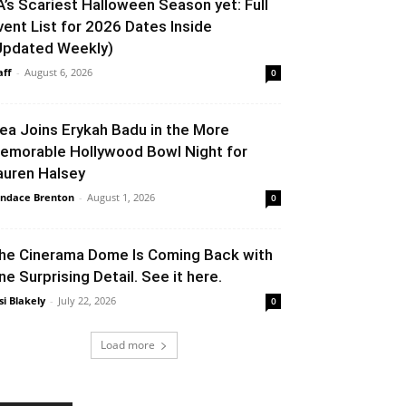
A’s Scariest Halloween Season yet: Full
vent List for 2026 Dates Inside
Updated Weekly)
aff
-
August 6, 2026
0
lea Joins Erykah Badu in the More
emorable Hollywood Bowl Night for
auren Halsey
ndace Brenton
-
August 1, 2026
0
he Cinerama Dome Is Coming Back with
ne Surprising Detail. See it here.
si Blakely
-
July 22, 2026
0
Load more