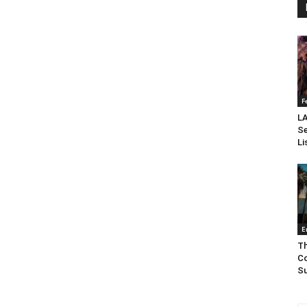
F
LA
Se
Li
E
Th
Co
Su