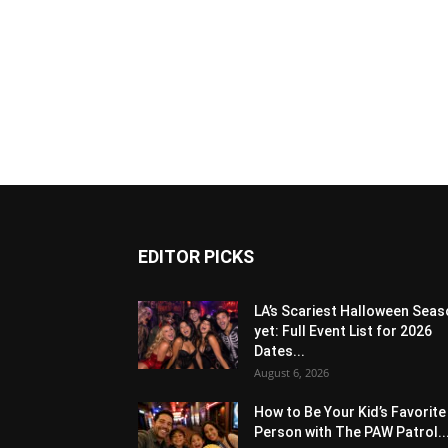
EDITOR PICKS
LA’s Scariest Halloween Sea
yet: Full Event List for 2026
Dates...
August 6, 2026
How to Be Your Kid’s Favorite
Person with The PAW Patrol..