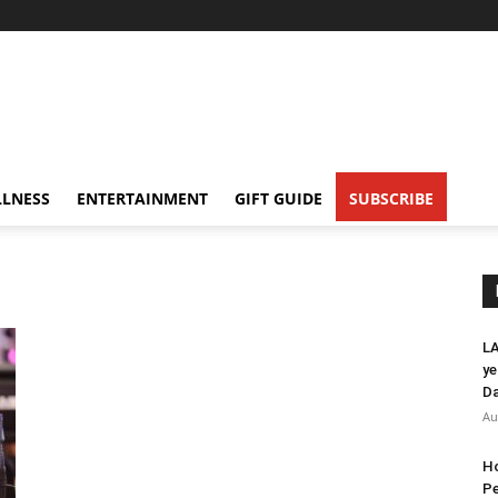
LNESS
ENTERTAINMENT
GIFT GUIDE
SUBSCRIBE
LA
ye
Da
Au
Ho
Pe