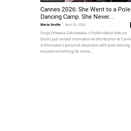
Cannes 2026: She Went to a Pole
Dancing Camp. She Never...
Maria Seville
-
April 29, 2026
Sonja Orlewicz-Zakrzewska 's Polish debut feature
Exotic just landed international distribution at Cann
A filmmaker's personal obsession with pole dancing
became something far more...