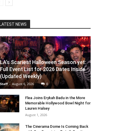
LATEST NEWS
LA’s Scariest Halloween Season yet:
Full Event List for 2026 Dates Inside
(Updated Weekly)
Staff
-
August 6, 2026
0
Flea Joins Erykah Badu in the More
Memorable Hollywood Bowl Night for
Lauren Halsey
August 1, 2026
The Cinerama Dome Is Coming Back