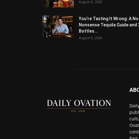
August 6, 2026
You’re Tasting It Wrong: A No
Nonsense Tequila Guide and 
Bottles...
August 6, 2026
AB
Dail
publ
cult
Ovat
cont
Part