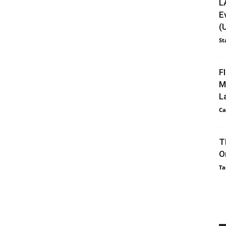
L
E
(
St
F
M
L
Ca
T
O
Ta