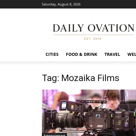
Saturday, August 8, 2026
Daily
Ovation
CITIES
FOOD & DRINK
TRAVEL
WEL
Tag: Mozaika Films
Entertainment