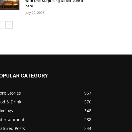
with One Surprising Detail. See it
here.
July 22, 2026
OPULAR CATEGORY
ore Stories
967
ood & Drink
570
ixology
348
ntertainment
288
eatured Posts
244