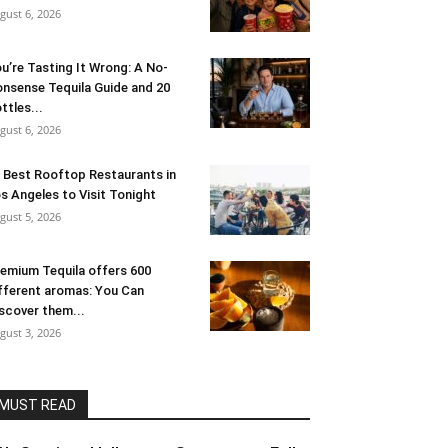
gust 6, 2026
u’re Tasting It Wrong: A No-
nsense Tequila Guide and 20
ttles...
gust 6, 2026
 Best Rooftop Restaurants in
s Angeles to Visit Tonight
gust 5, 2026
emium Tequila offers 600
fferent aromas: You Can
scover them...
gust 3, 2026
MUST READ