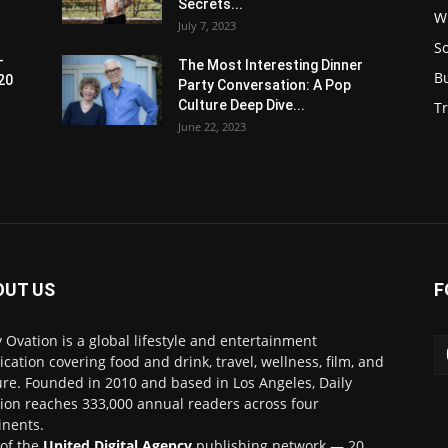
Secrets...
W
July 7, 2023
S
-
The Most Interesting Dinner
B
20
Party Conversation: A Pop
Culture Deep Dive...
Tr
June 22, 2023
OUT US
F
y Ovation is a global lifestyle and entertainment
ication covering food and drink, travel, wellness, film, and
ure. Founded in 2010 and based in Los Angeles, Daily
ion reaches 333,000 annual readers across four
inents.
 of the
United Digital Agency
publishing network — 20