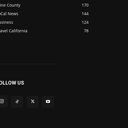
ine County
170
oCal News
144
usiness
124
avel California
78
OLLOW US