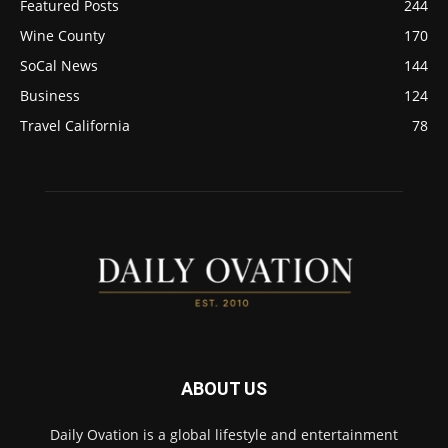
Featured Posts
244
Wine County
170
SoCal News
144
Business
124
Travel California
78
ABOUT US
Daily Ovation is a global lifestyle and entertainment