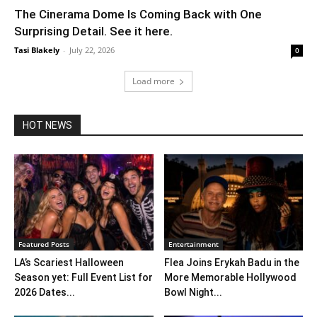
The Cinerama Dome Is Coming Back with One
Surprising Detail. See it here.
Tasi Blakely
-
July 22, 2026
0
Load more
HOT NEWS
Featured Posts
Entertainment
LA’s Scariest Halloween
Flea Joins Erykah Badu in the
Season yet: Full Event List for
More Memorable Hollywood
2026 Dates...
Bowl Night...