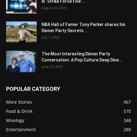
in ‘Strike Force Five’...
August 29, 2023
NBA Hall of Famer Tony Parker shares his
Dinner Party Secrets...
July 7, 2023
The Most Interesting Dinner Party
Conversation: A Pop Culture Deep Dive...
June 22, 2023
POPULAR CATEGORY
More Stories
967
Food & Drink
570
Mixology
348
Entertainment
288