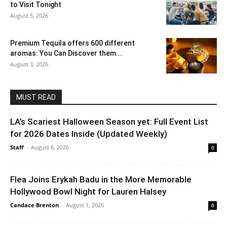
to Visit Tonight
August 5, 2026
Premium Tequila offers 600 different
aromas: You Can Discover them...
August 3, 2026
MUST READ
LA’s Scariest Halloween Season yet: Full Event List
for 2026 Dates Inside (Updated Weekly)
Staff
-
August 6, 2026
0
Flea Joins Erykah Badu in the More Memorable
Hollywood Bowl Night for Lauren Halsey
Candace Brenton
-
August 1, 2026
0