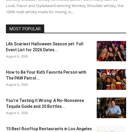
Look, Flavor and StyleAward-winning Monkey Shoulder whisky, the
100% malt whisky made for mixing, is...
MOST POPULAR
LA’s Scariest Halloween Season yet: Full
Event List for 2026 Dates...
August 6, 2026
How to Be Your Kid’s Favorite Person with
The PAW Patrol...
August 6, 2026
You’re Tasting It Wrong: A No-Nonsense
Tequila Guide and 20 Bottles...
August 6, 2026
15 Best Rooftop Restaurants in Los Angeles