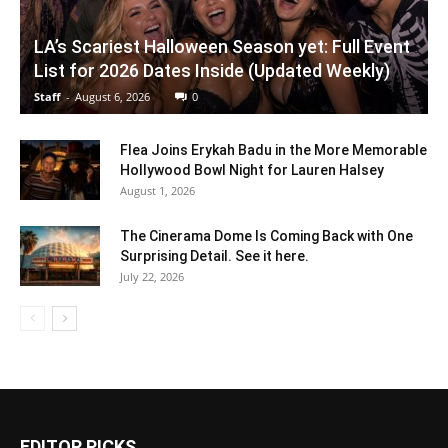
LA’s Scariest Halloween Season yet: Full Event
List for 2026 Dates Inside (Updated Weekly)
Staff
-
August 6, 2026
0
Flea Joins Erykah Badu in the More Memorable
Hollywood Bowl Night for Lauren Halsey
August 1, 2026
The Cinerama Dome Is Coming Back with One
Surprising Detail. See it here.
July 22, 2026
EDITOR PICKS