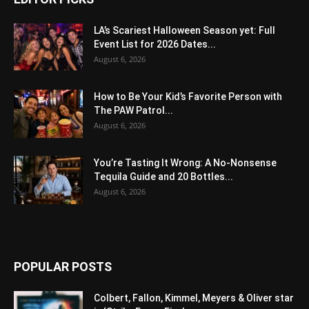
LA’s Scariest Halloween Season yet: Full
Event List for 2026 Dates...
August 6, 2026
How to Be Your Kid’s Favorite Person with
The PAW Patrol...
August 6, 2026
You’re Tasting It Wrong: A No-Nonsense
Tequila Guide and 20 Bottles...
August 6, 2026
POPULAR POSTS
Colbert, Fallon, Kimmel, Meyers & Oliver star