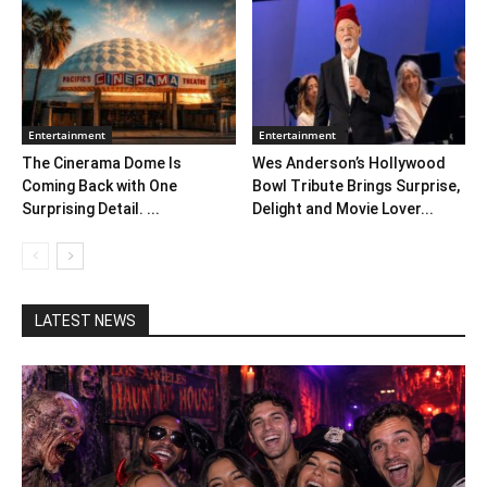
Entertainment
Entertainment
The Cinerama Dome Is
Wes Anderson’s Hollywood
Coming Back with One
Bowl Tribute Brings Surprise,
Surprising Detail. ...
Delight and Movie Lover...
LATEST NEWS