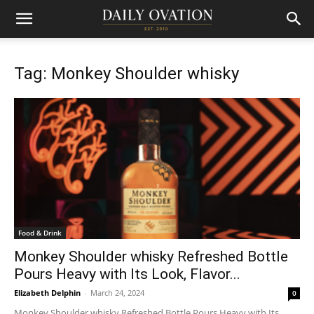
Tag: Monkey Shoulder whisky
Food & Drink
Monkey Shoulder whisky Refreshed Bottle
Pours Heavy with Its Look, Flavor...
Elizabeth Delphin
-
March 24, 2024
0
Monkey Shoulder whisky Refreshed Bottle Pours Heavy with Its