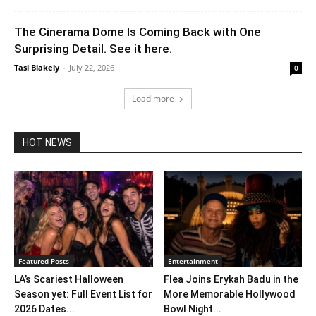
The Cinerama Dome Is Coming Back with One
Surprising Detail. See it here.
Tasi Blakely
-
July 22, 2026
0
Load more
HOT NEWS
Featured Posts
Entertainment
LA’s Scariest Halloween
Flea Joins Erykah Badu in the
Season yet: Full Event List for
More Memorable Hollywood
2026 Dates...
Bowl Night...