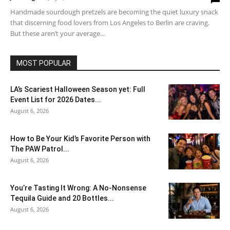
Handmade sourdough pretzels are becoming the quiet luxury snack
that discerning food lovers from Los Angeles to Berlin are craving.
But these aren’t your average...
MOST POPULAR
LA’s Scariest Halloween Season yet: Full
Event List for 2026 Dates...
August 6, 2026
How to Be Your Kid’s Favorite Person with
The PAW Patrol...
August 6, 2026
You’re Tasting It Wrong: A No-Nonsense
Tequila Guide and 20 Bottles...
August 6, 2026