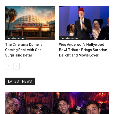
Entertainment
Entertainment
The Cinerama Dome Is
Wes Anderson’s Hollywood
Coming Back with One
Bowl Tribute Brings Surprise,
Surprising Detail. ...
Delight and Movie Lover...
LATEST NEWS