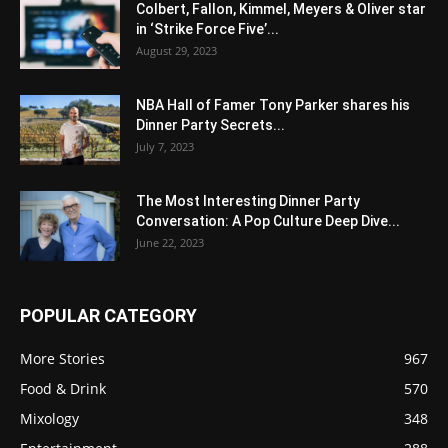
Colbert, Fallon, Kimmel, Meyers & Oliver star
in ‘Strike Force Five’...
August 29, 2023
NBA Hall of Famer Tony Parker shares his
Dinner Party Secrets...
July 7, 2023
The Most Interesting Dinner Party
Conversation: A Pop Culture Deep Dive...
June 22, 2023
POPULAR CATEGORY
More Stories
967
Food & Drink
570
Mixology
348