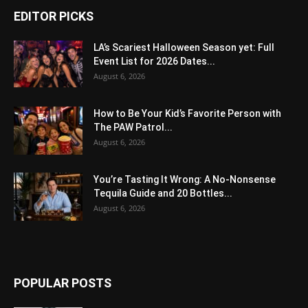
EDITOR PICKS
LA’s Scariest Halloween Season yet: Full
Event List for 2026 Dates...
August 6, 2026
How to Be Your Kid’s Favorite Person with
The PAW Patrol...
August 6, 2026
You’re Tasting It Wrong: A No-Nonsense
Tequila Guide and 20 Bottles...
August 6, 2026
POPULAR POSTS