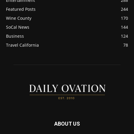
Entertainment
288
Featured Posts
244
Wine County
170
SoCal News
144
Business
124
Travel California
78
ABOUT US