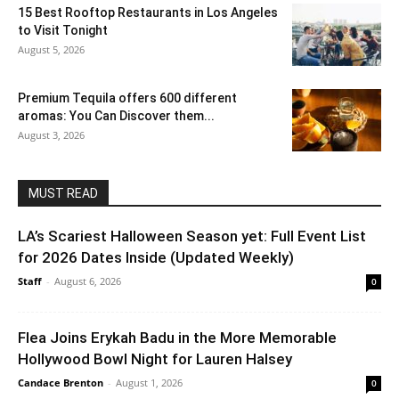
15 Best Rooftop Restaurants in Los Angeles
to Visit Tonight
August 5, 2026
Premium Tequila offers 600 different
aromas: You Can Discover them...
August 3, 2026
MUST READ
LA’s Scariest Halloween Season yet: Full Event List
for 2026 Dates Inside (Updated Weekly)
Staff
-
August 6, 2026
0
Flea Joins Erykah Badu in the More Memorable
Hollywood Bowl Night for Lauren Halsey
Candace Brenton
-
August 1, 2026
0