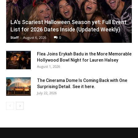
LA’s Scariest Halloween Season yet: Full Event
List for 2026 Dates Inside (Updated Weekly)
Staff
-
August 6, 2026
0
Flea Joins Erykah Badu in the More Memorable
Hollywood Bowl Night for Lauren Halsey
August 1, 2026
The Cinerama Dome Is Coming Back with One
Surprising Detail. See it here.
July 22, 2026