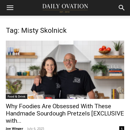
Tag: Misty Skolnick
Food & Drink
Why Foodies Are Obsessed With These
Handmade Sourdough Pretzels [EXCLUSIVE
with...
Joe Winger
-
July 6, 2025
5