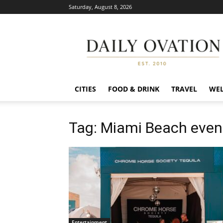
Saturday, August 8, 2026
Daily
Ovation
CITIES
FOOD & DRINK
TRAVEL
WEL
Tag: Miami Beach even
Entertainment