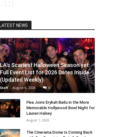
LATEST NEWS
LA’s Scariest Halloween Season yet:
Full Event List for 2026 Dates Inside
(Updated Weekly)
Staff
-
August 6, 2026
0
Flea Joins Erykah Badu in the More
Memorable Hollywood Bowl Night for
Lauren Halsey
August 1, 2026
The Cinerama Dome Is Coming Back