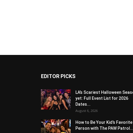
EDITOR PICKS
LA’s Scariest Halloween Sea
yet: Full Event List for 2026
Dates...
August 6, 2026
How to Be Your Kid’s Favorite
Person with The PAW Patrol..