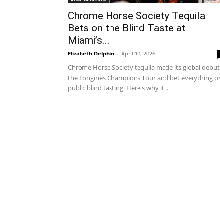
Chrome Horse Society Tequila
Bets on the Blind Taste at
Miami’s...
Elizabeth Delphin
-
April 10, 2026
Chrome Horse Society tequila made its global debut
the Longines Champions Tour and bet everything o
public blind tasting. Here's why it...