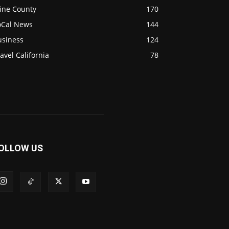
ine County
170
oCal News
144
usiness
124
avel California
78
OLLOW US