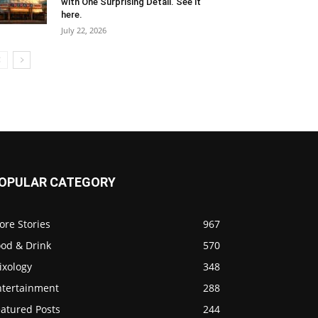
with One Surprising Detail. See it
here.
July 22, 2026
OPULAR CATEGORY
ore Stories
967
ood & Drink
570
ixology
348
ntertainment
288
eatured Posts
244