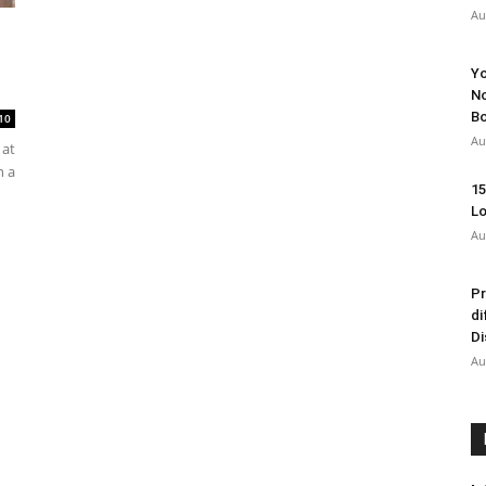
Au
Yo
No
Bo
10
Au
 at
n a
15
Lo
Au
Pr
di
Di
Au