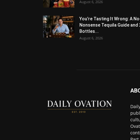
August 6, 2026
You’re Tasting It Wrong: A No
Nonsense Tequila Guide and 
Bottles...
August 6, 2026
AB
Dail
publ
cult
Ovat
cont
Part