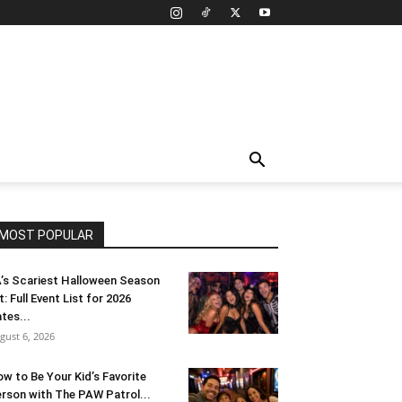
MOST POPULAR
’s Scariest Halloween Season
t: Full Event List for 2026
tes...
gust 6, 2026
w to Be Your Kid’s Favorite
rson with The PAW Patrol...