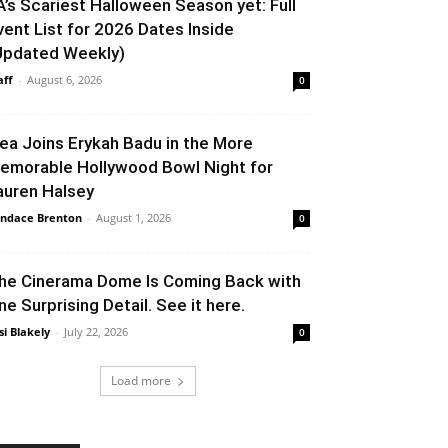
A’s Scariest Halloween Season yet: Full
vent List for 2026 Dates Inside
Updated Weekly)
aff
-
August 6, 2026
0
lea Joins Erykah Badu in the More
emorable Hollywood Bowl Night for
auren Halsey
ndace Brenton
-
August 1, 2026
0
he Cinerama Dome Is Coming Back with
ne Surprising Detail. See it here.
si Blakely
-
July 22, 2026
0
Load more