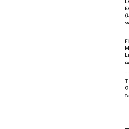
L
E
(
St
F
M
L
Ca
T
O
Ta