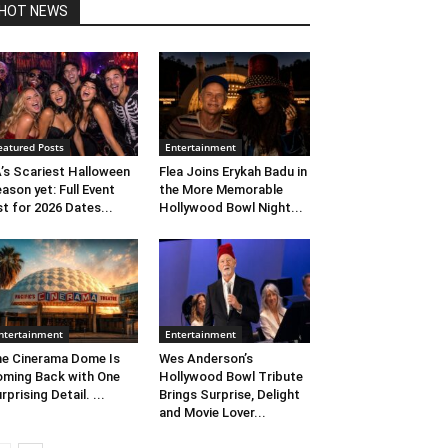
HOT NEWS
eatured Posts
Entertainment
’s Scariest Halloween
Flea Joins Erykah Badu in
ason yet: Full Event
the More Memorable
st for 2026 Dates...
Hollywood Bowl Night...
ntertainment
Entertainment
e Cinerama Dome Is
Wes Anderson’s
ming Back with One
Hollywood Bowl Tribute
rprising Detail. ...
Brings Surprise, Delight
and Movie Lover...