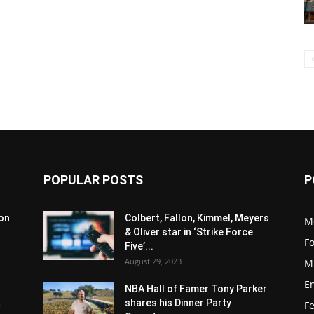
POPULAR POSTS
P
son
Colbert, Fallon, Kimmel, Meyers
M
& Oliver star in ‘Strike Force
F
Five’...
August 29, 2023
M
E
NBA Hall of Famer Tony Parker
.
shares his Dinner Party
F