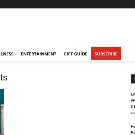
LNESS
ENTERTAINMENT
GIFT GUIDE
SUBSCRIBE
ts
LA
ye
Da
Au
Ho
Pe