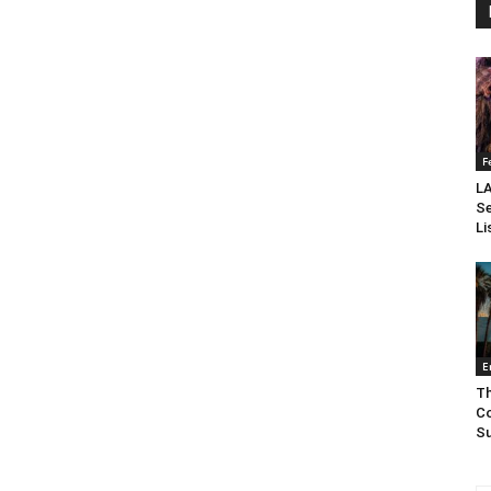
F
LA
Se
Li
E
Th
Co
Su