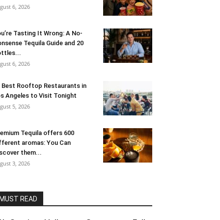
gust 6, 2026
u’re Tasting It Wrong: A No-
nsense Tequila Guide and 20
ttles...
gust 6, 2026
 Best Rooftop Restaurants in
s Angeles to Visit Tonight
gust 5, 2026
emium Tequila offers 600
fferent aromas: You Can
scover them...
gust 3, 2026
MUST READ