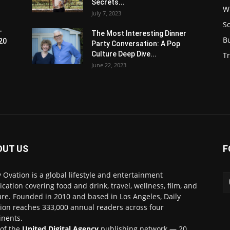
Secrets...
W
July 7, 2023
S
-
The Most Interesting Dinner
B
20
Party Conversation: A Pop
Culture Deep Dive...
Tr
June 22, 2023
OUT US
F
y Ovation is a global lifestyle and entertainment
ication covering food and drink, travel, wellness, film, and
ure. Founded in 2010 and based in Los Angeles, Daily
ion reaches 333,000 annual readers across four
inents.
 of the
United Digital Agency
publishing network — 20