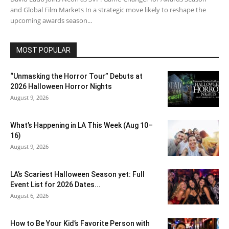
and Global Film Markets In a strategic move likely to reshape the
upcoming awards season...
MOST POPULAR
“Unmasking the Horror Tour” Debuts at
2026 Halloween Horror Nights
August 9, 2026
What’s Happening in LA This Week (Aug 10–
16)
August 9, 2026
LA’s Scariest Halloween Season yet: Full
Event List for 2026 Dates...
August 6, 2026
How to Be Your Kid’s Favorite Person with