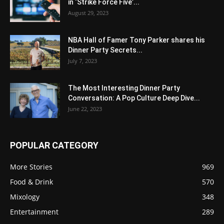
in ‘Strike Force Five’...
August 29, 2023
NBA Hall of Famer Tony Parker shares his
Dinner Party Secrets...
July 7, 2023
The Most Interesting Dinner Party
Conversation: A Pop Culture Deep Dive...
June 22, 2023
POPULAR CATEGORY
More Stories
969
Food & Drink
570
Mixology
348
Entertainment
289