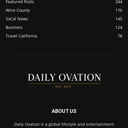
Featured Posts
244
Wine County
170
SoCal News
145
Business
124
Travel California
78
ABOUT US
Daily Ovation is a global lifestyle and entertainment