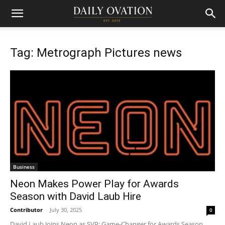
Tag: Metrograph Pictures news
Business
Neon Makes Power Play for Awards
Season with David Laub Hire
Contributor
-
July 30, 2025
0
David Laub Joins Neon as SVP: Game-Changer for Awards Season