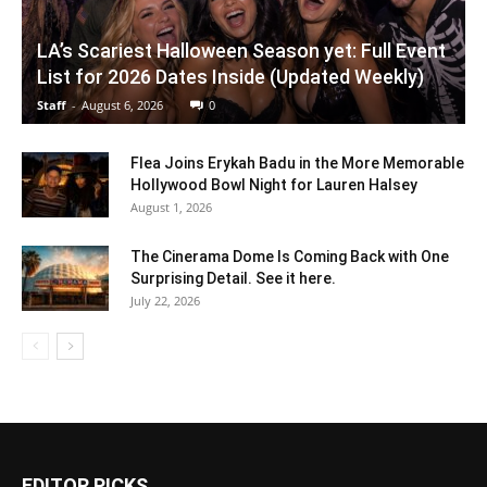
LA’s Scariest Halloween Season yet: Full Event
List for 2026 Dates Inside (Updated Weekly)
Staff
-
August 6, 2026
0
Flea Joins Erykah Badu in the More Memorable
Hollywood Bowl Night for Lauren Halsey
August 1, 2026
The Cinerama Dome Is Coming Back with One
Surprising Detail. See it here.
July 22, 2026
EDITOR PICKS