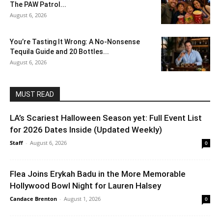
The PAW Patrol...
August 6, 2026
You’re Tasting It Wrong: A No-Nonsense
Tequila Guide and 20 Bottles...
August 6, 2026
MUST READ
LA’s Scariest Halloween Season yet: Full Event List
for 2026 Dates Inside (Updated Weekly)
Staff
-
August 6, 2026
0
Flea Joins Erykah Badu in the More Memorable
Hollywood Bowl Night for Lauren Halsey
Candace Brenton
-
August 1, 2026
0