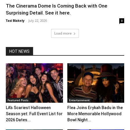
The Cinerama Dome Is Coming Back with One
Surprising Detail. See it here.
Tasi Blakely
-
July 22, 2026
0
Load more
HOT NEWS
Featured Posts
Entertainment
LA’s Scariest Halloween
Flea Joins Erykah Badu in the
Season yet: Full Event List for
More Memorable Hollywood
2026 Dates...
Bowl Night...