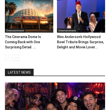
Entertainment
Entertainment
The Cinerama Dome Is
Wes Anderson’s Hollywood
Coming Back with One
Bowl Tribute Brings Surprise,
Surprising Detail. ...
Delight and Movie Lover...
LATEST NEWS