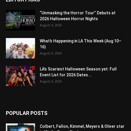
“Unmasking the Horror Tour” Debuts at
2026 Halloween Horror Nights
August 9, 2026
What’s Happening in LA This Week (Aug 10–
16)
August 9, 2026
LA’s Scariest Halloween Season yet: Full
Event List for 2026 Dates...
August 6, 2026
POPULAR POSTS
Colbert, Fallon, Kimmel, Meyers & Oliver star