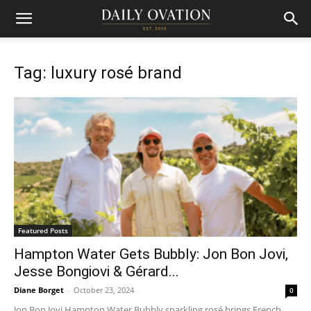
Tag: luxury rosé brand
Featured Posts
Hampton Water Gets Bubbly: Jon Bon Jovi,
Jesse Bongiovi & Gérard...
Diane Borget
-
October 23, 2024
0
Jon Bon Jovi Hampton Water Bubbly sparkling rosé brings French