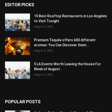
EDITOR PICKS
15 Best Rooftop Restaurants in Los Angeles
to Visit Tonight
August 5, 2026
Premium Tequila offers 600 different
aromas: You Can Discover them...
August 3, 2026
5 LA Events Worth Leaving the House For
Week of August...
August 2, 2026
POPULAR POSTS