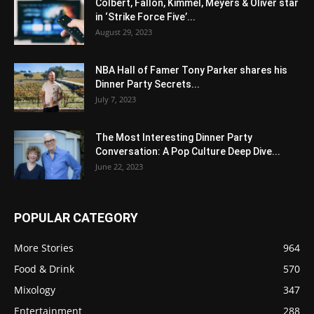
Colbert, Fallon, Kimmel, Meyers & Oliver star
in ‘Strike Force Five’...
August 29, 2023
NBA Hall of Famer Tony Parker shares his
Dinner Party Secrets...
July 7, 2023
The Most Interesting Dinner Party
Conversation: A Pop Culture Deep Dive...
June 22, 2023
POPULAR CATEGORY
More Stories
964
Food & Drink
570
Mixology
347
Entertainment
288