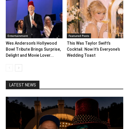
Entertainment
Featured Posts
Wes Anderson’s Hollywood
This Was Taylor Swift’s
Bowl Tribute Brings Surprise,
Cocktail. Now It’s Everyone’s
Delight and Movie Lover...
Wedding Toast
LATEST NEWS