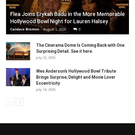
Flea Joins Erykah Badu in the More Memorable
Hollywood Bowl Night for Lauren Halsey
Candace Brenton
-
August 1, 2026
0
The Cinerama Dome Is Coming Back with One
Surprising Detail. See it here.
July 22, 2026
Wes Anderson’s Hollywood Bowl Tribute
Brings Surprise, Delight and Movie Lover
Eccentricity
July 14, 2026