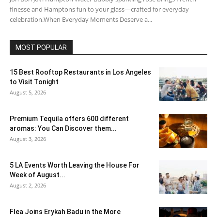
finesse and Hamptons fun to your glass—crafted for everyday
celebration.When Everyday Moments Deserve a...
MOST POPULAR
15 Best Rooftop Restaurants in Los Angeles
to Visit Tonight
August 5, 2026
Premium Tequila offers 600 different
aromas: You Can Discover them...
August 3, 2026
5 LA Events Worth Leaving the House For
Week of August...
August 2, 2026
Flea Joins Erykah Badu in the More