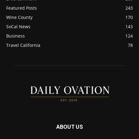
Featured Posts
243
Wine County
170
SoCal News
143
Business
124
Travel California
78
ABOUT US