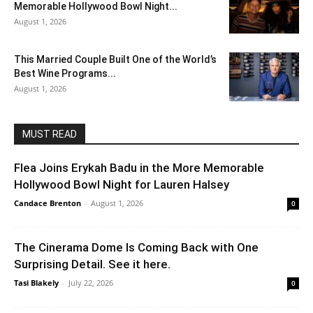
Memorable Hollywood Bowl Night...
August 1, 2026
This Married Couple Built One of the World’s
Best Wine Programs...
August 1, 2026
MUST READ
Flea Joins Erykah Badu in the More Memorable
Hollywood Bowl Night for Lauren Halsey
Candace Brenton
-
August 1, 2026
0
The Cinerama Dome Is Coming Back with One
Surprising Detail. See it here.
Tasi Blakely
-
July 22, 2026
0