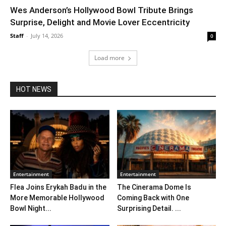
Wes Anderson’s Hollywood Bowl Tribute Brings
Surprise, Delight and Movie Lover Eccentricity
Staff
-
July 14, 2026
0
Load more
HOT NEWS
Entertainment
Entertainment
Flea Joins Erykah Badu in the
The Cinerama Dome Is
More Memorable Hollywood
Coming Back with One
Bowl Night...
Surprising Detail. ...