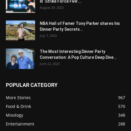
in ‘Strike Force Five’...
August 29, 2023
NBA Hall of Famer Tony Parker shares his
Dinner Party Secrets...
July 7, 2023
The Most Interesting Dinner Party
Conversation: A Pop Culture Deep Dive...
June 22, 2023
POPULAR CATEGORY
More Stories
967
Food & Drink
570
Mixology
348
Entertainment
288