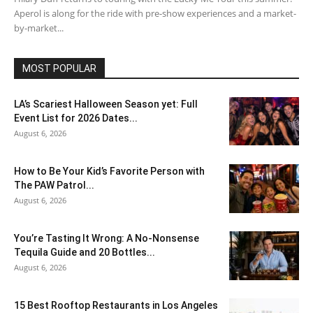
Aperol is along for the ride with pre-show experiences and a market-
by-market...
MOST POPULAR
LA’s Scariest Halloween Season yet: Full
Event List for 2026 Dates...
August 6, 2026
How to Be Your Kid’s Favorite Person with
The PAW Patrol...
August 6, 2026
You’re Tasting It Wrong: A No-Nonsense
Tequila Guide and 20 Bottles...
August 6, 2026
15 Best Rooftop Restaurants in Los Angeles