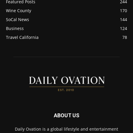
Featured Posts
244
Wine County
170
SoCal News
144
Business
124
Travel California
78
ABOUT US
Daily Ovation is a global lifestyle and entertainment