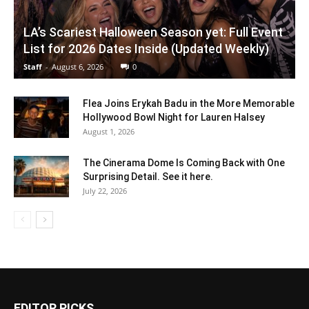
LA’s Scariest Halloween Season yet: Full Event
List for 2026 Dates Inside (Updated Weekly)
Staff
-
August 6, 2026
0
Flea Joins Erykah Badu in the More Memorable
Hollywood Bowl Night for Lauren Halsey
August 1, 2026
The Cinerama Dome Is Coming Back with One
Surprising Detail. See it here.
July 22, 2026
EDITOR PICKS