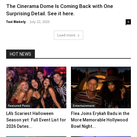
The Cinerama Dome Is Coming Back with One
Surprising Detail. See it here.
Tasi Blakely
-
July 22, 2026
0
Load more
HOT NEWS
Featured Posts
Entertainment
LA’s Scariest Halloween
Flea Joins Erykah Badu in the
Season yet: Full Event List for
More Memorable Hollywood
2026 Dates...
Bowl Night...