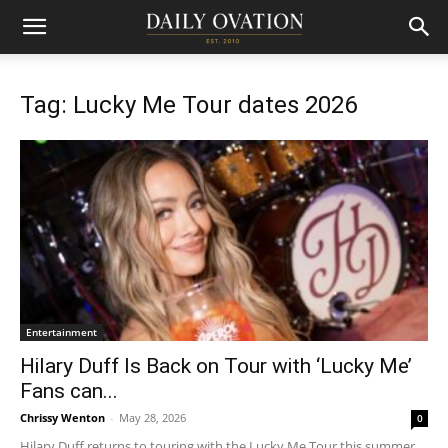
Tag: Lucky Me Tour dates 2026
Entertainment
Hilary Duff Is Back on Tour with ‘Lucky Me’
Fans can...
Chrissy Wenton
-
May 28, 2026
0
Hilary Duff returns to touring with the Lucky Me Tour this summer.