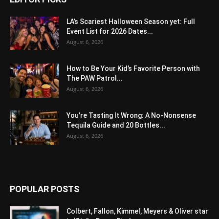
LA’s Scariest Halloween Season yet: Full
Event List for 2026 Dates...
August 6, 2026
How to Be Your Kid’s Favorite Person with
The PAW Patrol...
August 6, 2026
You’re Tasting It Wrong: A No-Nonsense
Tequila Guide and 20 Bottles...
August 6, 2026
POPULAR POSTS
Colbert, Fallon, Kimmel, Meyers & Oliver star