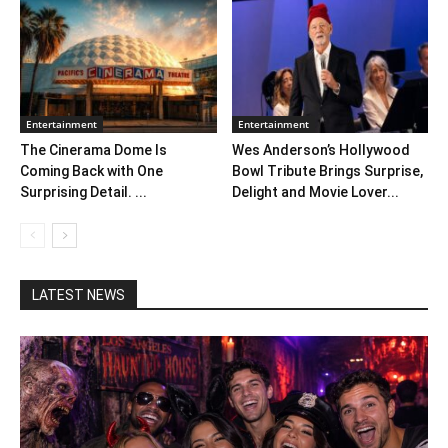
Entertainment
Entertainment
The Cinerama Dome Is
Wes Anderson’s Hollywood
Coming Back with One
Bowl Tribute Brings Surprise,
Surprising Detail. ...
Delight and Movie Lover...
LATEST NEWS