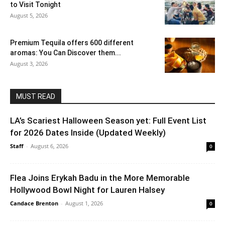
to Visit Tonight
August 5, 2026
Premium Tequila offers 600 different
aromas: You Can Discover them...
August 3, 2026
MUST READ
LA’s Scariest Halloween Season yet: Full Event List
for 2026 Dates Inside (Updated Weekly)
Staff
-
August 6, 2026
0
Flea Joins Erykah Badu in the More Memorable
Hollywood Bowl Night for Lauren Halsey
Candace Brenton
-
August 1, 2026
0