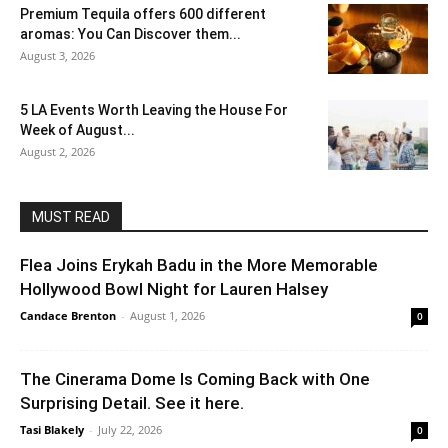
Premium Tequila offers 600 different
aromas: You Can Discover them...
August 3, 2026
5 LA Events Worth Leaving the House For
Week of August...
August 2, 2026
MUST READ
Flea Joins Erykah Badu in the More Memorable
Hollywood Bowl Night for Lauren Halsey
Candace Brenton
-
August 1, 2026
0
The Cinerama Dome Is Coming Back with One
Surprising Detail. See it here.
Tasi Blakely
-
July 22, 2026
0