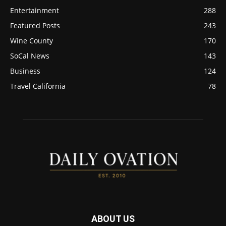
Entertainment
288
Featured Posts
243
Wine County
170
SoCal News
143
Business
124
Travel California
78
ABOUT US