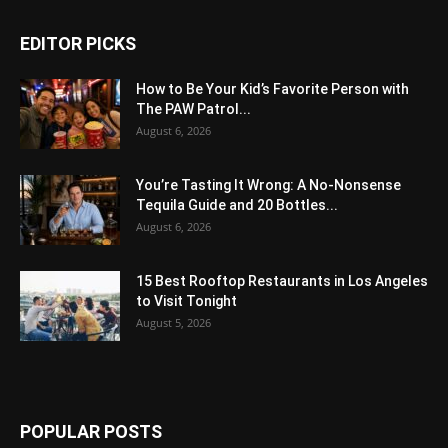
EDITOR PICKS
How to Be Your Kid’s Favorite Person with
The PAW Patrol...
August 6, 2026
You’re Tasting It Wrong: A No-Nonsense
Tequila Guide and 20 Bottles...
August 6, 2026
15 Best Rooftop Restaurants in Los Angeles
to Visit Tonight
August 5, 2026
POPULAR POSTS