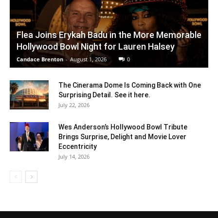
Flea Joins Erykah Badu in the More Memorable
Hollywood Bowl Night for Lauren Halsey
Candace Brenton
-
August 1, 2026
0
The Cinerama Dome Is Coming Back with One
Surprising Detail. See it here.
July 22, 2026
Wes Anderson’s Hollywood Bowl Tribute
Brings Surprise, Delight and Movie Lover
Eccentricity
July 14, 2026