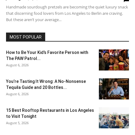
Handmade sourdough pretzels are becoming the quiet luxury snack
that discerning food lovers from Los Angeles to Berlin are craving.
But these aren’t your average...
MOST POPULAR
How to Be Your Kid’s Favorite Person with
The PAW Patrol...
August 6, 2026
You’re Tasting It Wrong: A No-Nonsense
Tequila Guide and 20 Bottles...
August 6, 2026
15 Best Rooftop Restaurants in Los Angeles
to Visit Tonight
August 5, 2026