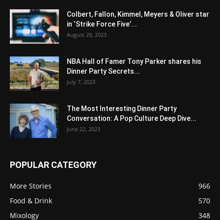
Colbert, Fallon, Kimmel, Meyers & Oliver star
in ‘Strike Force Five’...
August 29, 2023
NBA Hall of Famer Tony Parker shares his
Dinner Party Secrets...
July 7, 2023
The Most Interesting Dinner Party
Conversation: A Pop Culture Deep Dive...
June 22, 2023
POPULAR CATEGORY
More Stories
966
Food & Drink
570
Mixology
348