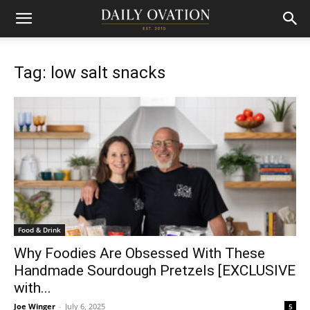
Tag: low salt snacks
Food & Drink
Why Foodies Are Obsessed With These
Handmade Sourdough Pretzels [EXCLUSIVE
with...
Joe Winger
-
July 6, 2025
5