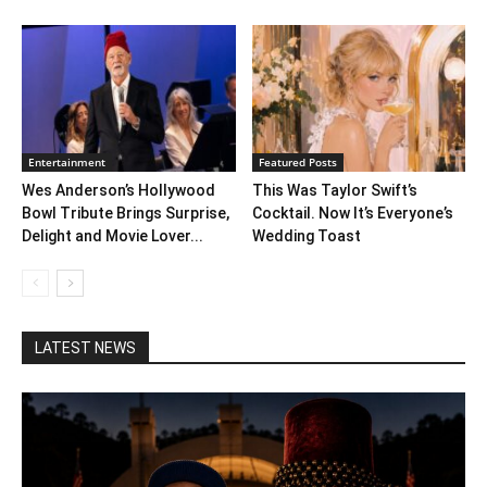
Entertainment
Featured Posts
Wes Anderson’s Hollywood
This Was Taylor Swift’s
Bowl Tribute Brings Surprise,
Cocktail. Now It’s Everyone’s
Delight and Movie Lover...
Wedding Toast
LATEST NEWS