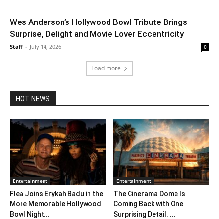
Wes Anderson’s Hollywood Bowl Tribute Brings
Surprise, Delight and Movie Lover Eccentricity
Staff
-
July 14, 2026
0
Load more
HOT NEWS
Entertainment
Entertainment
Flea Joins Erykah Badu in the
The Cinerama Dome Is
More Memorable Hollywood
Coming Back with One
Bowl Night...
Surprising Detail. ...